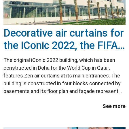
Decorative air curtains for
the iConic 2022, the FIFA
building at the FIFA World
The original iConic 2022 building, which has been
Cup in Qatar
constructed in Doha for the World Cup in Qatar,
features Zen air curtains at its main entrances. The
building is constructed in four blocks connected by
basements and its floor plan and façade represent
the number 2022, the year the World Cup will be
See more
played in Qatar. The activities that ...