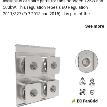
availability of spare parts for fans between 125W and
500kW. This regulation repeals EU Regulation
2011/327 (ErP 2013 and 2015). It is part of the
European Union's efforts to reduce energy
See more
consumption and polluting emissions from industrial
...