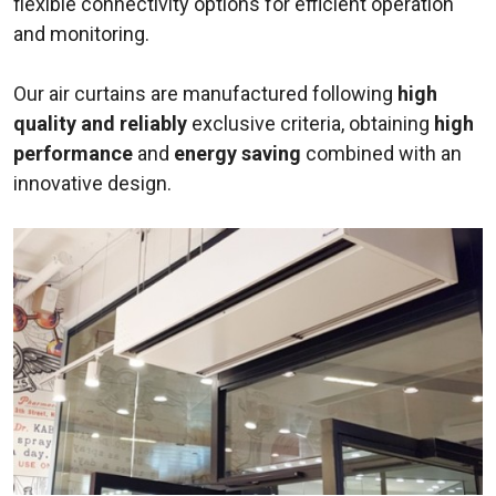
flexible connectivity options for efficient operation
and monitoring.
Our air curtains are manufactured following
high
quality and reliably
exclusive criteria, obtaining
high
performance
and
energy saving
combined with an
innovative design.