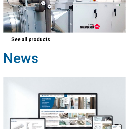
See all products
News