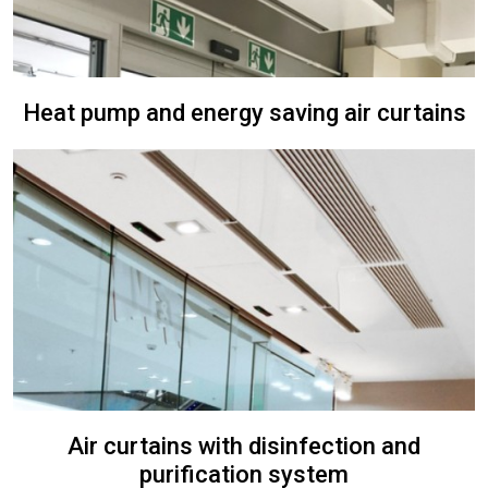
Heat pump and energy saving air curtains
Air curtains with disinfection and
purification system