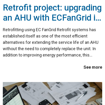
Retrofit project: upgrading
an AHU with ECFanGrid in
the commercial sector
Retrofitting using EC FanGrid Retrofit systems has
established itself as one of the most efficient
alternatives for extending the service life of an AHU
without the need to completely replace the unit. In
addition to improving energy performance, this
technology increases the installation's reliability and
See more
significantly reduces maintenance ...