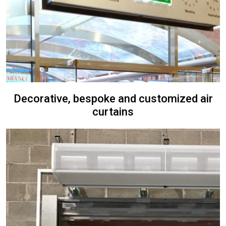
Decorative, bespoke and customized air
curtains