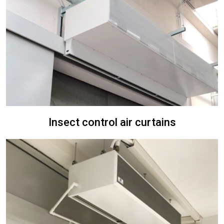
Insect control air curtains