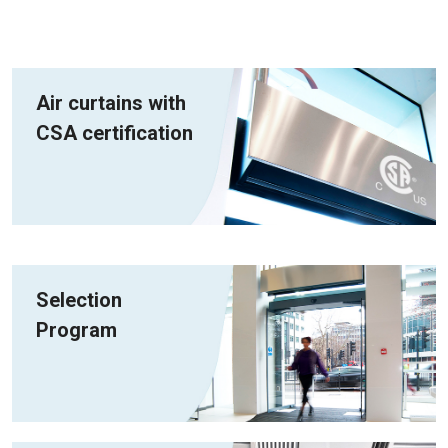
Air curtains with
CSA certification
Selection
Program