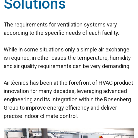
Solutions
The requirements for ventilation systems vary
according to the specific needs of each facility.
While in some situations only a simple air exchange
is required, in other cases the temperature, humidity
and air quality requirements can be very demanding.
Airtècnics has been at the forefront of HVAC product
innovation for many decades, leveraging advanced
engineering and its integration within the Rosenberg
Group to improve energy efficiency and deliver
precise indoor climate control.