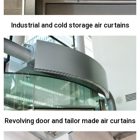
Industrial and cold storage air curtains
Revolving door and tailor made air curtains