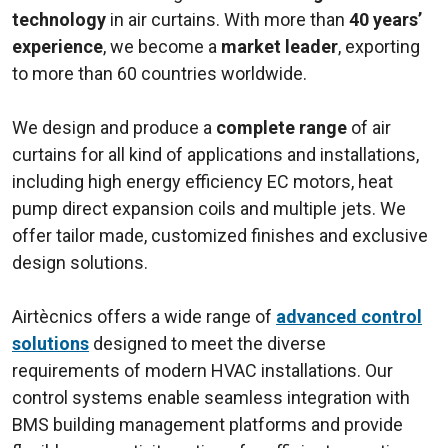
technology
in air curtains. With more than
40 years’
experience
, we become a
market leader
, exporting
to more than 60 countries worldwide.
We design and produce a
complete range
of air
curtains for all kind of applications and installations,
including high energy efficiency EC motors, heat
pump direct expansion coils and multiple jets. We
offer tailor made, customized finishes and exclusive
design solutions.
Airtècnics offers a wide range of
advanced control
solutions
designed to meet the diverse
requirements of modern HVAC installations. Our
control systems enable seamless integration with
BMS building management platforms and provide