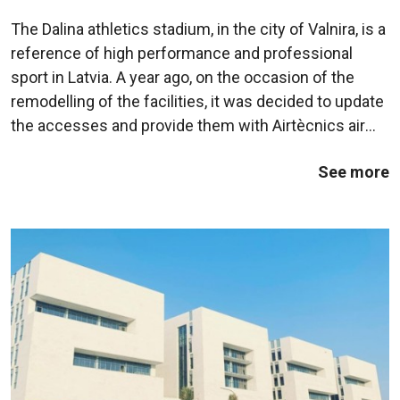
in Latvia
The Dalina athletics stadium, in the city of Valnira, is a
reference of high performance and professional
sport in Latvia. A year ago, on the occasion of the
remodelling of the facilities, it was decided to update
the accesses and provide them with Airtècnics air
curtains. The air curtains chosen were the Rund
See more
model, from the range of ...