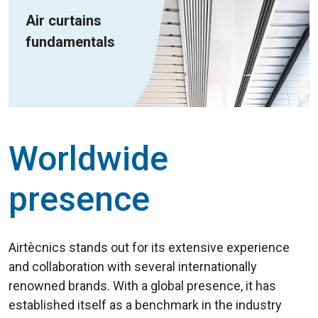
Air curtains
fundamentals
Worldwide
presence
Airtècnics stands out for its extensive experience
and collaboration with several internationally
renowned brands. With a global presence, it has
established itself as a benchmark in the industry