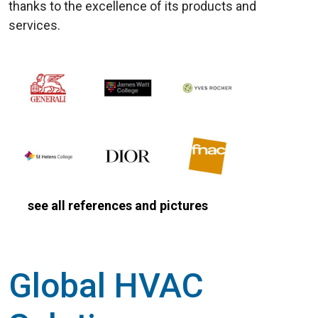
thanks to the excellence of its products and
services.
see all references and pictures
Global HVAC