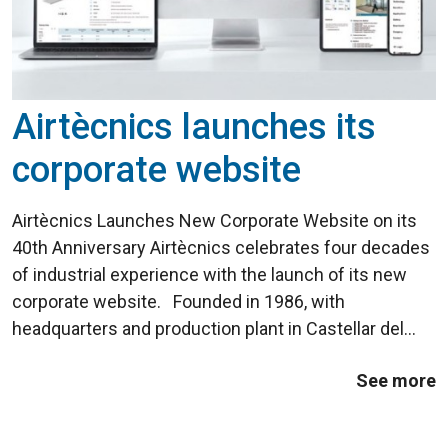
Airtècnics launches its
corporate website
Airtècnics Launches New Corporate Website on its
40th Anniversary Airtècnics celebrates four decades
of industrial experience with the launch of its new
corporate website. Founded in 1986, with
headquarters and production plant in Castellar del
Vallès (Barcelona), the company introduced its first
See more
Windbox air curtain ...