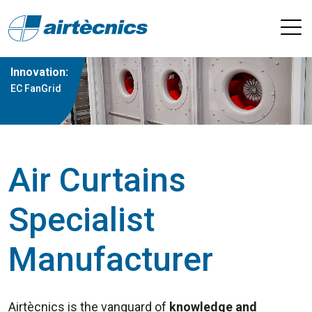
Innovation:
EC FanGrid
Air Curtains
Specialist
Manufacturer
Airtècnics is the vanguard of
knowledge and