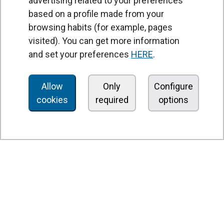
advertising related to your preferences
based on a profile made from your
browsing habits (for example, pages
PRODUCTS
visited). You can get more information
Air curtains
and set your preferences
HERE
.
Air Handling Units
Heat recovery units
Allow
Only
Configure
cookies
required
options
Air purifier and disinfection units
Ventilation units
Filters and filter units
Fan heaters
Axial fans
Radial fans
Centrifugal fans