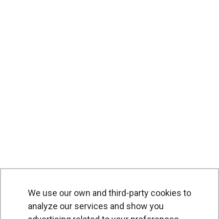
We use our own and third-party cookies to
analyze our services and show you