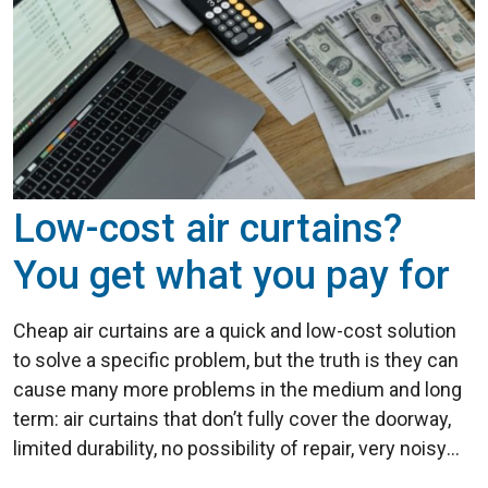
Low-cost air curtains?
You get what you pay for
Cheap air curtains are a quick and low-cost solution
to solve a specific problem, but the truth is they can
cause many more problems in the medium and long
term: air curtains that don’t fully cover the doorway,
limited durability, no possibility of repair, very noisy
units, inconsistent air flow and jet power… ...