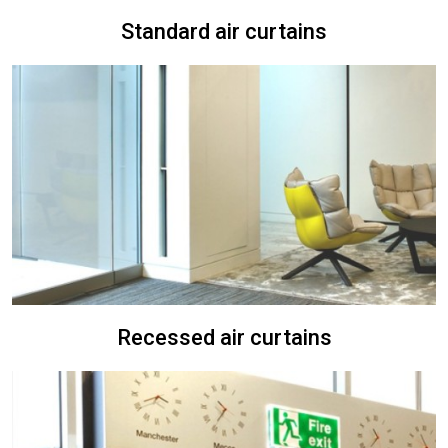
Standard air curtains
Recessed air curtains