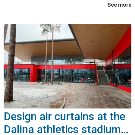
See more
Design air curtains at the
Dalina athletics stadium