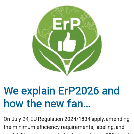
We explain ErP2026 and
how the new fan
efficiency regulations
On July 24, EU Regulation 2024/1834 apply, amending
work
the minimum efficiency requirements, labeling, and