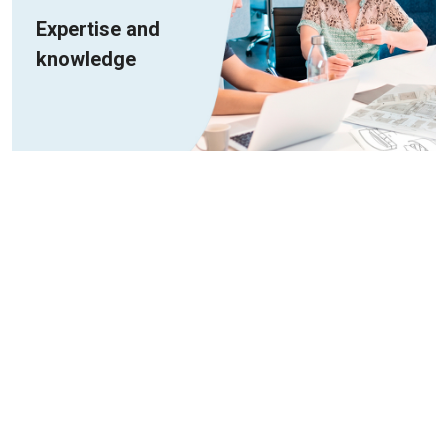
Expertise and
knowledge