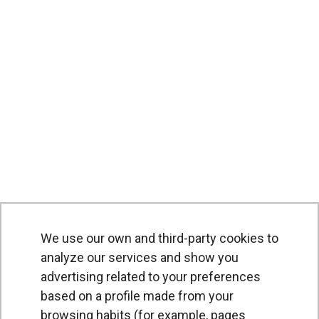
We use our own and third-party cookies to
analyze our services and show you
advertising related to your preferences
based on a profile made from your
browsing habits (for example, pages
PRODUCTS