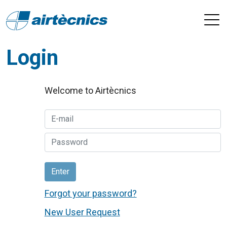
Login
Welcome to Airtècnics
Enter
Forgot your password?
New User Request