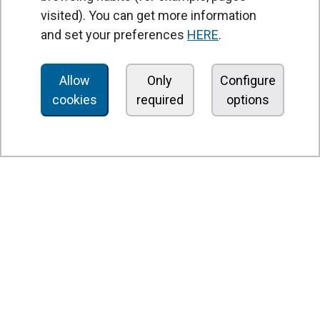
visited). You can get more information
Air curtains
and set your preferences
HERE
.
Air Handling Units
Heat recovery units
Allow
Only
Configure
cookies
required
options
Air purifier and disinfection units
Ventilation units
Filters and filter units
Fan heaters
Axial fans
Radial fans
Centrifugal fans
In line fans
Exhaust fans units