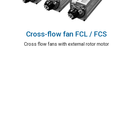
Cross-flow fan FCL / FCS
Cross flow fans with external rotor motor