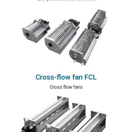
Cross-flow fan FCL
Cross flow fans