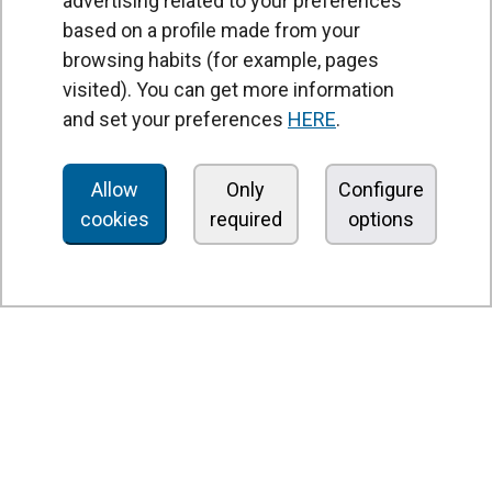
advertising related to your preferences
based on a profile made from your
browsing habits (for example, pages
PRODUCTS
visited). You can get more information
Air curtains
and set your preferences
HERE
.
Air Handling Units
Heat recovery units
Allow
Only
Configure
cookies
required
options
Air purifier and disinfection units
Ventilation units
Filters and filter units
Fan heaters
Axial fans
Radial fans
Centrifugal fans