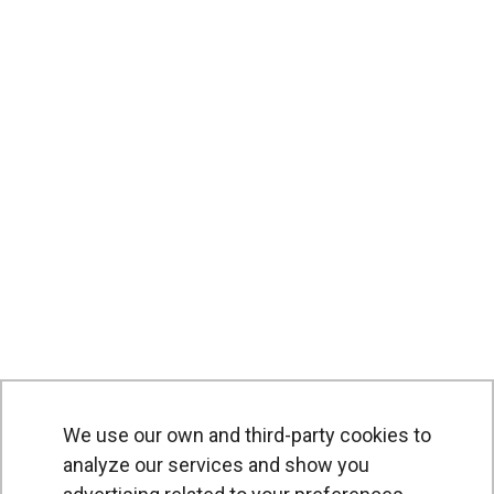
We use our own and third-party cookies to
analyze our services and show you