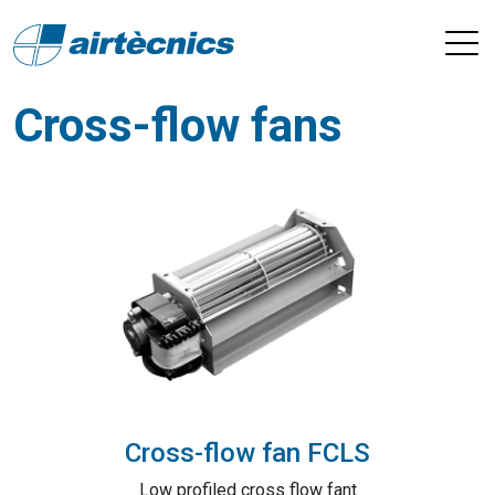
Cross-flow fans
Cross-flow fan FCLS
Low profiled cross flow fant