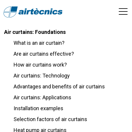
Air curtains: Foundations
What is an air curtain?
Are air curtains effective?
How air curtains work?
Air curtains: Technology
Advantages and benefits of air curtains
Air curtains: Applications
Installation examples
Selection factors of air curtains
Heat pump air curtains