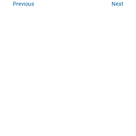
Previous
Next