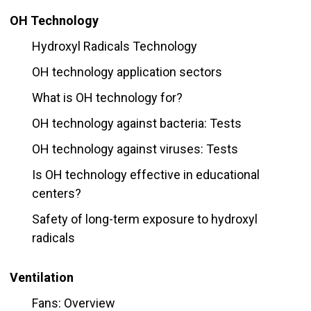
OH Technology
Hydroxyl Radicals Technology
OH technology application sectors
What is OH technology for?
OH technology against bacteria: Tests
OH technology against viruses: Tests
Is OH technology effective in educational
centers?
Safety of long-term exposure to hydroxyl
radicals
Ventilation
Fans: Overview