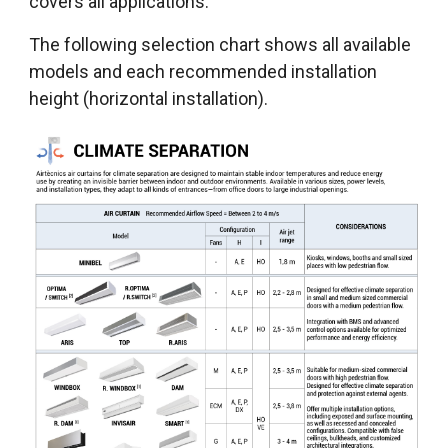
covers all applications.
The following selection chart shows all available
models and each recommended installation
height (horizontal installation).