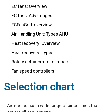
EC fans: Overview
EC fans: Advantages
ECFanGrid: overview
Air Handling Unit: Types AHU
Heat recovery: Overview
Heat recovery: Types
Rotary actuators for dampers
Fan speed controllers
Selection chart
Airtècnics has a wide range of air curtains that