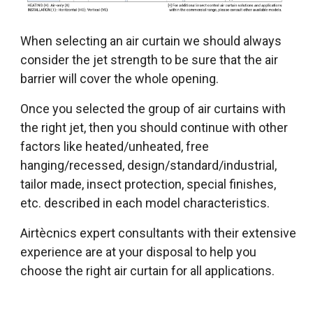
When selecting an air curtain we should always
consider the jet strength to be sure that the air
barrier will cover the whole opening.
Once you selected the group of air curtains with
the right jet, then you should continue with other
factors like heated/unheated, free
hanging/recessed, design/standard/industrial,
tailor made, insect protection, special finishes,
etc. described in each model characteristics.
Airtècnics expert consultants with their extensive
experience are at your disposal to help you
choose the right air curtain for all applications.