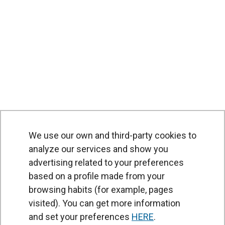
We use our own and third-party cookies to
analyze our services and show you
advertising related to your preferences
based on a profile made from your
browsing habits (for example, pages
PRODUCTS
visited). You can get more information
Air curtains
and set your preferences
HERE
.