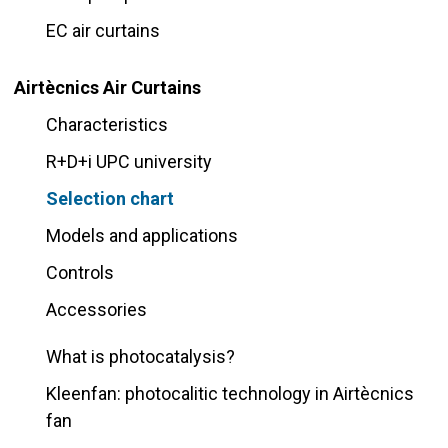
EC air curtains
Airtècnics Air Curtains
Characteristics
R+D+i UPC university
Selection chart
Models and applications
Controls
Accessories
What is photocatalysis?
Kleenfan: photocalitic technology in Airtècnics
fan