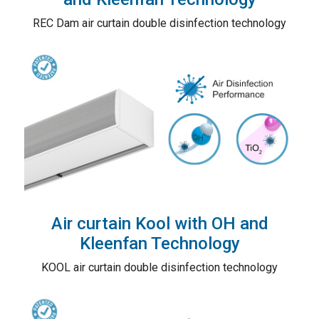
REC Dam air curtain double disinfection technology
Air curtain Kool with OH and
Kleenfan Technology
KOOL air curtain double disinfection technology