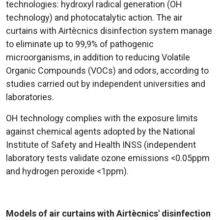
technologies: hydroxyl radical generation (OH
technology) and photocatalytic action. The air
curtains with Airtècnics disinfection system manage
to eliminate up to 99,9% of pathogenic
microorganisms, in addition to reducing Volatile
Organic Compounds (VOCs) and odors, according to
studies carried out by independent universities and
laboratories.
OH technology complies with the exposure limits
against chemical agents adopted by the National
Institute of Safety and Health INSS (independent
laboratory tests validate ozone emissions <0.05ppm
and hydrogen peroxide <1ppm).
Models of air curtains with Airtècnics' disinfection