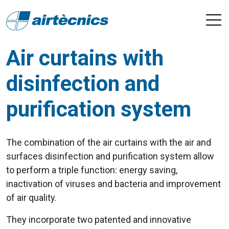
Air curtains with
disinfection and
purification system
The combination of the air curtains with the air and
surfaces disinfection and purification system allow
to perform a triple function: energy saving,
inactivation of viruses and bacteria and improvement
of air quality.
They incorporate two patented and innovative