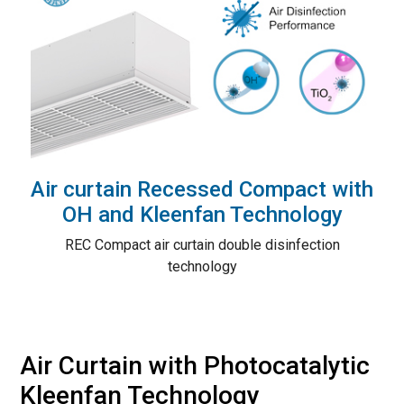
Air curtain Recessed Compact with
OH and Kleenfan Technology
REC Compact air curtain double disinfection
technology
Air Curtain with Photocatalytic
Kleenfan Technology