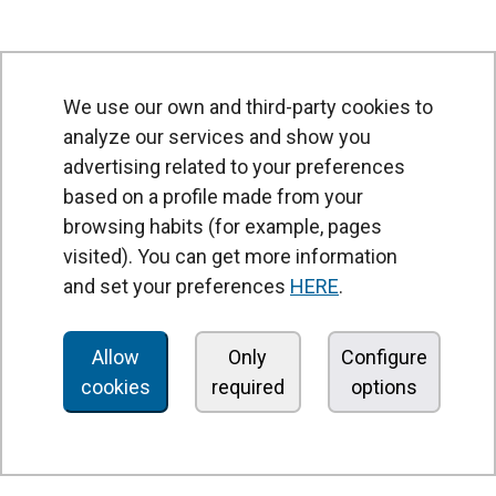
We use our own and third-party cookies to
analyze our services and show you
advertising related to your preferences
based on a profile made from your
browsing habits (for example, pages
PRODUCTS
visited). You can get more information
Air curtains
and set your preferences
HERE
.
Air Handling Units
Heat recovery units
Allow
Only
Configure
cookies
required
options
Air purifier and disinfection units
Ventilation units
Filters and filter units