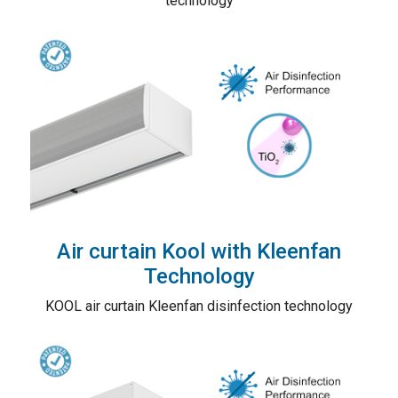
technology
Air curtain Kool with Kleenfan
Technology
KOOL air curtain Kleenfan disinfection technology