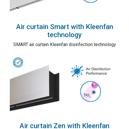
Air curtain Smart with Kleenfan
technology
SMART air curtain Kleenfan disinfection technology
Air curtain Zen with Kleenfan