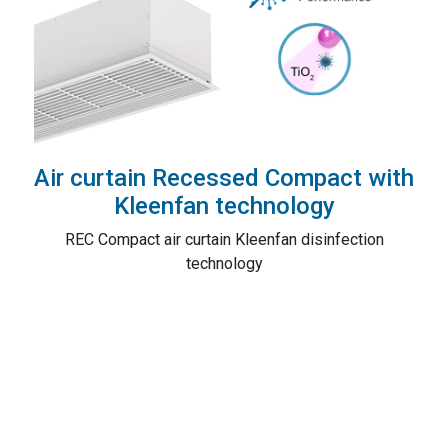
Air curtain Recessed Compact with
Kleenfan technology
REC Compact air curtain Kleenfan disinfection
technology