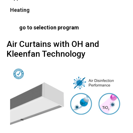
Heating
go to selection program
Air Curtains with OH and
Kleenfan Technology