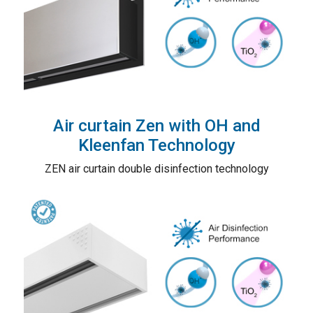
Air curtain Zen with OH and
Kleenfan Technology
ZEN air curtain double disinfection technology