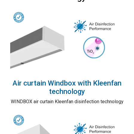
Air curtain Windbox with Kleenfan
technology
WINDBOX air curtain Kleenfan disinfection technology