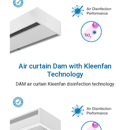
Air curtain Dam with Kleenfan
Technology
DAM air curtain Kleenfan disinfection technology