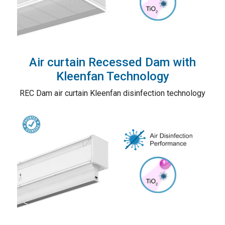
Air curtain Recessed Dam with
Kleenfan Technology
REC Dam air curtain Kleenfan disinfection technology