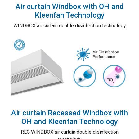
Air curtain Windbox with OH and
Kleenfan Technology
WINDBOX air curtain double disinfection technology
Air curtain Recessed Windbox with
OH and Kleenfan Technology
REC WINDBOX air curtain double disinfection