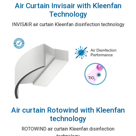
Air Curtain Invisair with Kleenfan
Technology
INVISAIR air curtain Kleenfan disinfection technology
Air curtain Rotowind with Kleenfan
technology
ROTOWIND air curtain Kleenfan disinfection