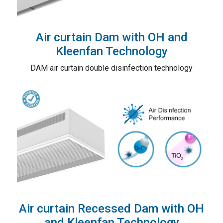
Air curtain Dam with OH and
Kleenfan Technology
DAM air curtain double disinfection technology
Air curtain Recessed Dam with OH
and Kleenfan Technology