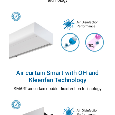
technology
Air curtain Smart with OH and
Kleenfan Technology
SMART air curtain double disinfection technology