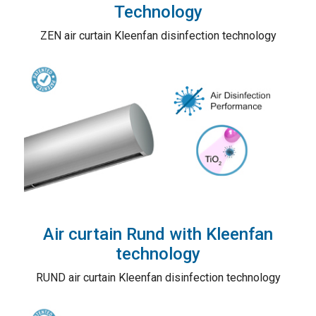
Technology
ZEN air curtain Kleenfan disinfection technology
Air curtain Rund with Kleenfan
technology
RUND air curtain Kleenfan disinfection technology