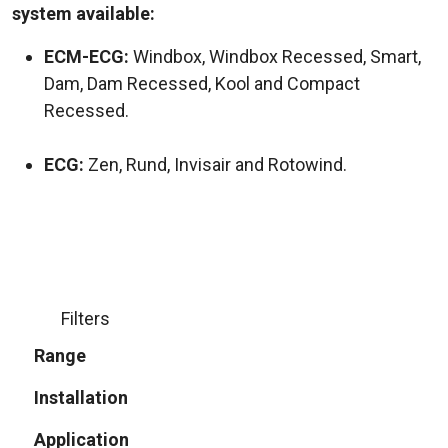
system available:
ECM-ECG:
Windbox, Windbox Recessed, Smart,
Dam, Dam Recessed, Kool and Compact
Recessed.
ECG:
Zen, Rund, Invisair and Rotowind.
Filters
Range
Installation
Application