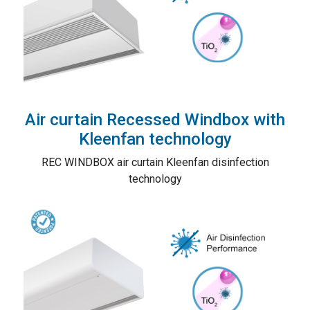
Air curtain Recessed Windbox with
Kleenfan technology
REC WINDBOX air curtain Kleenfan disinfection
technology