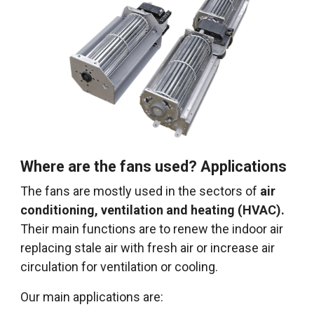
Where are the fans used? Applications
The fans are mostly used in the sectors of
air
conditioning, ventilation and heating (HVAC).
Their main functions are to renew the indoor air
replacing stale air with fresh air or increase air
circulation for ventilation or cooling.
Our main applications are: