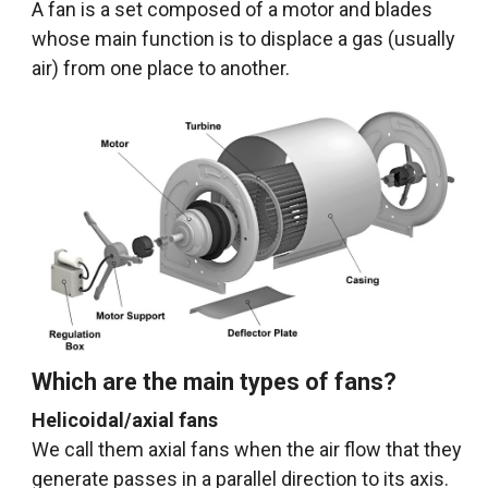
A fan is a set composed of a motor and blades
whose main function is to displace a gas (usually
air) from one place to another.
Which are the main types of fans?
Helicoidal/axial fans
We call them axial fans when the air flow that they
generate passes in a parallel direction to its axis.