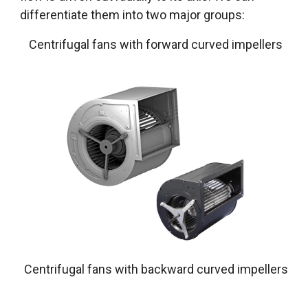
differentiate them into two major groups:
Centrifugal fans with forward curved impellers
Centrifugal fans with backward curved impellers