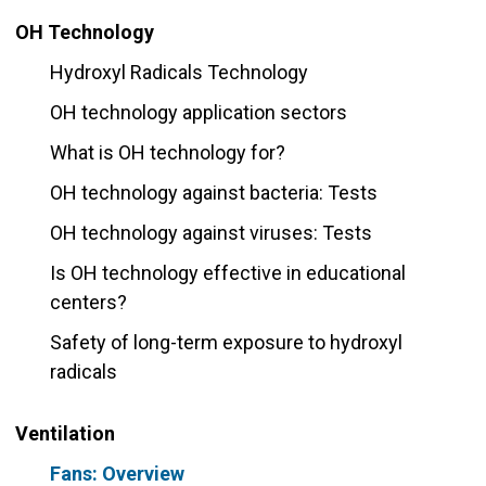
OH Technology
Hydroxyl Radicals Technology
OH technology application sectors
What is OH technology for?
OH technology against bacteria: Tests
OH technology against viruses: Tests
Is OH technology effective in educational
centers?
Safety of long-term exposure to hydroxyl
radicals
Ventilation
Fans: Overview