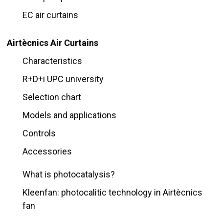
EC air curtains
Airtècnics Air Curtains
Characteristics
R+D+i UPC university
Selection chart
Models and applications
Controls
Accessories
What is photocatalysis?
Kleenfan: photocalitic technology in Airtècnics
fan