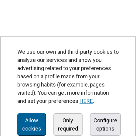
We use our own and third-party cookies to
analyze our services and show you
advertising related to your preferences
based on a profile made from your
browsing habits (for example, pages
PRODUCTS
visited). You can get more information
Air curtains
and set your preferences
HERE
.
Air Handling Units
Heat recovery units
Allow
Only
Configure
cookies
required
options
Air purifier and disinfection units