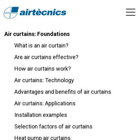
Air curtains: Foundations
What is an air curtain?
Are air curtains effective?
How air curtains work?
Air curtains: Technology
Advantages and benefits of air curtains
Air curtains: Applications
Installation examples
Selection factors of air curtains
Heat pump air curtains