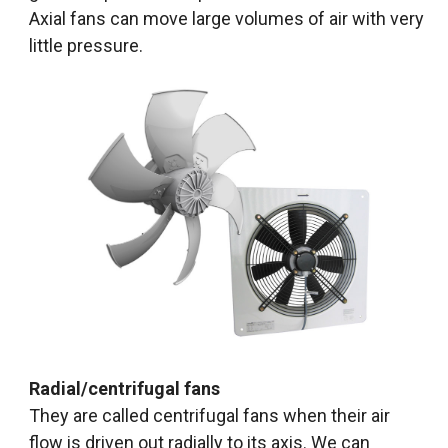
Axial fans can move large volumes of air with very
little pressure.
Radial/centrifugal fans
They are called centrifugal fans when their air
flow is driven out radially to its axis. We can