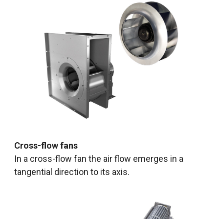
Cross-flow fans
In a cross-flow fan the air flow emerges in a
tangential direction to its axis.