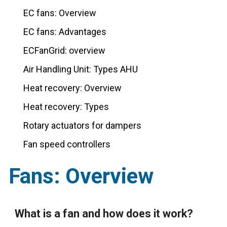
EC fans: Overview
EC fans: Advantages
ECFanGrid: overview
Air Handling Unit: Types AHU
Heat recovery: Overview
Heat recovery: Types
Rotary actuators for dampers
Fan speed controllers
Fans: Overview
What is a fan and how does it work?