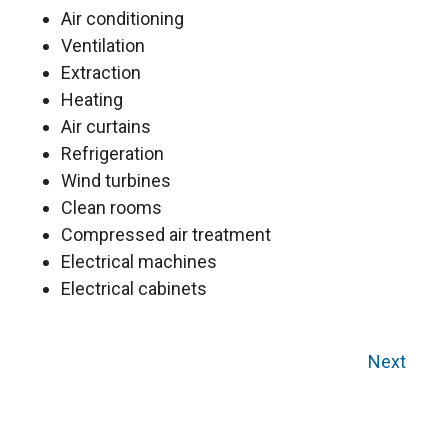
Air conditioning
Ventilation
Extraction
Heating
Air curtains
Refrigeration
Wind turbines
Clean rooms
Compressed air treatment
Electrical machines
Electrical cabinets
Next