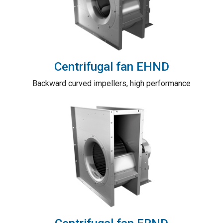
Centrifugal fan EHND
Backward curved impellers, high performance