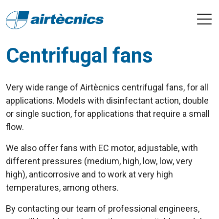
Centrifugal fans
Very wide range of Airtècnics centrifugal fans, for all
applications. Models with disinfectant action, double
or single suction, for applications that require a small
flow.
We also offer fans with EC motor, adjustable, with
different pressures (medium, high, low, low, very
high), anticorrosive and to work at very high
temperatures, among others.
By contacting our team of professional engineers,