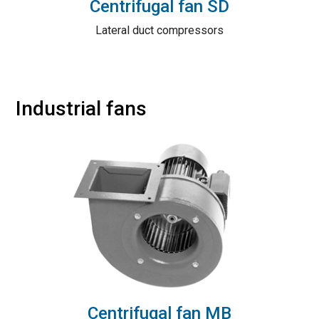
Centrifugal fan SD
Lateral duct compressors
Industrial fans
Centrifugal fan MB