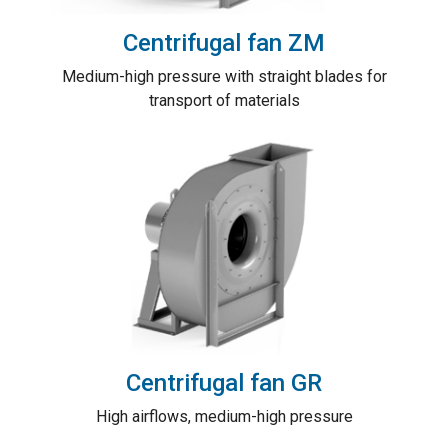
Centrifugal fan ZM
Medium-high pressure with straight blades for
transport of materials
Centrifugal fan GR
High airflows, medium-high pressure