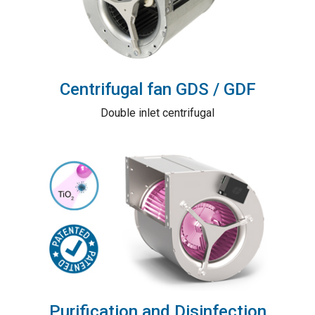
Centrifugal fan GDS / GDF
Double inlet centrifugal
Purification and Disinfection