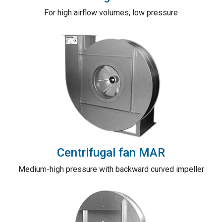
For high airflow volumes, low pressure
Centrifugal fan MAR
Medium-high pressure with backward curved impeller