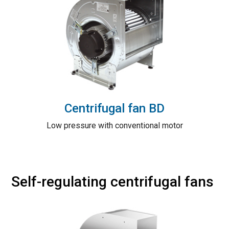
Centrifugal fan BD
Low pressure with conventional motor
Self-regulating centrifugal fans