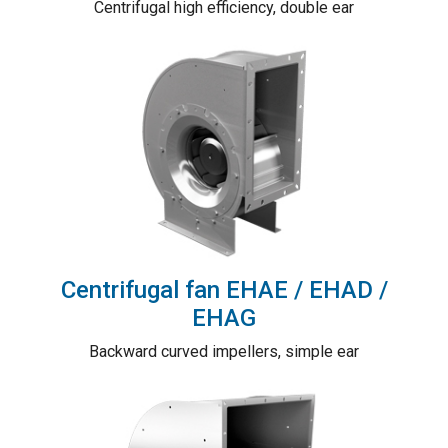
Centrifugal high efficiency, double ear
Centrifugal fan EHAE / EHAD /
EHAG
Backward curved impellers, simple ear