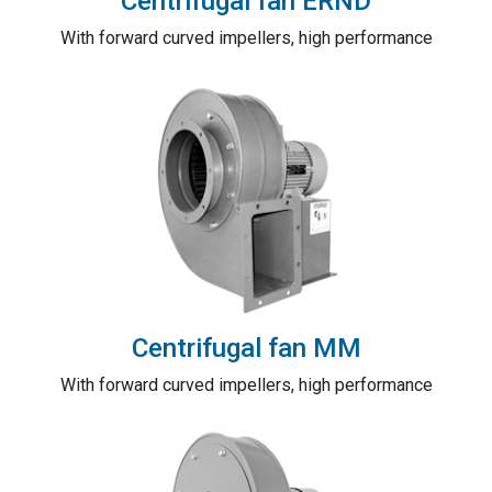
Centrifugal fan ERND
With forward curved impellers, high performance
Centrifugal fan MM
With forward curved impellers, high performance