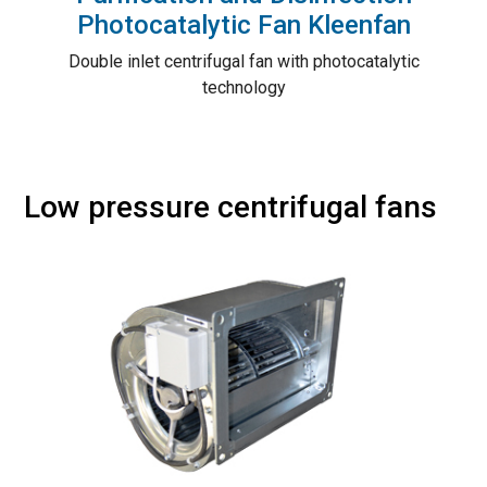
Photocatalytic Fan Kleenfan
Double inlet centrifugal fan with photocatalytic
technology
Low pressure centrifugal fans