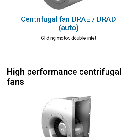
Centrifugal fan DRAE / DRAD
(auto)
Gliding motor, double inlet
High performance centrifugal
fans