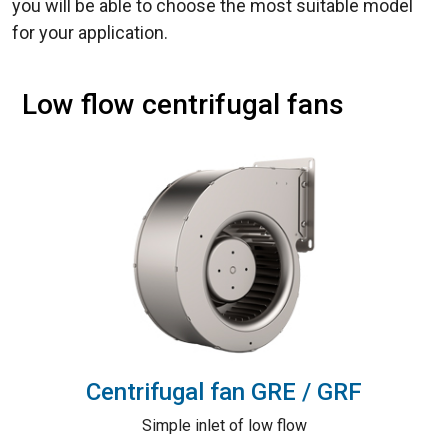
you will be able to choose the most suitable model
for your application.
Low flow centrifugal fans
Centrifugal fan GRE / GRF
Simple inlet of low flow