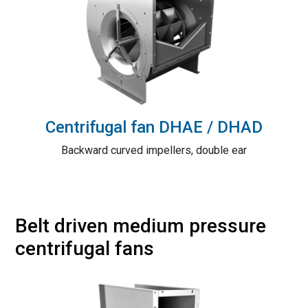
Centrifugal fan DHAE / DHAD
Backward curved impellers, double ear
Belt driven medium pressure
centrifugal fans