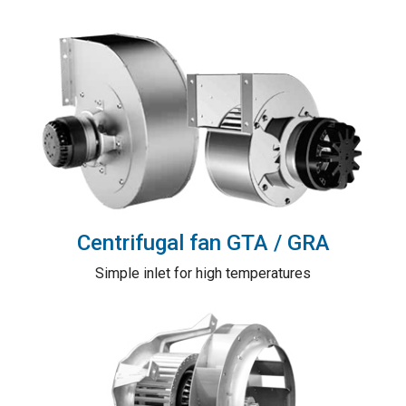
Centrifugal fan GTA / GRA
Simple inlet for high temperatures