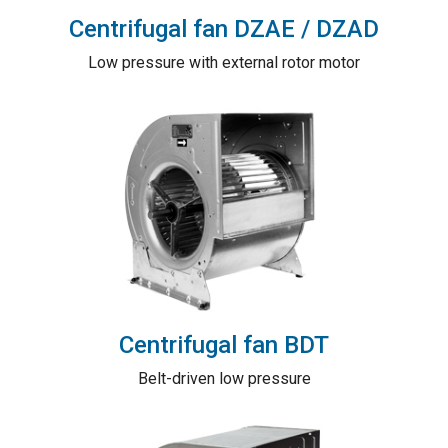
Centrifugal fan DZAE / DZAD
Low pressure with external rotor motor
Centrifugal fan BDT
Belt-driven low pressure