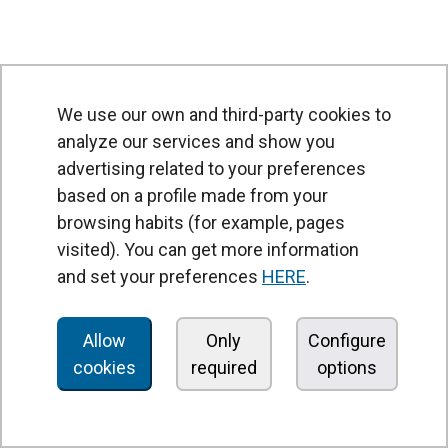
We use our own and third-party cookies to
analyze our services and show you
advertising related to your preferences
based on a profile made from your
browsing habits (for example, pages
PRODUCTS
visited). You can get more information
Air curtains
and set your preferences
HERE
.
Air Handling Units
Heat recovery units
Allow
Only
Configure
cookies
required
options
Air purifier and disinfection units
Ventilation units
Filters and filter units