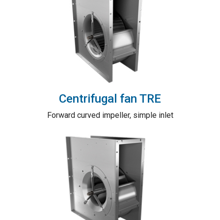
Centrifugal fan TRE
Forward curved impeller, simple inlet