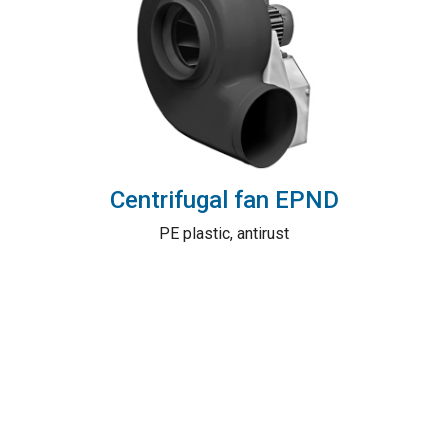
Centrifugal fan EPND
PE plastic, antirust