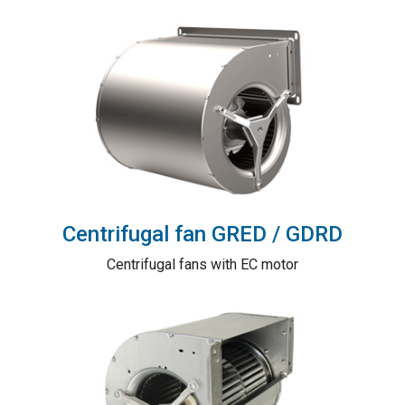
Centrifugal fan GRED / GDRD
Centrifugal fans with EC motor