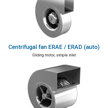
Centrifugal fan ERAE / ERAD (auto)
Gliding motor, simple inlet