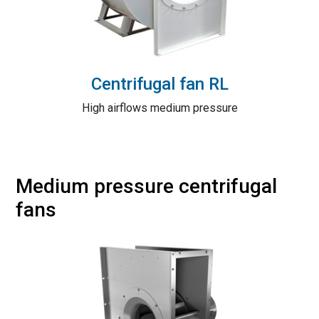
Centrifugal fan RL
High airflows medium pressure
Medium pressure centrifugal
fans