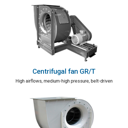
Centrifugal fan GR/T
High airflows, medium-high pressure, belt-driven