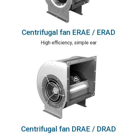
Centrifugal fan ERAE / ERAD
High efficiency, simple ear
Centrifugal fan DRAE / DRAD