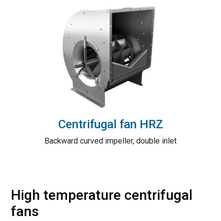
Centrifugal fan HRZ
Backward curved impeller, double inlet
High temperature centrifugal
fans