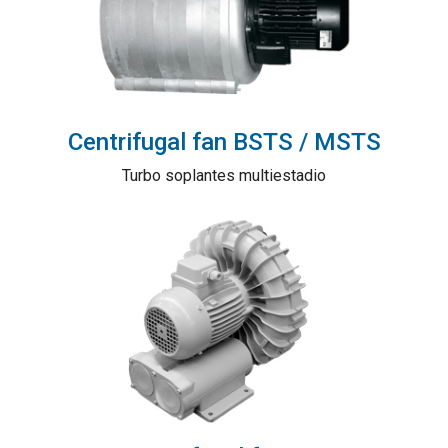
Centrifugal fan BSTS / MSTS
Turbo soplantes multiestadio