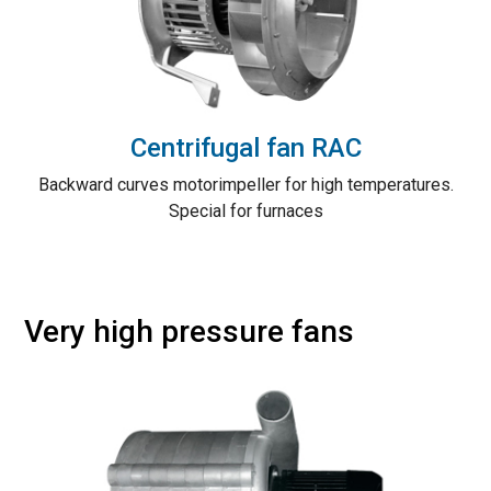
Centrifugal fan RAC
Backward curves motorimpeller for high temperatures.
Special for furnaces
Very high pressure fans