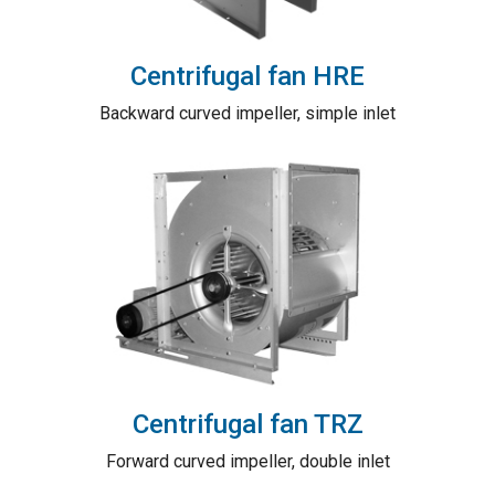
Centrifugal fan HRE
Backward curved impeller, simple inlet
Centrifugal fan TRZ
Forward curved impeller, double inlet