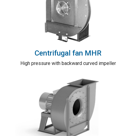
Centrifugal fan MHR
High pressure with backward curved impeller