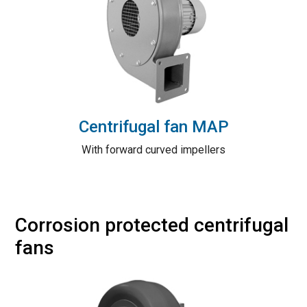
Centrifugal fan MAP
With forward curved impellers
Corrosion protected centrifugal
fans