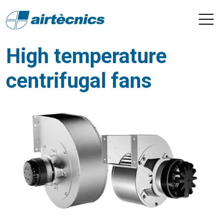
High temperature
centrifugal fans