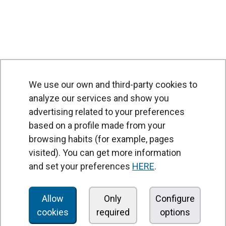
We use our own and third-party cookies to
analyze our services and show you
advertising related to your preferences
based on a profile made from your
browsing habits (for example, pages
PRODUCTS
visited). You can get more information
Air curtains
and set your preferences
HERE
.
Air Handling Units
Heat recovery units
Allow
Only
Configure
cookies
required
options
Air purifier and disinfection units