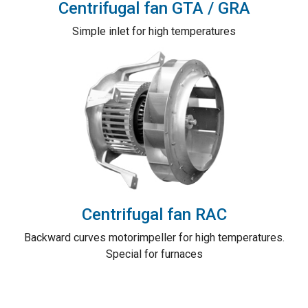
Centrifugal fan GTA / GRA
Simple inlet for high temperatures
Centrifugal fan RAC
Backward curves motorimpeller for high temperatures.
Special for furnaces