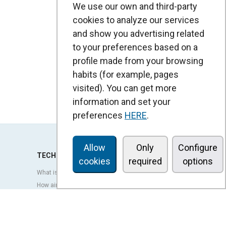
We use our own and third-party
cookies to analyze our services
and show you advertising related
to your preferences based on a
profile made from your browsing
habits (for example, pages
visited). You can get more
information and set your
preferences
HERE
.
Allow
Only
Configure
TECHNOLOGY
cookies
required
options
What is an air curtain?
How air curtains work?
Advantages and benefits of air curtains
Heat pump air curtains
EC air curtains