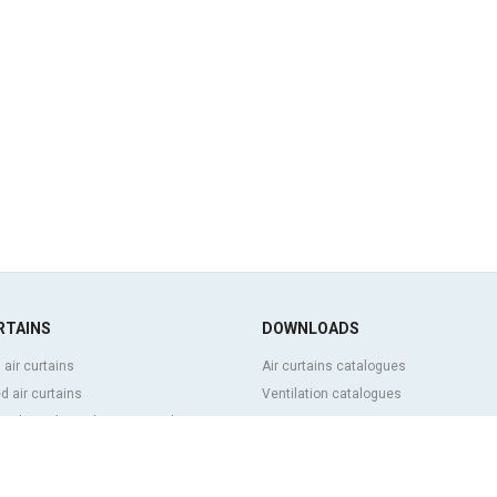
RTAINS
DOWNLOADS
 air curtains
Air curtains catalogues
 air curtains
Ventilation catalogues
ve, bespoke and customized air
BIM Air Curtains
Air curtains price list
Technical documentation
l and cold storage air curtains