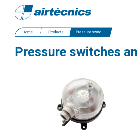
Home
Products
Pressure switches and sensors
Pressure switches a