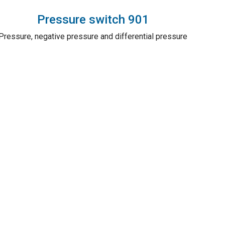
Pressure switch 901
Pressure, negative pressure and differential pressure