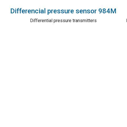
Differencial pressure sensor 984M
Differential pressure transmitters