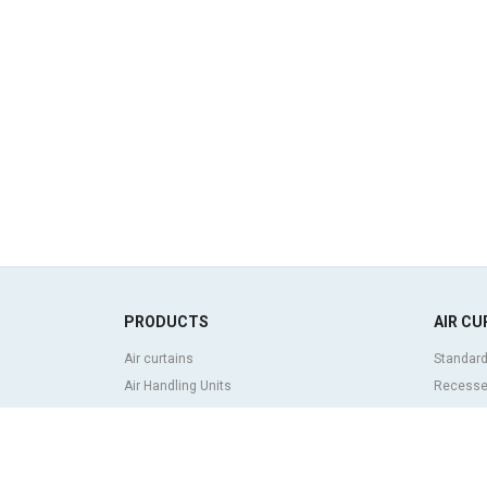
PRODUCTS
AIR CU
Air curtains
Standard
Air Handling Units
Recessed
Heat recovery units
Decorati
Air purifier and disinfection units
curtains
Ventilation units
Industria