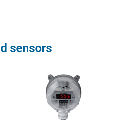
nd sensors