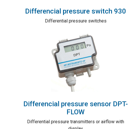
Differencial pressure switch 930
Differential pressure switches
Differencial pressure sensor DPT-
FLOW
Differential pressure transmitters or airflow with
display