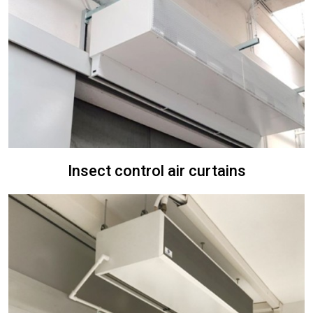
Insect control air curtains