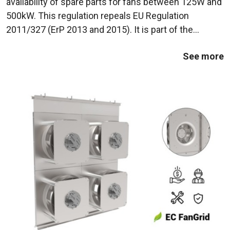
availability of spare parts for fans between 125W and
500kW. This regulation repeals EU Regulation
2011/327 (ErP 2013 and 2015). It is part of the
European Union's efforts to reduce energy
See more
consumption and polluting emissions from industrial
...