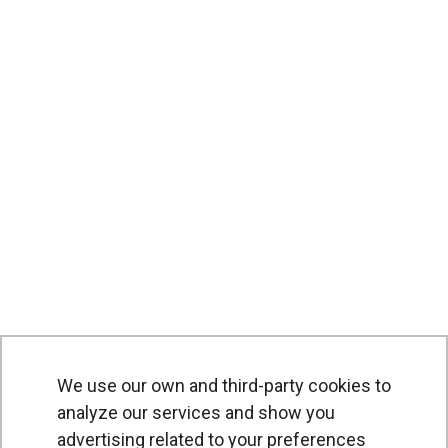
We use our own and third-party cookies to
analyze our services and show you
advertising related to your preferences