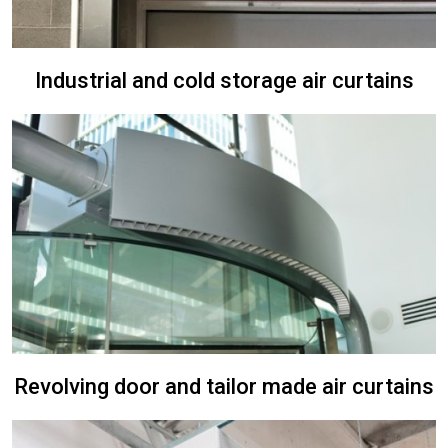
Industrial and cold storage air curtains
Revolving door and tailor made air curtains