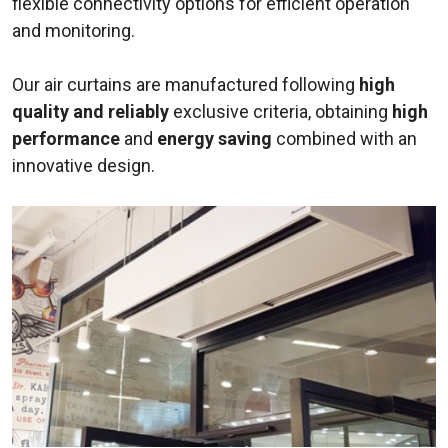
flexible connectivity options for efficient operation
and monitoring.
Our air curtains are manufactured following
high
quality and reliably
exclusive criteria, obtaining
high
performance
and
energy saving
combined with an
innovative design.