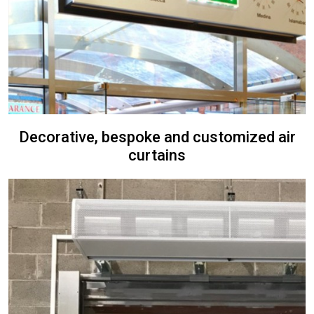
Decorative, bespoke and customized air
curtains