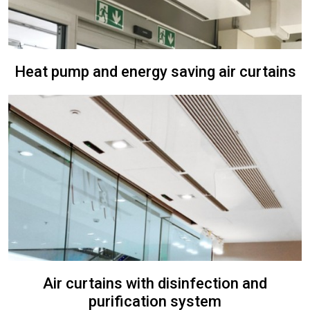
Heat pump and energy saving air curtains
Air curtains with disinfection and
purification system