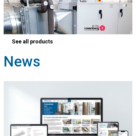
See all products
News