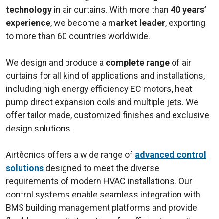
technology
in air curtains. With more than
40 years’
experience
, we become a
market leader
, exporting
to more than 60 countries worldwide.
We design and produce a
complete range
of air
curtains for all kind of applications and installations,
including high energy efficiency EC motors, heat
pump direct expansion coils and multiple jets. We
offer tailor made, customized finishes and exclusive
design solutions.
Airtècnics offers a wide range of
advanced control
solutions
designed to meet the diverse
requirements of modern HVAC installations. Our
control systems enable seamless integration with
BMS building management platforms and provide