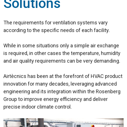
Solutions
The requirements for ventilation systems vary
according to the specific needs of each facility.
While in some situations only a simple air exchange
is required, in other cases the temperature, humidity
and air quality requirements can be very demanding.
Airtècnics has been at the forefront of HVAC product
innovation for many decades, leveraging advanced
engineering and its integration within the Rosenberg
Group to improve energy efficiency and deliver
precise indoor climate control.