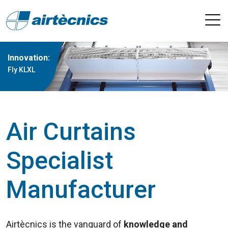
Innovation:
Fly KLXL
Air Curtains
Specialist
Manufacturer
Airtècnics is the vanguard of
knowledge and