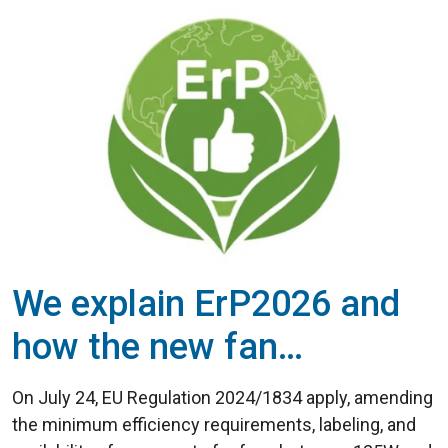
We explain ErP2026 and
how the new fan
efficiency regulations
On July 24, EU Regulation 2024/1834 apply, amending
work
the minimum efficiency requirements, labeling, and