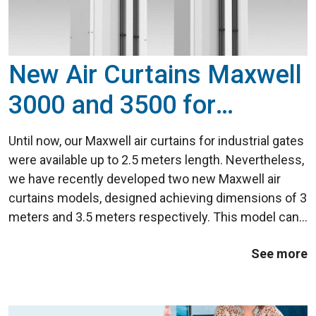
New Air Curtains Maxwell
3000 and 3500 for
Industrial Doors
Until now, our Maxwell air curtains for industrial gates
were available up to 2.5 meters length. Nevertheless,
we have recently developed two new Maxwell air
curtains models, designed achieving dimensions of 3
meters and 3.5 meters respectively. This model can
be easily be combined to reach, for example, a width
See more
of up to 7 meters in a vertical ...