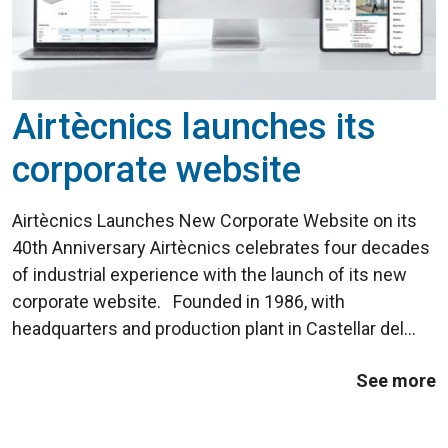
Airtècnics launches its
corporate website
Airtècnics Launches New Corporate Website on its
40th Anniversary Airtècnics celebrates four decades
of industrial experience with the launch of its new
corporate website. Founded in 1986, with
headquarters and production plant in Castellar del
Vallès (Barcelona), the company introduced its first
See more
Windbox air curtain ...