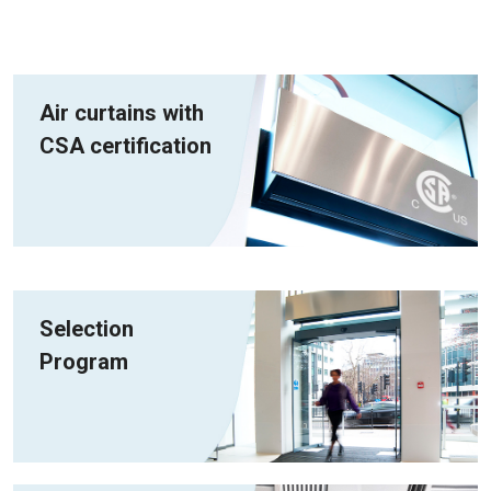
Air curtains with
CSA certification
Selection
Program