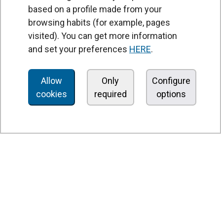
based on a profile made from your
browsing habits (for example, pages
PRODUCTS
visited). You can get more information
Air curtains
and set your preferences
HERE
.
Air Handling Units
Heat recovery units
Allow
Only
Configure
cookies
required
options
Air purifier and disinfection units
Ventilation units
Filters and filter units
Fan heaters
Axial fans
Radial fans
Centrifugal fans