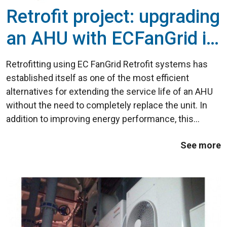
Retrofit project: upgrading
an AHU with ECFanGrid in
the commercial sector
Retrofitting using EC FanGrid Retrofit systems has
established itself as one of the most efficient
alternatives for extending the service life of an AHU
without the need to completely replace the unit. In
addition to improving energy performance, this
technology increases the installation's reliability and
See more
significantly reduces maintenance ...