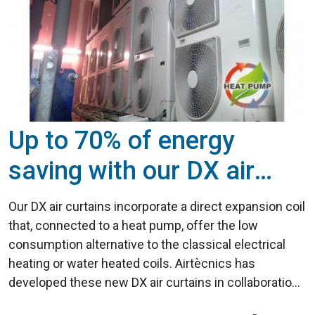
Up to 70% of energy
saving with our DX air
curtains
Our DX air curtains incorporate a direct expansion coil
that, connected to a heat pump, offer the low
consumption alternative to the classical electrical
heating or water heated coils. Airtècnics has
developed these new DX air curtains in collaboration
with several heat pump manufacturers, thus