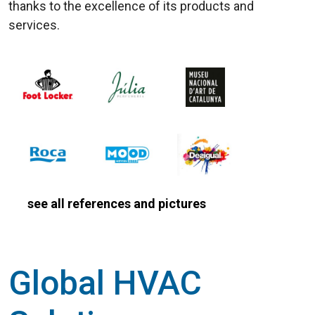
thanks to the excellence of its products and
services.
see all references and pictures
Global HVAC