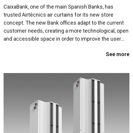
CaixaBank, one of the main Spanish Banks, has
trusted Airtècnics air curtains for its new store
concept. The new Bank offices adapt to the current
customer needs, creating a more technological, open
and accessible space in order to improve the user
experience.In this case, in order to maintain an
See more
unitary design line, CaixaBank has ...