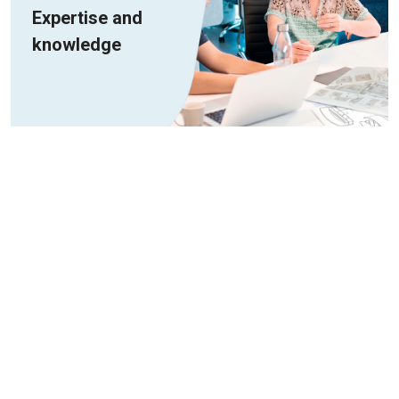
Expertise and
knowledge