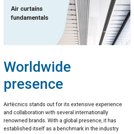
Air curtains
fundamentals
Worldwide
presence
Airtècnics stands out for its extensive experience
and collaboration with several internationally
renowned brands. With a global presence, it has
established itself as a benchmark in the industry