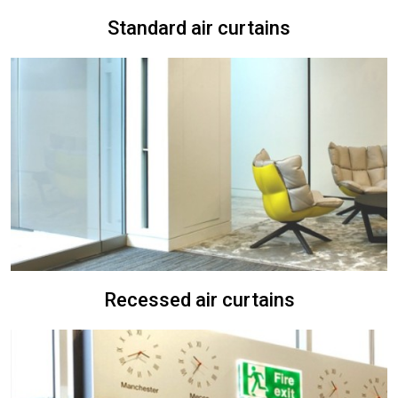
Standard air curtains
Recessed air curtains