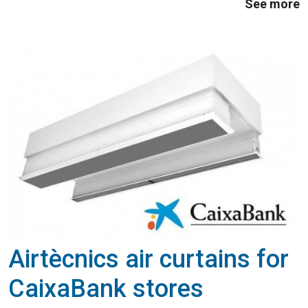
See more
achieving efficiencies (COP) close to 4, ...
Airtècnics air curtains for
CaixaBank stores