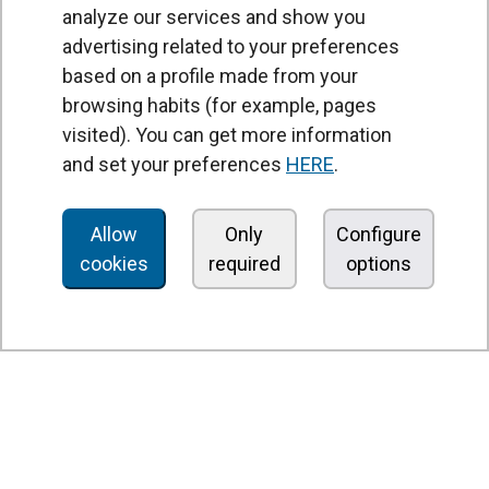
analyze our services and show you
advertising related to your preferences
based on a profile made from your
browsing habits (for example, pages
PRODUCTS
visited). You can get more information
Air curtains
and set your preferences
HERE
.
Air Handling Units
Heat recovery units
Allow
Only
Configure
cookies
required
options
Air purifier and disinfection units
Ventilation units
Filters and filter units
Fan heaters
Axial fans
Radial fans