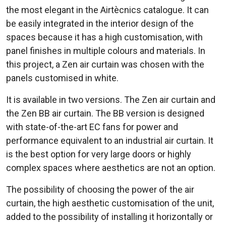
the most elegant in the Airtècnics catalogue. It can
be easily integrated in the interior design of the
spaces because it has a high customisation, with
panel finishes in multiple colours and materials. In
this project, a Zen air curtain was chosen with the
panels customised in white.
It is available in two versions. The Zen air curtain and
the Zen BB air curtain. The BB version is designed
with state-of-the-art EC fans for power and
performance equivalent to an industrial air curtain. It
is the best option for very large doors or highly
complex spaces where aesthetics are not an option.
The possibility of choosing the power of the air
curtain, the high aesthetic customisation of the unit,
added to the possibility of installing it horizontally or