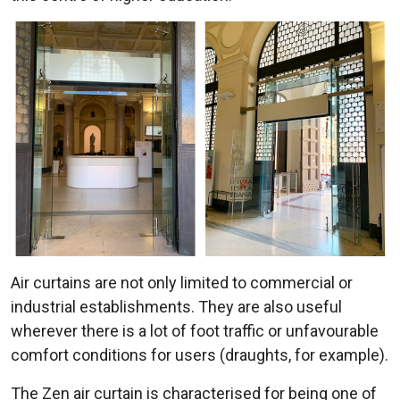
Air curtains are not only limited to commercial or
industrial establishments. They are also useful
wherever there is a lot of foot traffic or unfavourable
comfort conditions for users (draughts, for example).
The Zen air curtain is characterised for being one of