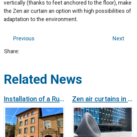
vertically (thanks to feet anchored to the floor), make
the Zen air curtain an option with high possibilities of
adaptation to the environment.
Previous
Next
Share:
Related News
Installation of a Rund Air Curtain at Crous Occitanie, Toulouse
Zen air curtains in the Istanbul Opera House