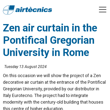
Zen air curtain in the
Pontifical Gregorian
University in Rome
Tuesday 13 August 2024
On this occasion we will show the project of a Zen
decorative air curtain at the entrance of the Pontifical
Gregorian University, provided by our distributor in
Italy Eurotecno. The project had to integrate
modernity with the century-old building that houses
this centre of higher education.