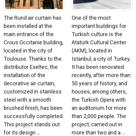
The Rund air curtain has
One of the most
been installed at the
important buildings for
main entrance of the
Turkish culture is the
Crous Occitanie building,
Atatürk Cultural Center
located in the city of
(AKM), located in
Toulouse. Thanks to the
Istanbul, a city of Turkey.
distributor Exeltec, the
It has been renovated
installation of the
recently, after more than
decorative air curtain,
50 years of history, and
customized in stainless
houses, among others,
steel with a smooth
the Turkish Opera with
brushed finish, has been
an auditorium for more
successfully completed.
than 2,000 people. The
This project stands out
project, carried out in
for its design ...
more than two and a ...