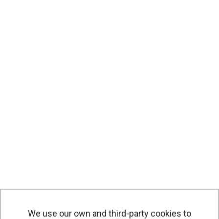
We use our own and third-party cookies to