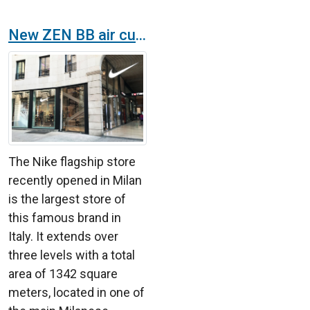
New ZEN BB air curtains at Nike’s flagship store in Milan
The Nike flagship store
recently opened in Milan
is the largest store of
this famous brand in
Italy. It extends over
three levels with a total
area of 1342 square
meters, located in one of