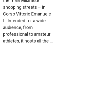
the main Milanese
shopping streets – in
Corso Vittorio Emanuele
II. Intended for a wide
audience, from
professional to amateur
athletes, it hosts all the ...