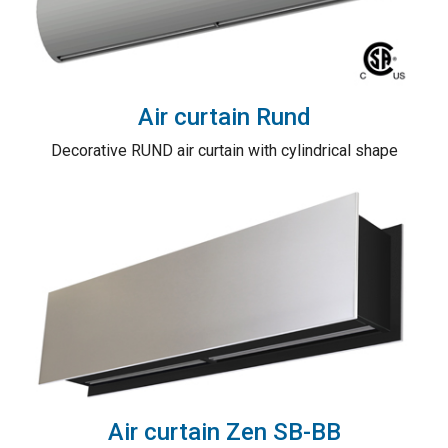
Air curtain Rund
Decorative RUND air curtain with cylindrical shape
Air curtain Zen SB-BB