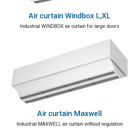
Air curtain Windbox L,XL
Industrial WINDBOX air curtain for large doors
Air curtain Maxwell
Industrial MAXWELL air curtain without regulation