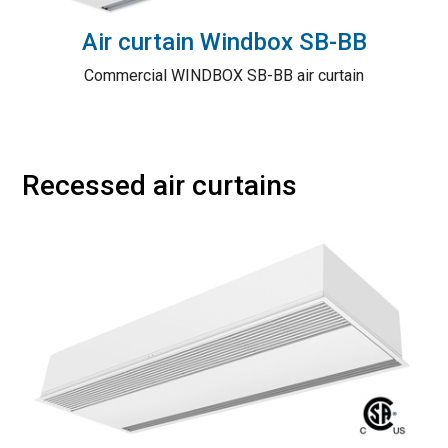
Air curtain Windbox SB-BB
Commercial WINDBOX SB-BB air curtain
Recessed air curtains