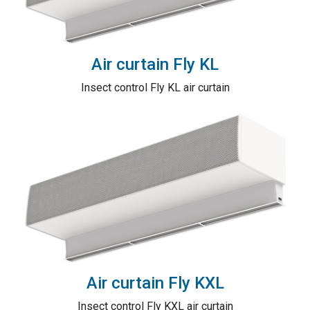
Air curtain Fly KL
Insect control Fly KL air curtain
Air curtain Fly KXL
Insect control Fly KXL air curtain