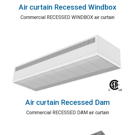
Air curtain Recessed Windbox
Commercial RECESSED WINDBOX air curtain
Air curtain Recessed Dam
Commercial RECESSED DAM air curtain