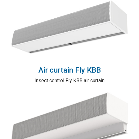
Air curtain Fly KBB
Insect control Fly KBB air curtain