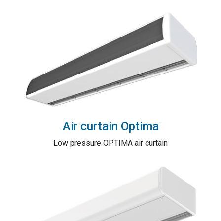
Air curtain Optima
Low pressure OPTIMA air curtain