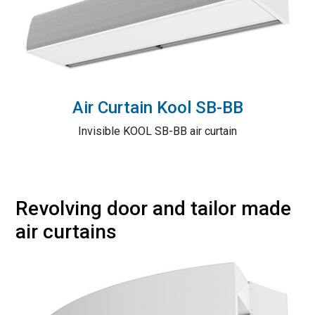
Air Curtain Kool SB-BB
Invisible KOOL SB-BB air curtain
Revolving door and tailor made
air curtains