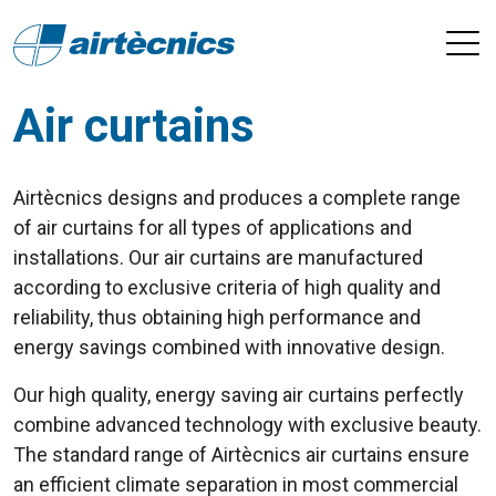
Air curtains
Airtècnics designs and produces a complete range
of air curtains for all types of applications and
installations. Our air curtains are manufactured
according to exclusive criteria of high quality and
reliability, thus obtaining high performance and
energy savings combined with innovative design.
Our high quality, energy saving air curtains perfectly
combine advanced technology with exclusive beauty.
The standard range of Airtècnics air curtains ensure
an efficient climate separation in most commercial