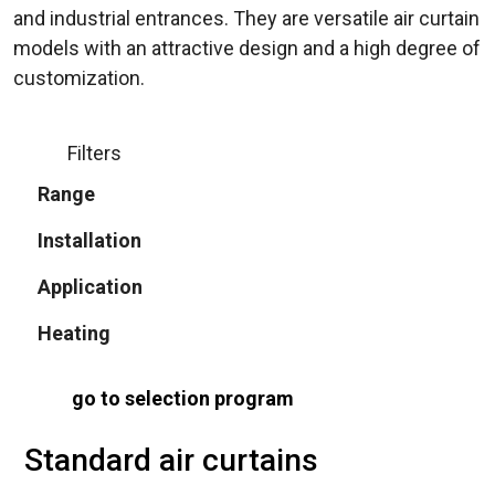
and industrial entrances. They are versatile air curtain
models with an attractive design and a high degree of
customization.
Filters
Range
Installation
Application
Heating
go to selection program
Standard air curtains