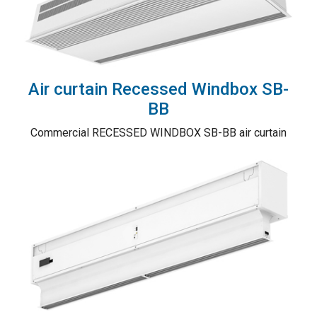
Air curtain Recessed Windbox SB-
BB
Commercial RECESSED WINDBOX SB-BB air curtain