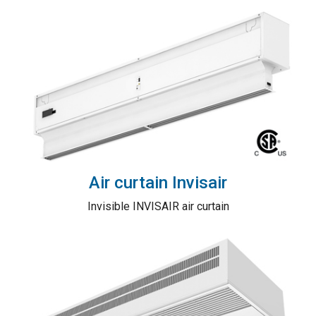
Air curtain Invisair
Invisible INVISAIR air curtain