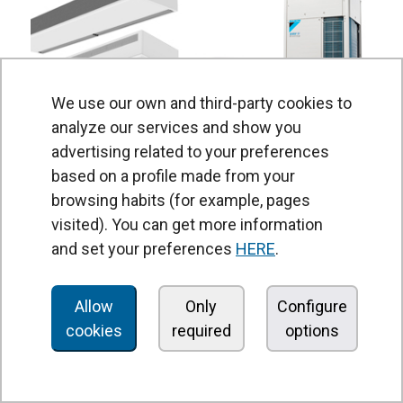
We use our own and third-party cookies to
analyze our services and show you
advertising related to your preferences
based on a profile made from your
Air Curtains Heat Pump Daikin
browsing habits (for example, pages
Wide range for Daikin 1:1 and VRV: standard, design,
visited). You can get more information
recessed
and set your preferences
HERE
.
Allow
Only
Configure
cookies
required
options