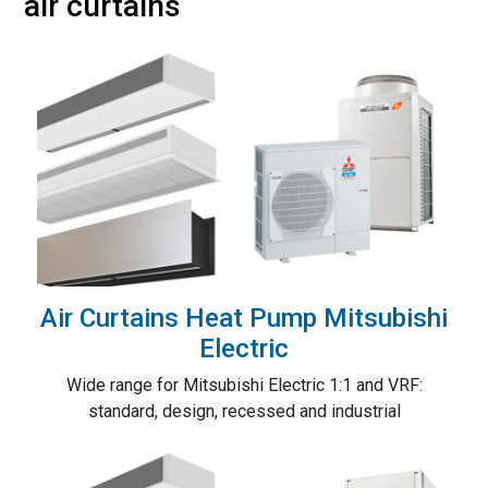
air curtains
Air Curtains Heat Pump Mitsubishi
Electric
Wide range for Mitsubishi Electric 1:1 and VRF:
standard, design, recessed and industrial