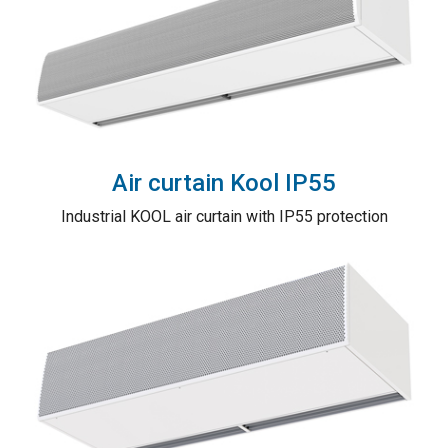
Air curtain Kool IP55
Industrial KOOL air curtain with IP55 protection