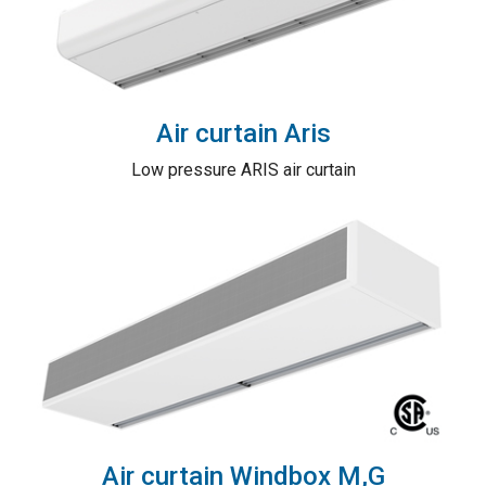
Air curtain Aris
Low pressure ARIS air curtain
Air curtain Windbox M,G