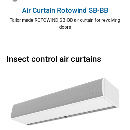
Air Curtain Rotowind SB-BB
Tailor made ROTOWIND SB-BB air curtain for revolving
doors
Insect control air curtains