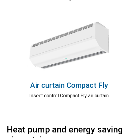
Air curtain Compact Fly
Insect control Compact Fly air curtain
Heat pump and energy saving