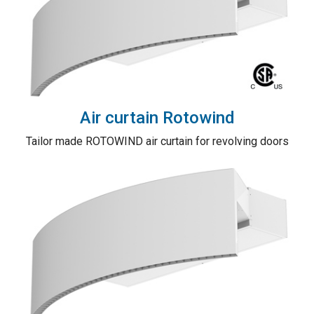
Air curtain Rotowind
Tailor made ROTOWIND air curtain for revolving doors