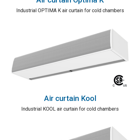
Industrial OPTIMA K air curtain for cold chambers
Air curtain Kool
Industrial KOOL air curtain for cold chambers