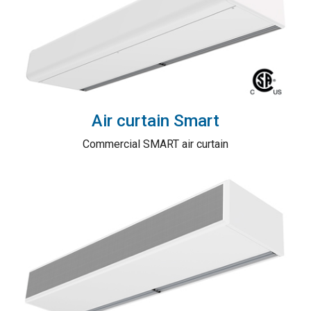
Air curtain Smart
Commercial SMART air curtain