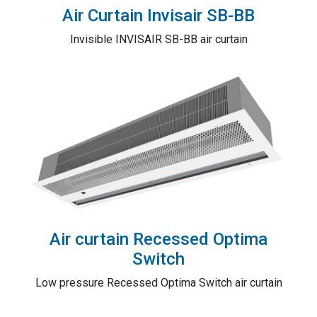
Air Curtain Invisair SB-BB
Invisible INVISAIR SB-BB air curtain
Air curtain Recessed Optima
Switch
Low pressure Recessed Optima Switch air curtain