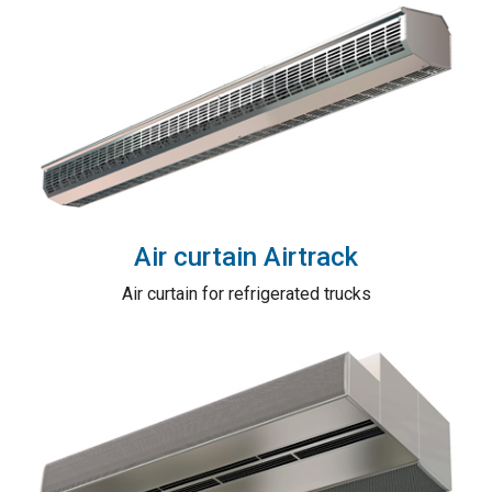
Air curtain Airtrack
Air curtain for refrigerated trucks