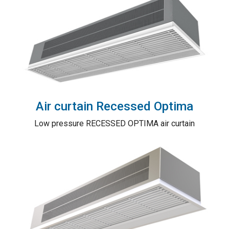
Air curtain Recessed Optima
Low pressure RECESSED OPTIMA air curtain