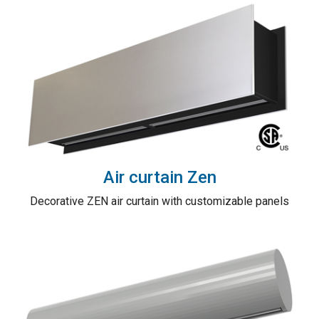
Air curtain Zen
Decorative ZEN air curtain with customizable panels