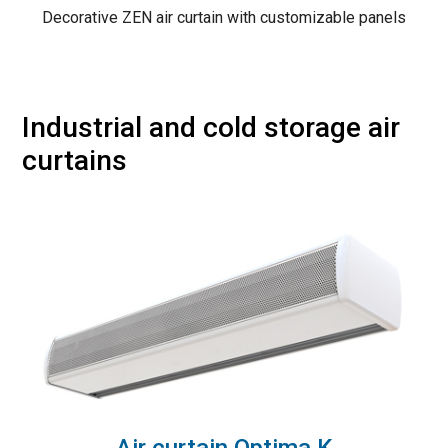
Decorative ZEN air curtain with customizable panels
Industrial and cold storage air
curtains
Air curtain Optima K