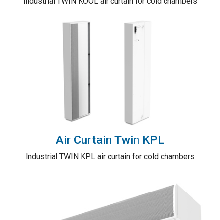
Industrial TWIN KOOL air curtain for cold chambers
Air Curtain Twin KPL
Industrial TWIN KPL air curtain for cold chambers