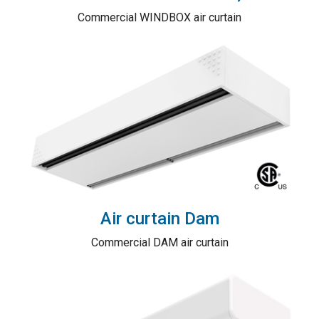
Commercial WINDBOX air curtain
Air curtain Dam
Commercial DAM air curtain