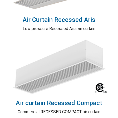
Air Curtain Recessed Aris
Low pressure Recessed Aris air curtain
Air curtain Recessed Compact
Commercial RECESSED COMPACT air curtain