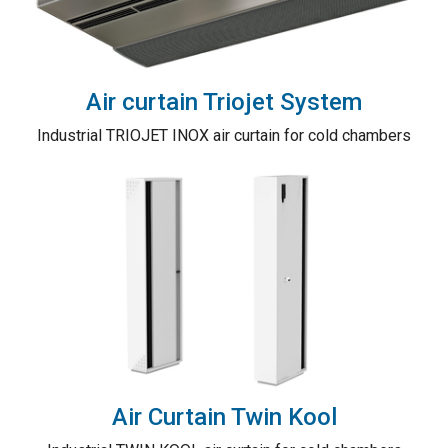
Air curtain Triojet System
Industrial TRIOJET INOX air curtain for cold chambers
Air Curtain Twin Kool