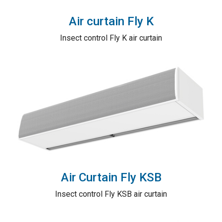
Air curtain Fly K
Insect control Fly K air curtain
Air Curtain Fly KSB
Insect control Fly KSB air curtain