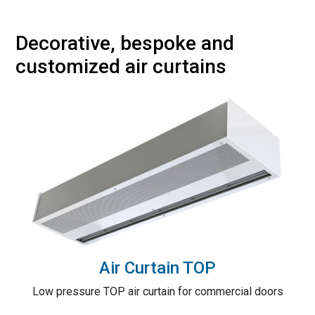
Decorative, bespoke and
customized air curtains
Air Curtain TOP
Low pressure TOP air curtain for commercial doors