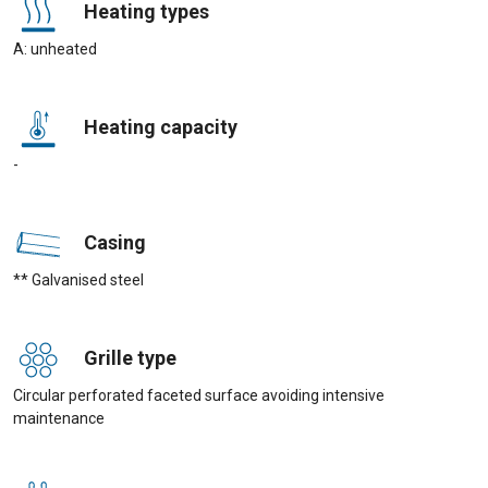
Heating types
A: unheated
Heating capacity
-
Casing
** Galvanised steel
Grille type
Circular perforated faceted surface avoiding intensive
maintenance