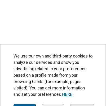
We use our own and third-party cookies to
analyze our services and show you
advertising related to your preferences
based on a profile made from your
browsing habits (for example, pages
PRODUCTS
visited). You can get more information
Air curtains
and set your preferences
HERE
.
Air Handling Units