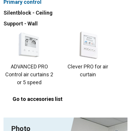
Primary control
Silentblock - Ceiling
Support - Wall
ADVANCED PRO
Clever PRO for air
Control air curtains 2
curtain
or 5 speed
Go to accesories list
Photo