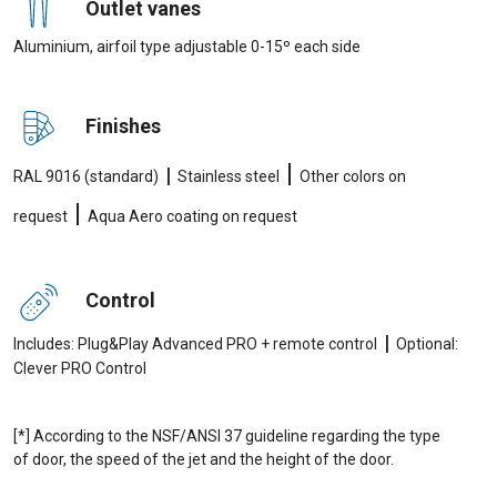
Outlet vanes
Aluminium, airfoil type adjustable 0-15º each side
Finishes
|
|
RAL 9016 (standard)
Stainless steel
Other colors on
|
request
Aqua Aero coating on request
Control
|
Includes: Plug&Play Advanced PRO + remote control
Optional:
Clever PRO Control
[*] According to the NSF/ANSI 37 guideline regarding the type
of door, the speed of the jet and the height of the door.