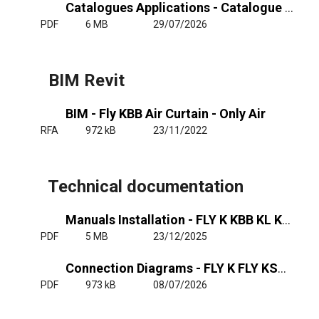
Catalogues Applications - Catalogue Air Curtains Insect Prevention
PDF
6 MB
29/07/2026
BIM Revit
BIM - Fly KBB Air Curtain - Only Air
RFA
972 kB
23/11/2022
Technical documentation
Manuals Installation - FLY K KBB KL KXL
PDF
5 MB
23/12/2025
Connection Diagrams - FLY K FLY KSB-KBB - RJ11
PDF
973 kB
08/07/2026