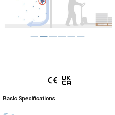
Basic Specifications