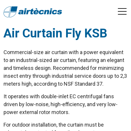
Air Curtain Fly KSB
Commercial-size air curtain with a power equivalent
to an industrial-sized air curtain, featuring an elegant
and timeless design. Recommended for minimizing
insect entry through industrial service doors up to 2,3
meters high, according to NSF Standard 37.
It operates with double-inlet EC centrifugal fans
driven by low-noise, high-efficiency, and very low-
power external rotor motors.
For outdoor installation, the curtain must be