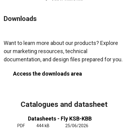
Downloads
Want to learn more about our products? Explore
our marketing resources, technical
documentation, and design files prepared for you.
Access the downloads area
Catalogues and datasheet
Datasheets - Fly KSB-KBB
PDF
444 kB
25/06/2026