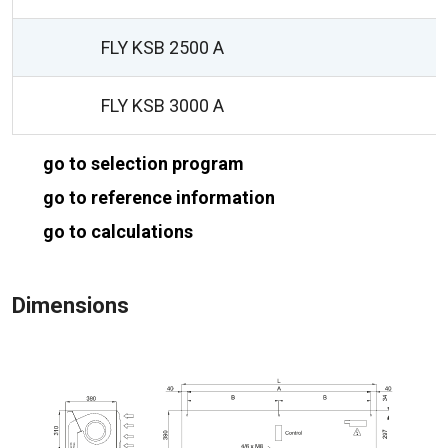
FLY KSB 2500 A
FLY KSB 3000 A
go to selection program
go to reference information
go to calculations
Dimensions