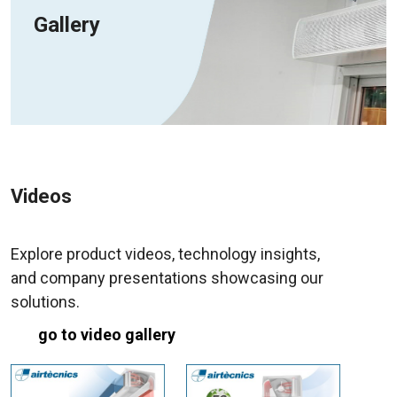
Gallery
Videos
Explore product videos, technology insights,
and company presentations showcasing our
solutions.
go to video gallery