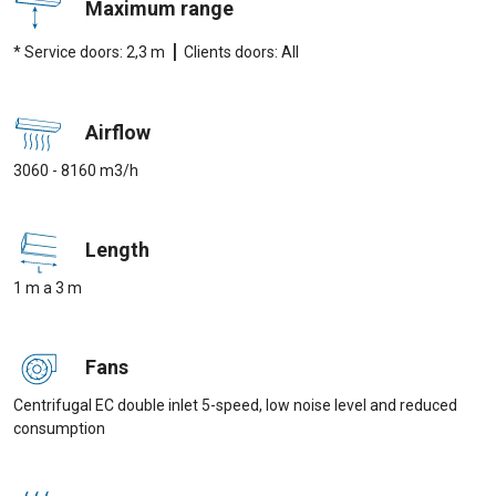
Maximum range
|
* Service doors: 2,3 m
Clients doors: All
Airflow
3060 - 8160 m3/h
Length
1 m a 3 m
Fans
Centrifugal EC double inlet 5-speed, low noise level and reduced
consumption