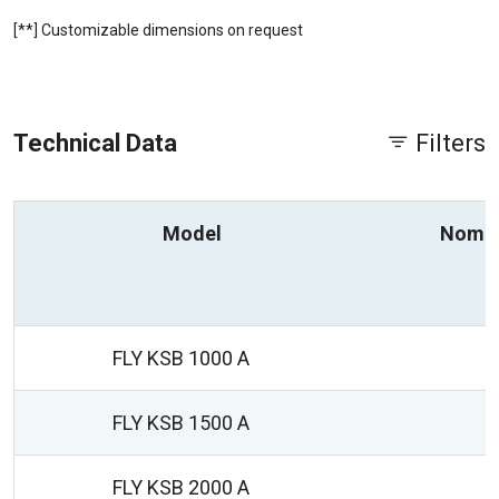
[**] Customizable dimensions on request
Technical Data
Filters
Model
Nomin
FLY KSB 1000 A
FLY KSB 1500 A
FLY KSB 2000 A