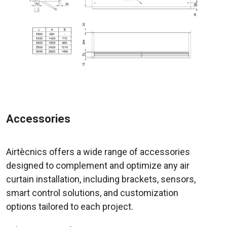
Accessories
Airtècnics offers a wide range of accessories
designed to complement and optimize any air
curtain installation, including brackets, sensors,
smart control solutions, and customization
options tailored to each project.