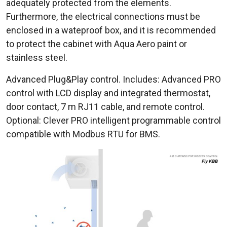
adequately protected from the elements.
Furthermore, the electrical connections must be
enclosed in a wateproof box, and it is recommended
to protect the cabinet with Aqua Aero paint or
stainless steel.
Advanced Plug&Play control. Includes: Advanced PRO
control with LCD display and integrated thermostat,
door contact, 7 m RJ11 cable, and remote control.
Optional: Clever PRO intelligent programmable control
compatible with Modbus RTU for BMS.