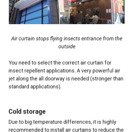
Air curtain stops flying insects entrance from the
outside
You need to select the correct air curtain for
insect repellent applications. A very powerful air
jet along the all doorway is needed (stronger than
standard applications).
Cold storage
Due to big temperature differences, it is highly
recommended to install air curtains to reduce the