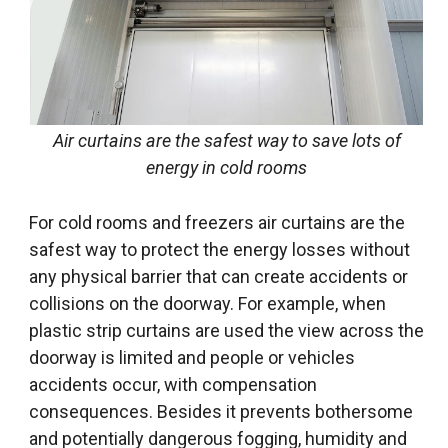
Air curtains are the safest way to save lots of
energy in cold rooms
For cold rooms and freezers air curtains are the
safest way to protect the energy losses without
any physical barrier that can create accidents or
collisions on the doorway. For example, when
plastic strip curtains are used the view across the
doorway is limited and people or vehicles
accidents occur, with compensation
consequences. Besides it prevents bothersome
and potentially dangerous fogging, humidity and