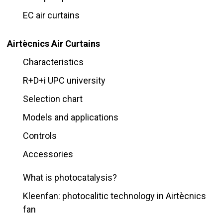
EC air curtains
Airtècnics Air Curtains
Characteristics
R+D+i UPC university
Selection chart
Models and applications
Controls
Accessories
What is photocatalysis?
Kleenfan: photocalitic technology in Airtècnics
fan