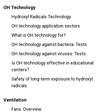
OH Technology
Hydroxyl Radicals Technology
OH technology application sectors
What is OH technology for?
OH technology against bacteria: Tests
OH technology against viruses: Tests
Is OH technology effective in educational
centers?
Safety of long-term exposure to hydroxyl
radicals
Ventilation
Fans: Overview