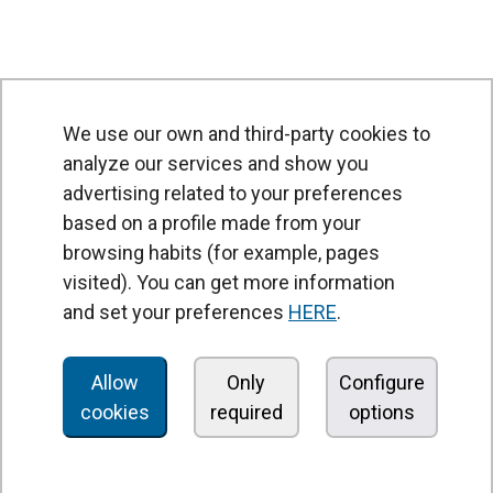
We use our own and third-party cookies to
analyze our services and show you
advertising related to your preferences
based on a profile made from your
browsing habits (for example, pages
PRODUCTS
visited). You can get more information
Air curtains
and set your preferences
HERE
.
Air Handling Units
Heat recovery units
Allow
Only
Configure
cookies
required
options
Air purifier and disinfection units
Ventilation units