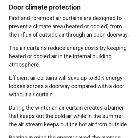
Door climate protection
First and foremost air curtains are designed to
prevent a climate area (heated or cooled) from
the influx of outside air through an open doorway.
The air curtains reduce energy costs by keeping
heated or cooled air in the internal building
atmosphere.
Efficient air curtains will save up to 80% energy
looses across a doorway compared with a door
without air curtain.
During the winter an air curtain creates a barrier
that keeps out the cold air while in the summer
the air stream keeps out the hot air from outside.
Bearing in mind the energy saved, the average