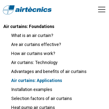
Air curtains: Foundations
What is an air curtain?
Are air curtains effective?
How air curtains work?
Air curtains: Technology
Advantages and benefits of air curtains
Air curtains: Applications
Installation examples
Selection factors of air curtains
Heat pump air curtains