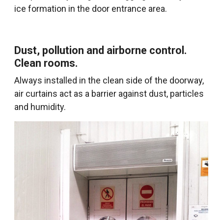
ice formation in the door entrance area.
Dust, pollution and airborne control.
Clean rooms.
Always installed in the clean side of the doorway,
air curtains act as a barrier against dust, particles
and humidity.