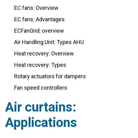
EC fans: Overview
EC fans: Advantages
ECFanGrid: overview
Air Handling Unit: Types AHU
Heat recovery: Overview
Heat recovery: Types
Rotary actuators for dampers
Fan speed controllers
Air curtains:
Applications