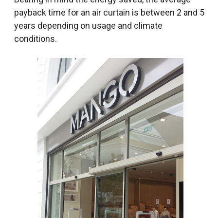
payback time for an air curtain is between 2 and 5
years depending on usage and climate
conditions.