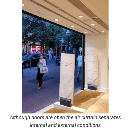
Although doors are open the air curtain separates
internal and external conditions