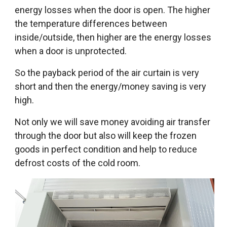
energy losses when the door is open. The higher
the temperature differences between
inside/outside, then higher are the energy losses
when a door is unprotected.
So the payback period of the air curtain is very
short and then the energy/money saving is very
high.
Not only we will save money avoiding air transfer
through the door but also will keep the frozen
goods in perfect condition and help to reduce
defrost costs of the cold room.