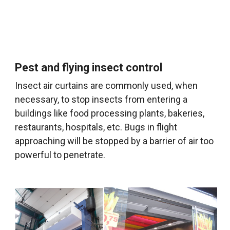
Pest and flying insect control
Insect air curtains are commonly used, when
necessary, to stop insects from entering a
buildings like food processing plants, bakeries,
restaurants, hospitals, etc. Bugs in flight
approaching will be stopped by a barrier of air too
powerful to penetrate.