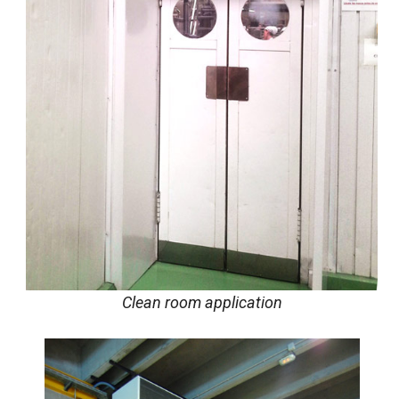
Clean room application