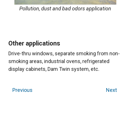
Pollution, dust and bad odors application
Other applications
Drive-thru windows, separate smoking from non-
smoking areas, industrial ovens, refrigerated
display cabinets, Dam Twin system, etc.
Previous
Next