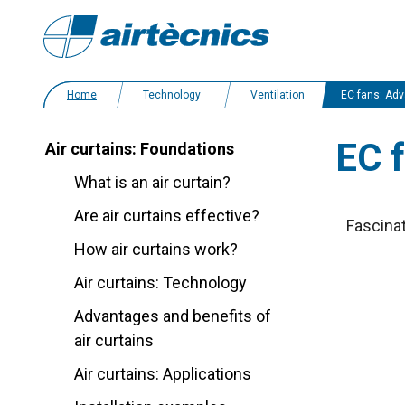
Home
Technology
Ventilation
EC fans: Advanta
EC 
Air curtains: Foundations
What is an air curtain?
Are air curtains effective?
Fascinat
How air curtains work?
Air curtains: Technology
Advantages and benefits of
air curtains
Air curtains: Applications