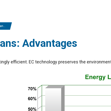
ges
fans: Advantages
ingly efficient. EC technology preserves the environmen