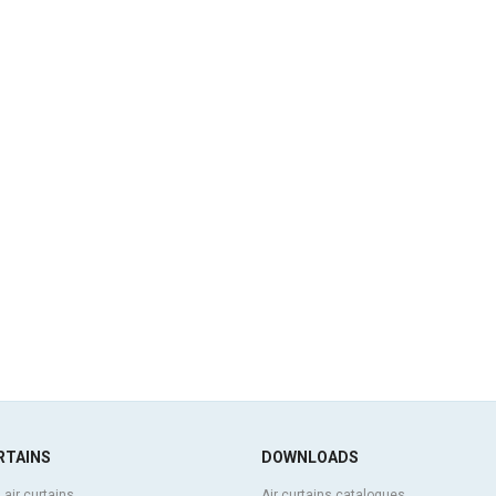
RTAINS
DOWNLOADS
 air curtains
Air curtains catalogues