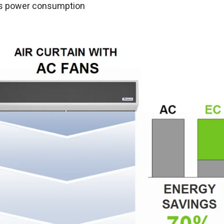
s power consumption