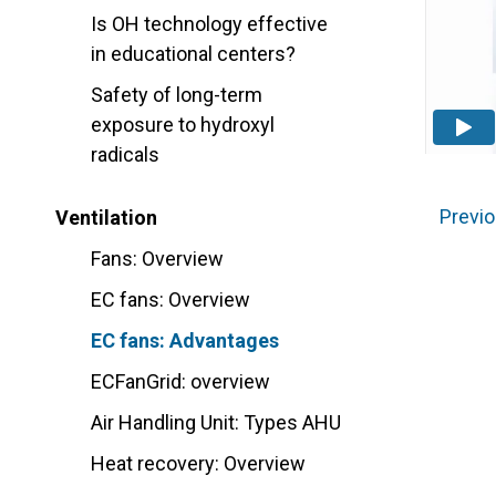
Is OH technology effective
in educational centers?
Safety of long-term
exposure to hydroxyl
radicals
Previo
Ventilation
Fans: Overview
EC fans: Overview
EC fans: Advantages
ECFanGrid: overview
Air Handling Unit: Types AHU
Heat recovery: Overview