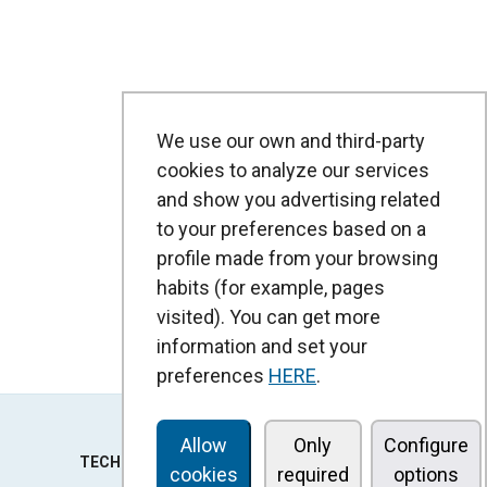
We use our own and third-party
cookies to analyze our services
and show you advertising related
to your preferences based on a
profile made from your browsing
habits (for example, pages
visited). You can get more
information and set your
preferences
HERE
.
Allow
Only
Configure
TECHNOLOGY
cookies
required
options