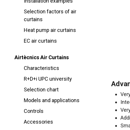
Installation examples
Selection factors of air
curtains
Heat pump air curtains
EC air curtains
Airtècnics Air Curtains
Characteristics
R+D+i UPC university
Advan
Selection chart
Very
Models and applications
Inte
Ver
Controls
Addi
Accessories
Sma