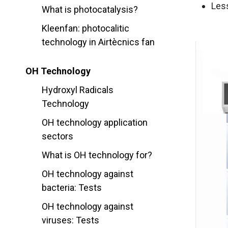
Les
What is photocatalysis?
Kleenfan: photocalitic
technology in Airtècnics fan
OH Technology
Hydroxyl Radicals
Technology
OH technology application
sectors
What is OH technology for?
OH technology against
bacteria: Tests
OH technology against
viruses: Tests