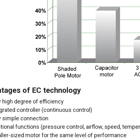
tages of EC technology
 high degree of efficiency
grated controller (continuous control)
y simple connection
tional functions (pressure control, airflow
, speed, tempera
ller-sized motor for the same level of performance