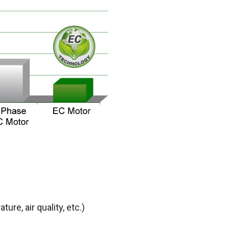
ture, air quality,
etc.)