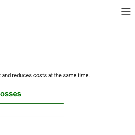
t and reduces costs at the same time.