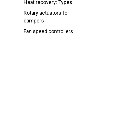
Heat recovery: Types
Rotary actuators for
dampers
Fan speed controllers