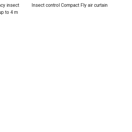
ncy insect
Insect control Compact Fly air curtain
 up to 4 m