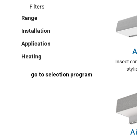
Filters
Range
Installation
Application
A
Heating
Insect con
styli
go to selection program
Ai