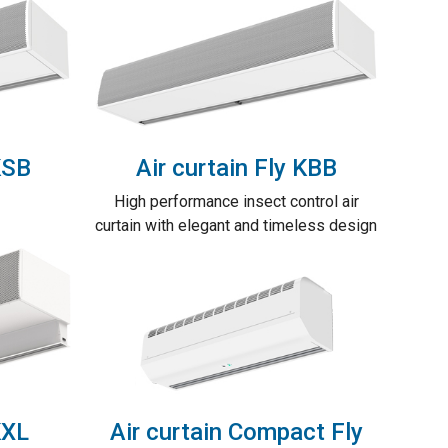
KSB
Air curtain Fly KBB
High performance insect control air
curtain with elegant and timeless design
KXL
Air curtain Compact Fly