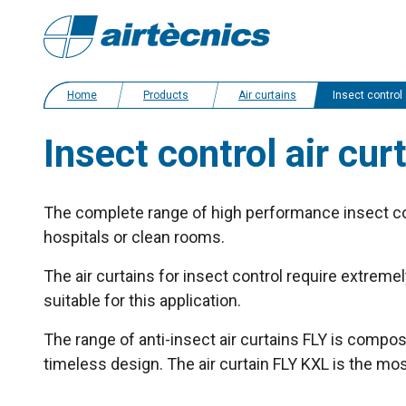
Home
Products
Air curtains
Insect control air curtains
Insect control air cur
The complete range of high performance insect cont
hospitals or clean rooms.
The air curtains for insect control require extreme
suitable for this application.
The range of anti-insect air curtains FLY is compos
timeless design. The air curtain FLY KXL is the mo