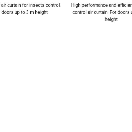
 air curtain for insects control.
High performance and efficie
 doors up to 3 m height
control air curtain. For doors
height