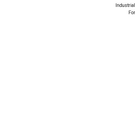
Industrial
For