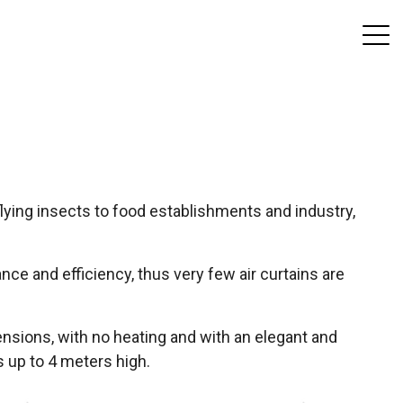
lying insects to food establishments and industry,
ce and efficiency, thus very few air curtains are
ensions, with no heating and with an elegant and
s up to 4 meters high.