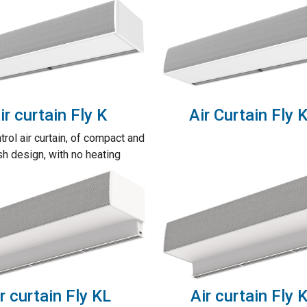
ir curtain Fly K
Air Curtain Fly 
trol air curtain, of compact and
sh design, with no heating
r curtain Fly KL
Air curtain Fly 