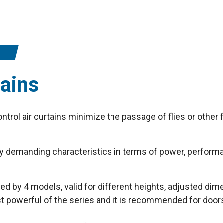
tains
rol air curtains minimize the passage of flies or other f
ly demanding characteristics in terms of power, performan
ed by 4 models, valid for different heights, adjusted dim
st powerful of the series and it is recommended for door