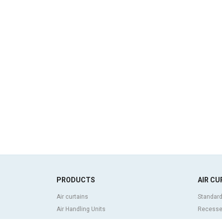
PRODUCTS
AIR CU
Air curtains
Standard
Air Handling Units
Recessed
Heat recovery units
Decorati