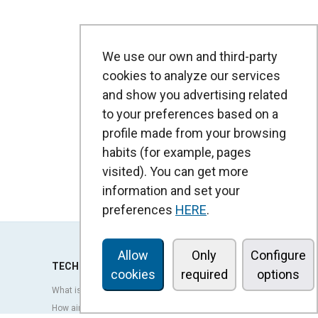
We use our own and third-party
cookies to analyze our services
and show you advertising related
to your preferences based on a
profile made from your browsing
habits (for example, pages
visited). You can get more
information and set your
preferences
HERE
.
Allow
Only
Configure
TECHNOLOGY
cookies
required
options
What is an air curtain?
How air curtains work?