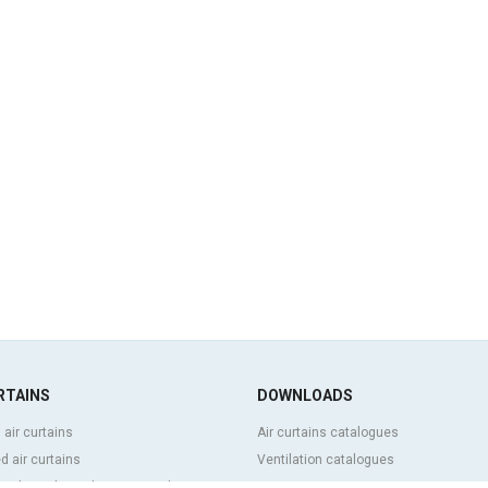
RTAINS
DOWNLOADS
 air curtains
Air curtains catalogues
 air curtains
Ventilation catalogues
ve, bespoke and customized air
BIM Air Curtains