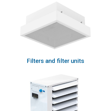
Filters and filter units