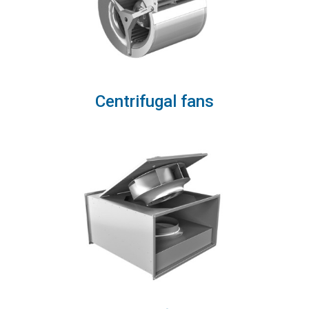
Centrifugal fans