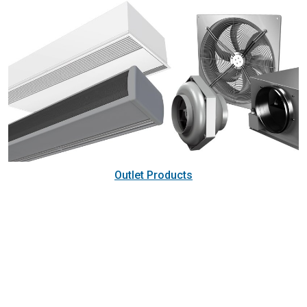
Outlet Products