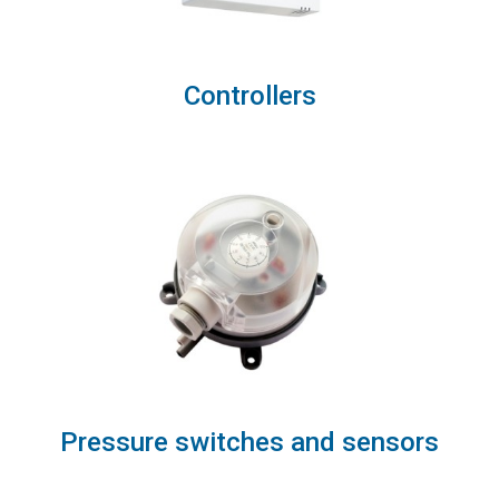
Controllers
Pressure switches and sensors