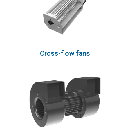
Cross-flow fans