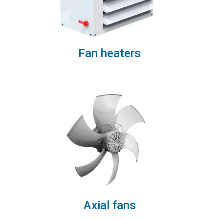
Fan heaters
Axial fans