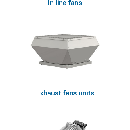
In line fans
Exhaust fans units