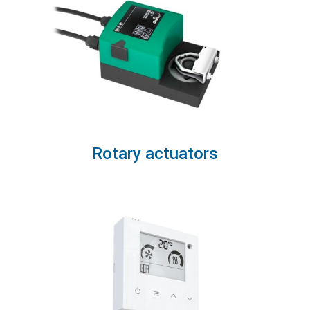
Rotary actuators