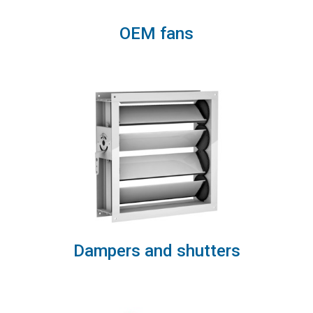
OEM fans
Dampers and shutters