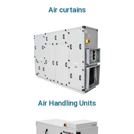
Air curtains
Air Handling Units