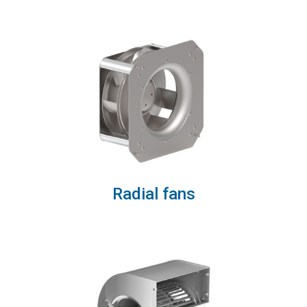
Radial fans