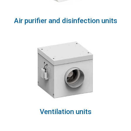
Air purifier and disinfection units
Ventilation units