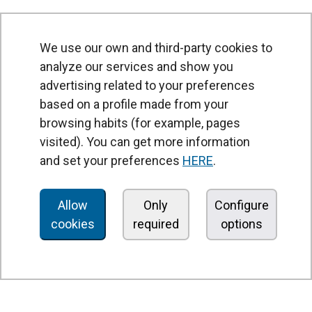
We use our own and third-party cookies to
analyze our services and show you
advertising related to your preferences
based on a profile made from your
browsing habits (for example, pages
PRODUCTS
visited). You can get more information
Air curtains
and set your preferences
HERE
.
Air Handling Units
Heat recovery units
Allow
Only
Configure
cookies
required
options
Air purifier and disinfection units
Ventilation units
Filters and filter units
Fan heaters