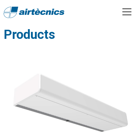
Products