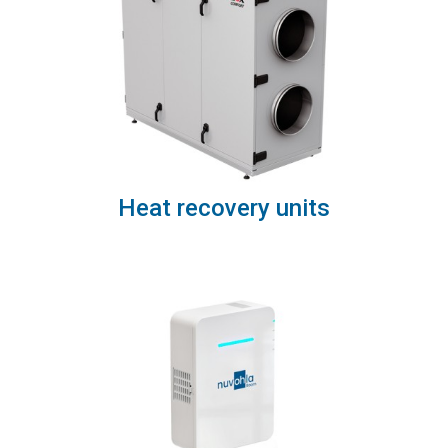
Heat recovery units