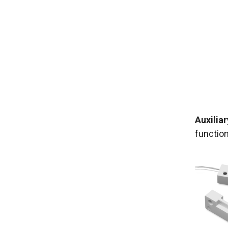
Auxiliar
functio