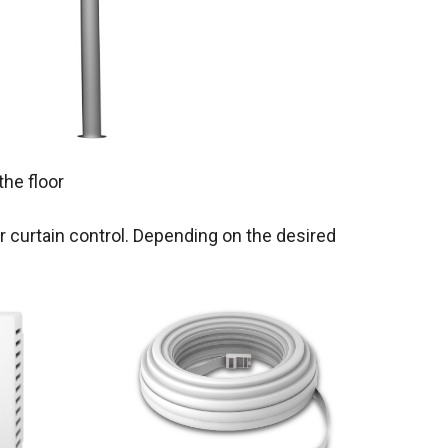
the floor
r curtain control. Depending on the desired