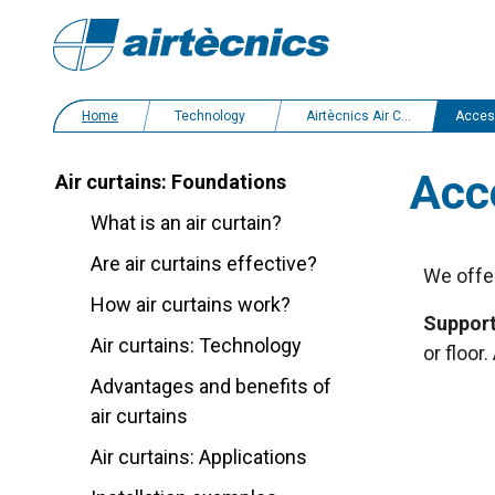
Home
Technology
Airtècnics Air Curtains
Acces
Acc
Air curtains: Foundations
What is an air curtain?
Are air curtains effective?
We offer
How air curtains work?
Support
Air curtains: Technology
or floor
Advantages and benefits of
air curtains
Air curtains: Applications