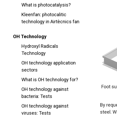
What is photocatalysis?
Kleenfan: photocalitic
technology in Airtècnics fan
OH Technology
Hydroxyl Radicals
Technology
OH technology application
sectors
What is OH technology for?
Foot sup
OH technology against
bacteria: Tests
By reque
OH technology against
steel. W
viruses: Tests