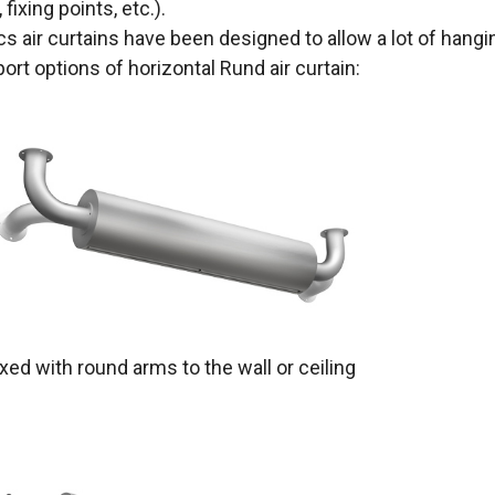
 fixing points, etc.).
cs air curtains have been designed to allow a lot of hangin
ort options of horizontal Rund air curtain:
ixed with round arms to the wall or ceiling