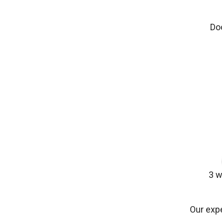
Do
3 w
Our expe