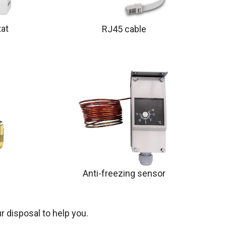
at
RJ45 cable
Anti-freezing sensor
r disposal to help you.