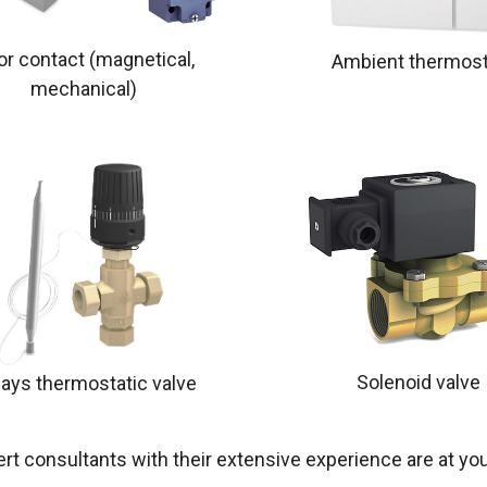
or contact (magnetical,
Ambient thermost
mechanical)
Solenoid valve
ays thermostatic valve
rt consultants with their extensive experience are at you