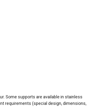
r. Some supports are available in stainless
ent requirements (special design, dimensions,