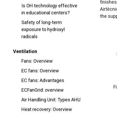
finishes,
Is OH technology effective
Airtècni
in educational centers?
the supp
Safety of long-term
exposure to hydroxyl
radicals
Ventilation
Fans: Overview
EC fans: Overview
EC fans: Advantages
F
ECFanGrid: overview
Air Handling Unit: Types AHU
Heat recovery: Overview