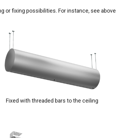
g or fixing possibilities. For instance, see above
Fixed with threaded bars to the ceiling