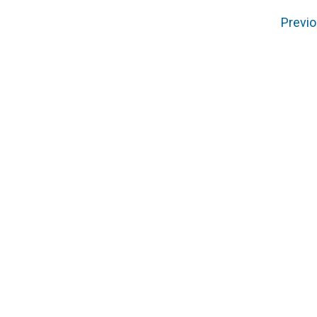
Previo