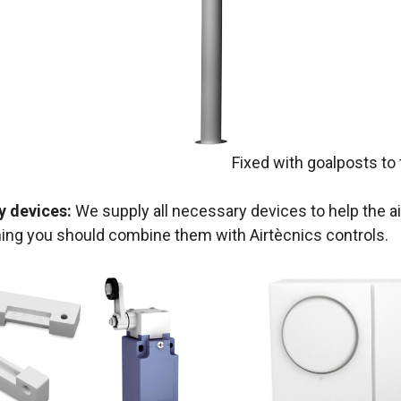
Fixed with goalposts to 
y devices:
We supply all necessary devices to help the ai
ning you should combine them with Airtècnics controls.