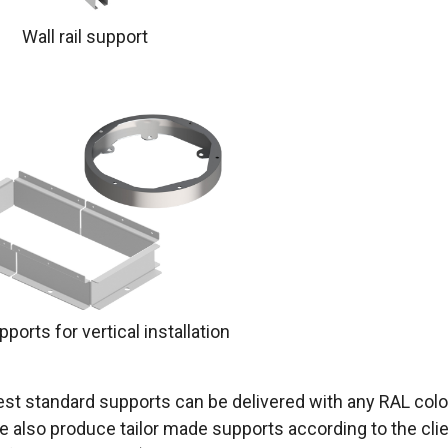
Wall rail support
ports for vertical installation
st standard supports can be delivered with any RAL colou
e also produce tailor made supports according to the cli