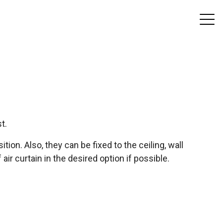
t.
ition. Also, they can be fixed to the ceiling, wall
air curtain in the desired option if possible.