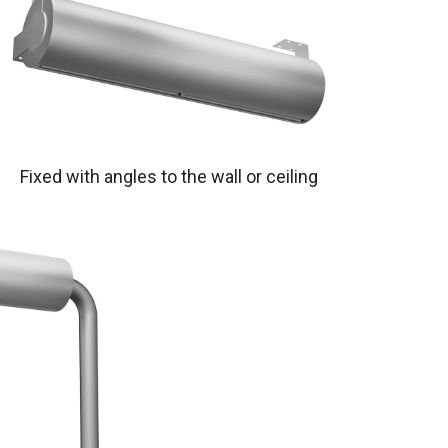
Fixed with angles to the wall or ceiling