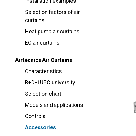
Installation examples
Selection factors of air
curtains
Heat pump air curtains
EC air curtains
Airtècnics Air Curtains
Characteristics
R+D+i UPC university
Selection chart
Models and applications
Controls
Accessories