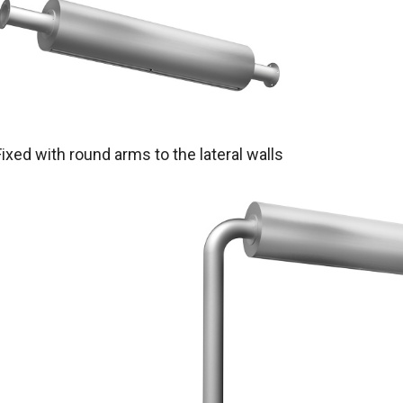
Fixed with round arms to the lateral walls