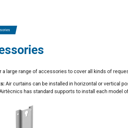
sories
essories
 a large range of accessories to cover all kinds of reques
s:
Air curtains can be installed in horizontal or vertical pos
. Airtècnics has standard supports to install each model of 