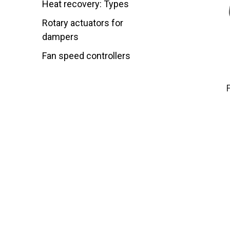
Heat recovery: Types
Rotary actuators for
dampers
Fan speed controllers