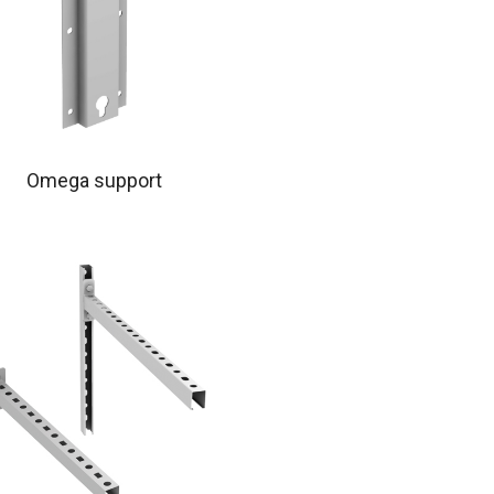
Omega support