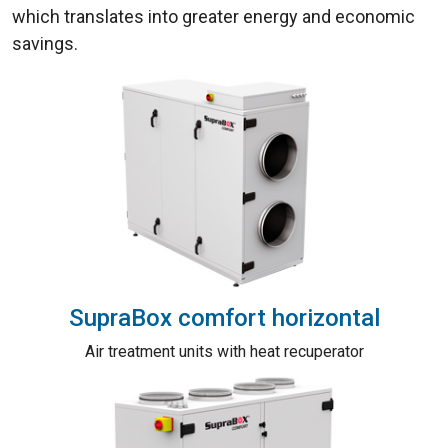
which translates into greater energy and economic
savings.
SupraBox comfort horizontal
Air treatment units with heat recuperator