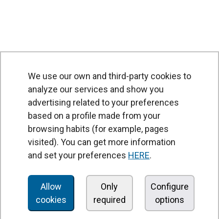
We use our own and third-party cookies to
analyze our services and show you
advertising related to your preferences
based on a profile made from your
browsing habits (for example, pages
PRODUCTS
visited). You can get more information
Air curtains
and set your preferences
HERE
.
Air Handling Units
Heat recovery units
Allow
Only
Configure
cookies
required
options
Air purifier and disinfection units
Ventilation units