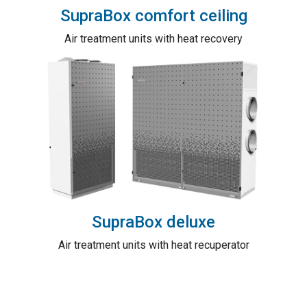
SupraBox comfort ceiling
Air treatment units with heat recovery
SupraBox deluxe
Air treatment units with heat recuperator