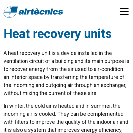
Heat recovery units
A heat recovery unit is a device installed in the
ventilation circuit of a building and its main purpose is
to recover energy from the air used to air-condition
an interior space by transferring the temperature of
the incoming and outgoing air through an exchanger,
without mixing the current of these airs.
In winter, the cold air is heated and in summer, the
incoming air is cooled. They can be complemented
with filters to improve the quality of the indoor air and
it is also a system that improves energy efficiency,