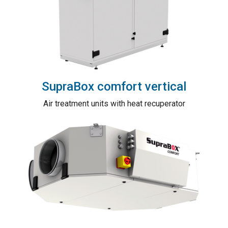
SupraBox comfort vertical
Air treatment units with heat recuperator