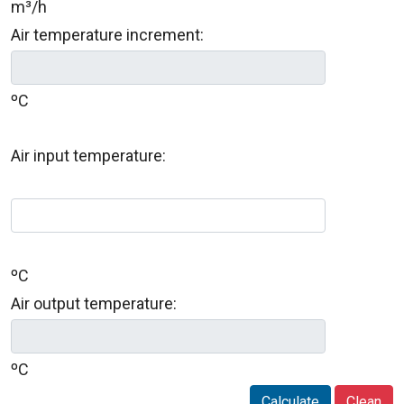
m³/h
Air temperature increment:
ºC
Air input temperature:
ºC
Air output temperature:
ºC
Calculate
Clean