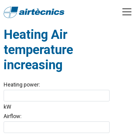
Heating Air
temperature
increasing
Heating power:
kW
Airflow: