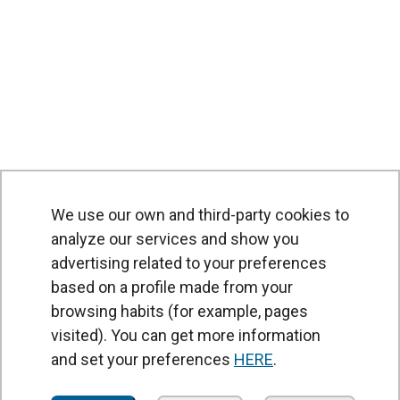
We use our own and third-party cookies to
analyze our services and show you
advertising related to your preferences
based on a profile made from your
browsing habits (for example, pages
PRODUCTS
visited). You can get more information
Air curtains
and set your preferences
HERE
.
Air Handling Units