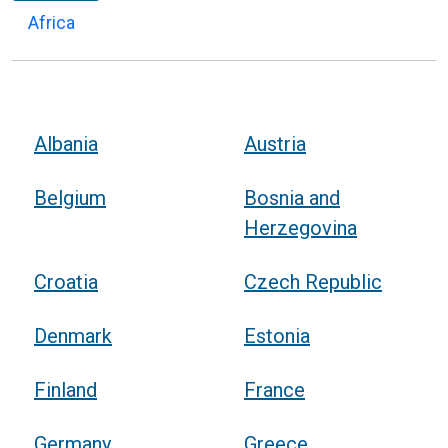
Africa
Albania
Austria
Belgium
Bosnia and
Herzegovina
Croatia
Czech Republic
Denmark
Estonia
Finland
France
Germany
Greece