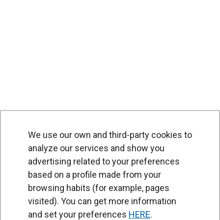
We use our own and third-party cookies to
analyze our services and show you
advertising related to your preferences
based on a profile made from your
browsing habits (for example, pages
PRODUCTS
visited). You can get more information
Air curtains
and set your preferences
HERE
.