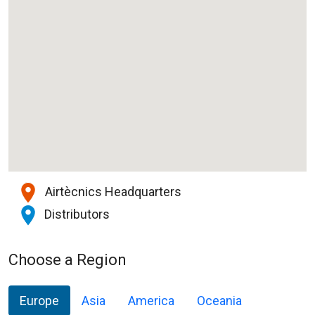
Airtècnics Headquarters
Distributors
Choose a Region
Europe
Asia
America
Oceania