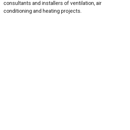
consultants and installers of ventilation, air
conditioning and heating projects.