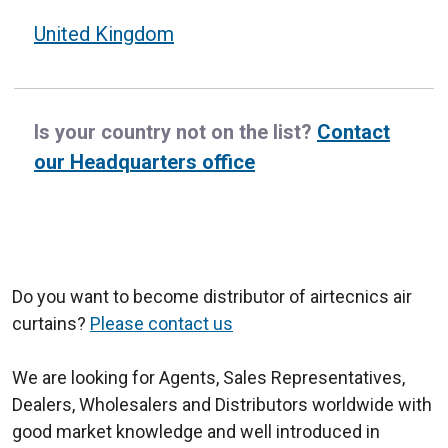
United Kingdom
Is your country not on the list?
Contact
our Headquarters office
Do you want to become distributor of airtecnics air
curtains?
Please contact us
We are looking for Agents, Sales Representatives,
Dealers, Wholesalers and Distributors worldwide with
good market knowledge and well introduced in