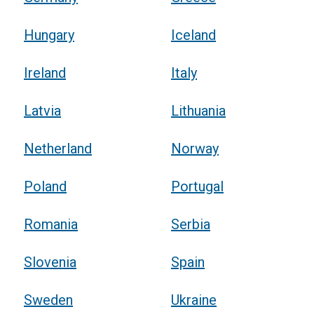
Hungary
Iceland
Ireland
Italy
Latvia
Lithuania
Netherland
Norway
Poland
Portugal
Romania
Serbia
Slovenia
Spain
Sweden
Ukraine