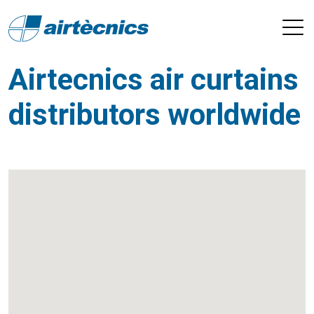
Airtecnics air curtains
distributors worldwide