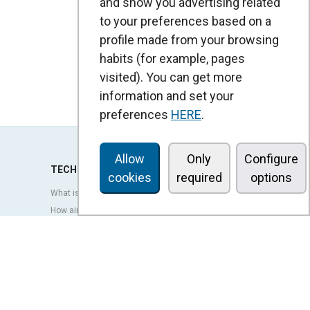
and show you advertising related
to your preferences based on a
profile made from your browsing
habits (for example, pages
visited). You can get more
information and set your
preferences
HERE
.
Allow
Only
Configure
TECHNOLOGY
cookies
required
options
What is an air curtain?
How air curtains work?
Advantages and benefits of air curtains
Heat pump air curtains
EC air curtains
Airtècnics air curtains
Ventilation