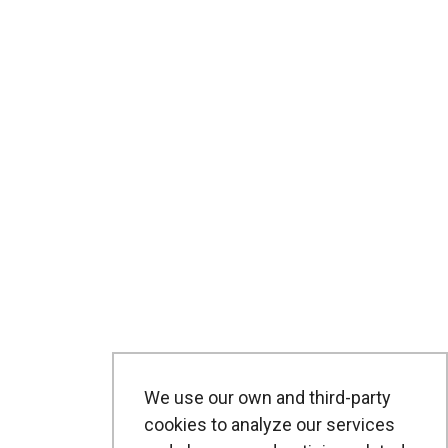
We use our own and third-party
cookies to analyze our services