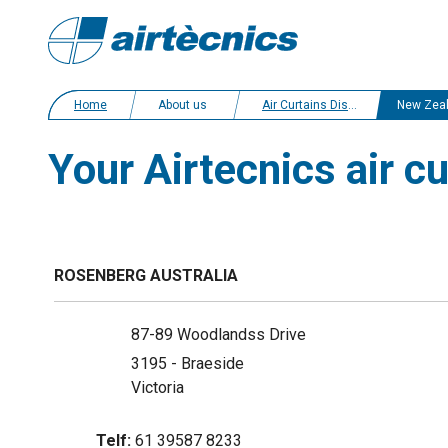
Home
About us
Air Curtains Distributors
New Zea
Your Airtecnics air c
ROSENBERG AUSTRALIA
87-89 Woodlandss Drive
3195 - Braeside
Victoria
Telf:
61 39587 8233