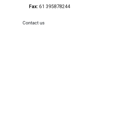
Fax:
61 395878244
Contact us