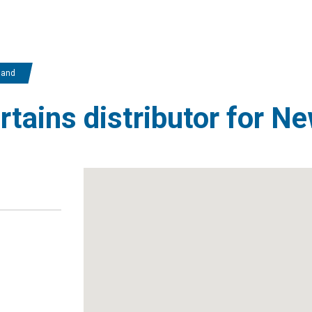
land
urtains distributor for N