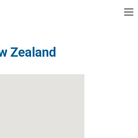
ew Zealand