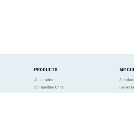
PRODUCTS
AIR CU
Air curtains
Standard
Air Handling Units
Recessed
Heat recovery units
Decorati
Air purifier and disinfection units
curtains
Ventilation units
Industria
Filters and filter units
Revolvin
Fan heaters
Insect co
Axial fans
Heat pum