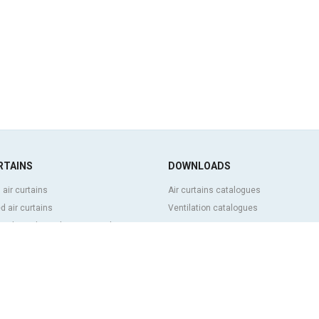
RTAINS
DOWNLOADS
 air curtains
Air curtains catalogues
 air curtains
Ventilation catalogues
ve, bespoke and customized air
BIM Air Curtains
Air curtains price list
Technical documentation
l and cold storage air curtains
Quality certificates
g door and tailor made air curtains
ntrol air curtains
FEATURED CONTENT
p and energy saving air curtains