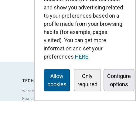
and show you advertising related
to your preferences based on a
profile made from your browsing
habits (for example, pages
visited). You can get more
information and set your
preferences
HERE
.
Allow
Only
Configure
TECHNOLOGY
cookies
required
options
What is an air curtain?
How air curtains work?
Advantages and benefits of air curtains
Heat pump air curtains
EC air curtains
Airtècnics air curtains