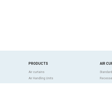
PRODUCTS
AIR CU
Air curtains
Standard
Air Handling Units
Recessed
Heat recovery units
Decorati
Air purifier and disinfection units
curtains
Ventilation units
Industria
Filters and filter units
Revolvin
Fan heaters
Insect co