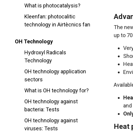
What is photocatalysis?
Advan
Kleenfan: photocalitic
technology in Airtècnics fan
The ne
up to 70
OH Technology
Very
Hydroxyl Radicals
Shor
Technology
Heat
OH technology application
Env
sectors
Availabl
What is OH technology for?
Hea
OH technology against
and 
bacteria: Tests
Onl
OH technology against
Heat 
viruses: Tests