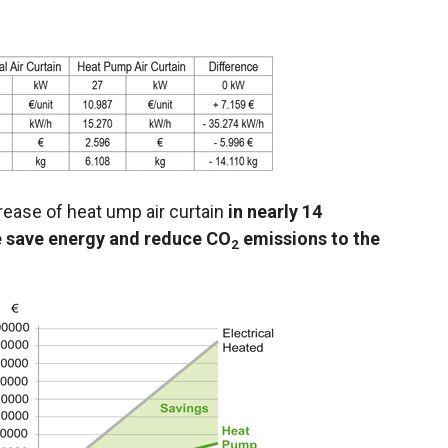
rease of heat ump air curtain
in nearly 14
e save energy and reduce CO
emissions to the
2