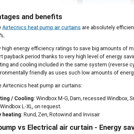
tages and benefits
w
Airtecnics heat pump air curtains
are absolutely efficie
%.
 high energy efficiency ratings to save big amounts of m
t payback period thanks to very high level of energy sav
ing and cooling included in the same system (reverse c
ironmentally friendly as uses such low amounts of energ
e Airtecnics heat pump air curtains:
ting / Cooling
: Windbox M-G, Dam, recessed Windbox, 
Windbox L-XL, on request.
y heating
: Rund, Zen, Rotowind and Invisair
pump vs Electrical air curtain - Energy s