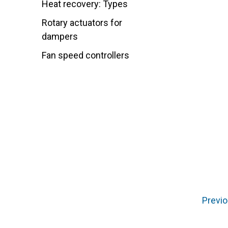
Heat recovery: Types
Rotary actuators for
dampers
Fan speed controllers
Previo