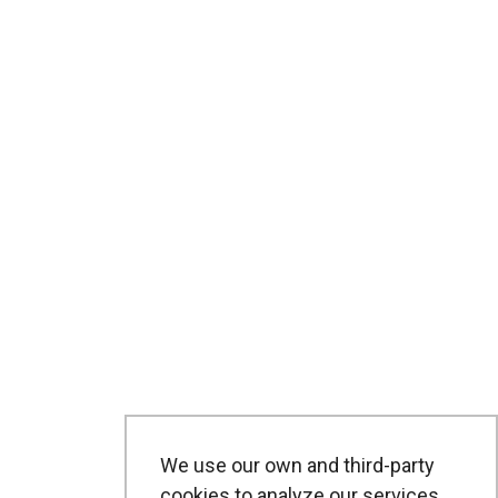
We use our own and third-party
cookies to analyze our services