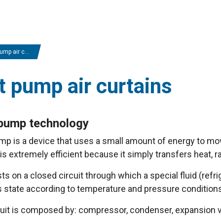
 air curtains
t pump air curtains
pump technology
p is a device that uses a small amount of energy to mov
s extremely efficient because it simply transfers heat, rat
sts on a closed circuit through which a special fluid (refrig
 state according to temperature and pressure conditions
cuit is composed by: compressor, condenser, expansion v