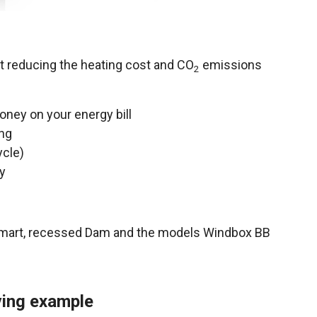
nt reducing the heating cost and CO
emissions
2
oney on your energy bill
ing
ycle)
y
Smart, recessed Dam and the models Windbox BB
aving example