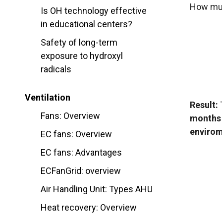
How muc
Is OH technology effective
in educational centers?
Safety of long-term
exposure to hydroxyl
radicals
Ventilation
Result:
T
Fans: Overview
months
envirom
EC fans: Overview
EC fans: Advantages
ECFanGrid: overview
Air Handling Unit: Types AHU
Heat recovery: Overview