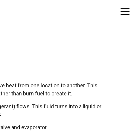
e heat from one location to another. This
her than burn fuel to create it.
erant) flows. This fluid turns into a liquid or
.
alve and evaporator.