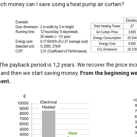
h money can I save using a heat pump air curtain?
he payback period is 1,2 years. We recover the price inc
and then we start saving money.
From the beginning w
ent.