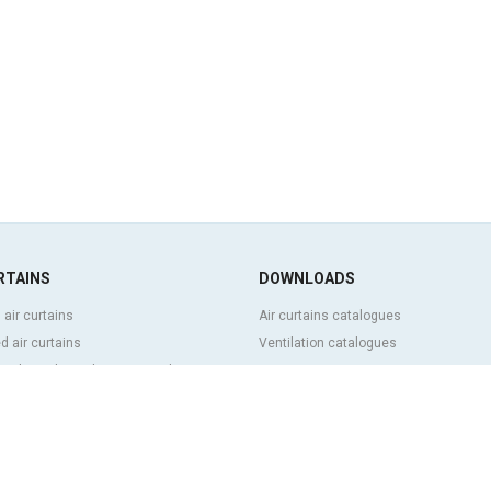
RTAINS
DOWNLOADS
 air curtains
Air curtains catalogues
 air curtains
Ventilation catalogues
ve, bespoke and customized air
BIM Air Curtains
Air curtains price list
Technical documentation
l and cold storage air curtains
Quality certificates
g door and tailor made air curtains
ntrol air curtains