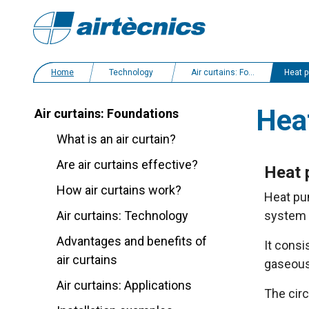
Home
Technology
Air curtains: Foundations
Heat pump
Hea
Air curtains: Foundations
What is an air curtain?
Are air curtains effective?
Heat 
How air curtains work?
Heat pum
Air curtains: Technology
system i
Advantages and benefits of
It consi
air curtains
gaseous
Air curtains: Applications
The cir