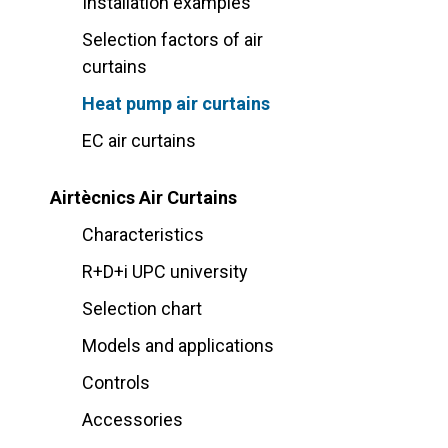
Installation examples
Selection factors of air
curtains
Heat pump air curtains
EC air curtains
Airtècnics Air Curtains
Characteristics
R+D+i UPC university
Selection chart
Models and applications
Controls
Accessories