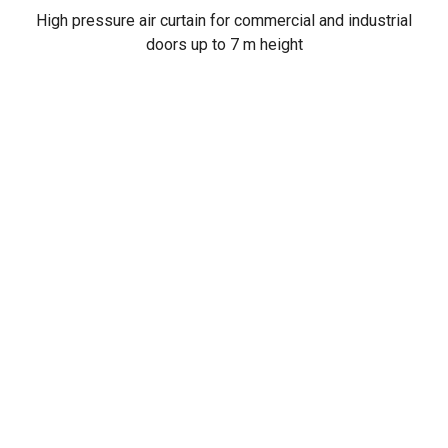
High pressure air curtain for commercial and industrial
doors up to 7 m height