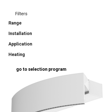
Filters
Range
Installation
Application
Heating
go to selection program