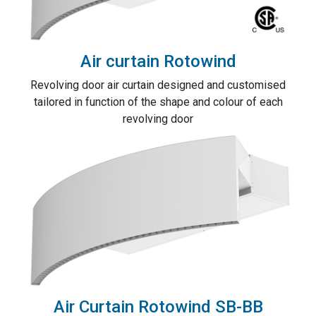
Air curtain Rotowind
Revolving door air curtain designed and customised
tailored in function of the shape and colour of each
revolving door
Air Curtain Rotowind SB-BB