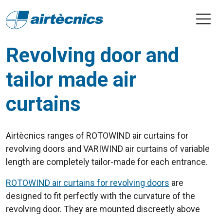
Revolving door and
tailor made air
curtains
Airtècnics ranges of ROTOWIND air curtains for
revolving doors and VARIWIND air curtains of variable
length are completely tailor-made for each entrance.
ROTOWIND air curtains for revolving doors
are
designed to fit perfectly with the curvature of the
revolving door. They are mounted discreetly above