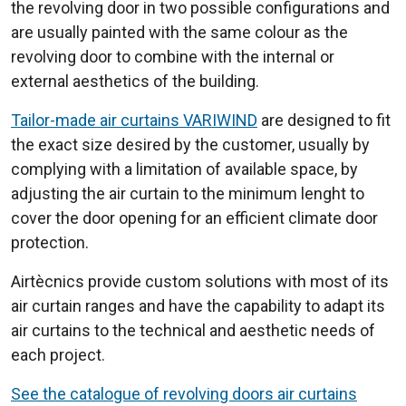
the revolving door in two possible configurations and
are usually painted with the same colour as the
revolving door to combine with the internal or
external aesthetics of the building.
Tailor-made air curtains VARIWIND
are designed to fit
the exact size desired by the customer, usually by
complying with a limitation of available space, by
adjusting the air curtain to the minimum lenght to
cover the door opening for an efficient climate door
protection.
Airtècnics provide custom solutions with most of its
air curtain ranges and have the capability to adapt its
air curtains to the technical and aesthetic needs of
each project.
See the catalogue of revolving doors air curtains