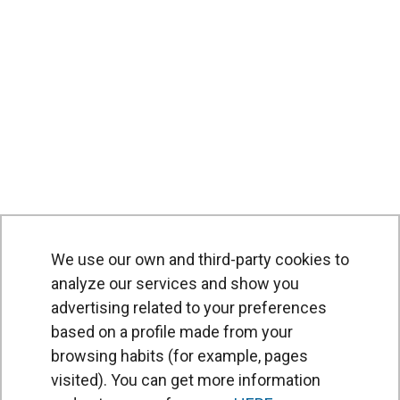
We use our own and third-party cookies to
analyze our services and show you
advertising related to your preferences
based on a profile made from your
browsing habits (for example, pages
PRODUCTS
visited). You can get more information
Air curtains