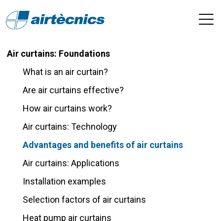
Air curtains: Foundations
What is an air curtain?
Are air curtains effective?
How air curtains work?
Air curtains: Technology
Advantages and benefits of air curtains
Air curtains: Applications
Installation examples
Selection factors of air curtains
Heat pump air curtains