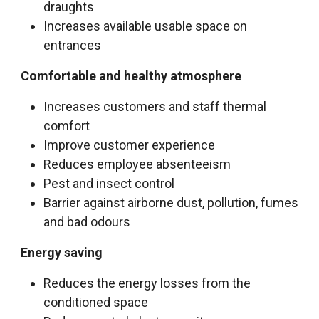
draughts
Increases available usable space on
entrances
Comfortable and healthy atmosphere
Increases customers and staff thermal
comfort
Improve customer experience
Reduces employee absenteeism
Pest and insect control
Barrier against airborne dust, pollution, fumes
and bad odours
Energy saving
Reduces the energy losses from the
conditioned space