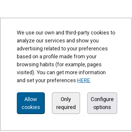
We use our own and third-party cookies to
analyze our services and show you
advertising related to your preferences
based on a profile made from your
browsing habits (for example, pages
PRODUCTS
visited). You can get more information
Air curtains
and set your preferences
HERE
.
Air Handling Units
Heat recovery units
Allow
Only
Configure
cookies
required
options
Air purifier and disinfection units
Ventilation units
Filters and filter units