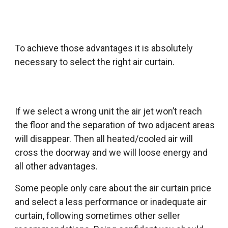
To achieve those advantages it is absolutely
necessary to select the right air curtain.
If we select a wrong unit the air jet won’t reach
the floor and the separation of two adjacent areas
will disappear. Then all heated/cooled air will
cross the doorway and we will loose energy and
all other advantages.
Some people only care about the air curtain price
and select a less performance or inadequate air
curtain, following sometimes other seller