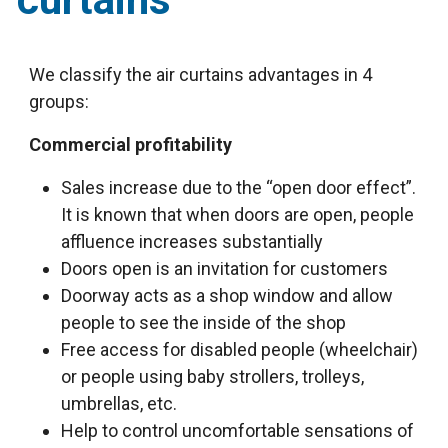
We classify the air curtains advantages in 4
groups:
Commercial profitability
Sales increase due to the “open door effect”.
It is known that when doors are open, people
affluence increases substantially
Doors open is an invitation for customers
Doorway acts as a shop window and allow
people to see the inside of the shop
Free access for disabled people (wheelchair)
or people using baby strollers, trolleys,
umbrellas, etc.
Help to control uncomfortable sensations of