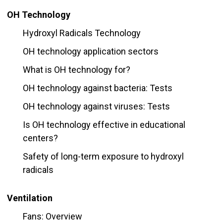
OH Technology
Hydroxyl Radicals Technology
OH technology application sectors
What is OH technology for?
OH technology against bacteria: Tests
OH technology against viruses: Tests
Is OH technology effective in educational
centers?
Safety of long-term exposure to hydroxyl
radicals
Ventilation
Fans: Overview