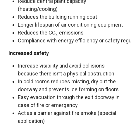
Reduce central plant capacity
(heating/cooling)
Reduces the building running cost
L
o
n
g
e
r
l
i
f
e
s
p
a
n
o
f
a
i
r
c
o
n
d
i
t
i
o
n
i
n
g
e
q
u
i
p
m
e
n
t
Reduces the CO
emissions
2
C
o
m
p
l
i
a
n
c
e
w
i
t
h
e
n
e
r
g
y
e
f
c
i
e
n
c
y
o
r
s
a
f
e
t
y
r
e
g
Increased safety
Increase visibility and avoid collisions
because there isn’t a physical obstruction
In cold rooms reduces misting, dry out the
doorway and prevents ice forming on floors
Easy evacuation through the exit doorway in
case of fire or emergency
Act as a barrier against fire smoke (special
application)