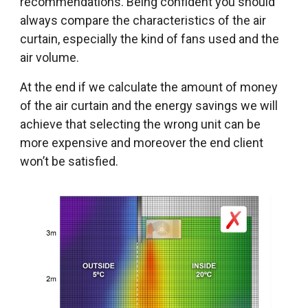
recommendations. Being confident you should
always compare the characteristics of the air
curtain, especially the kind of fans used and the
air volume.
At the end if we calculate the amount of money
of the air curtain and the energy savings we will
achieve that selecting the wrong unit can be
more expensive and moreover the end client
won’t be satisfied.