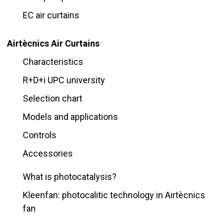
EC air curtains
Airtècnics Air Curtains
Characteristics
R+D+i UPC university
Selection chart
Models and applications
Controls
Accessories
What is photocatalysis?
Kleenfan: photocalitic technology in Airtècnics
fan