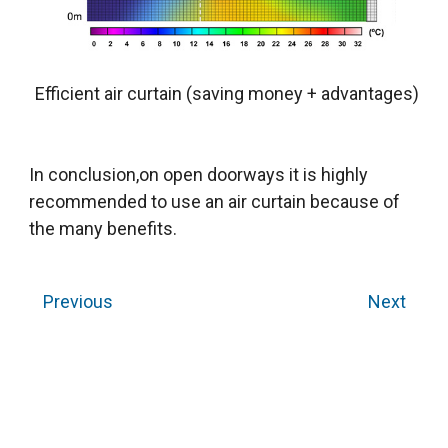
Efficient air curtain (saving money + advantages)
In conclusion,on open doorways it is highly
recommended to use an air curtain because of
the many benefits.
Previous
Next