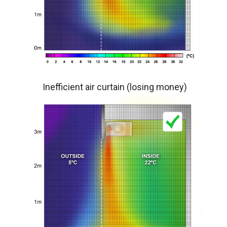
Inefficient air curtain (losing money)