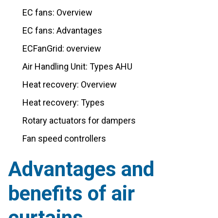
EC fans: Overview
EC fans: Advantages
ECFanGrid: overview
Air Handling Unit: Types AHU
Heat recovery: Overview
Heat recovery: Types
Rotary actuators for dampers
Fan speed controllers
Advantages and
benefits of air
curtains