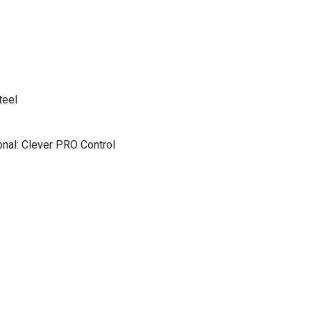
teel
nal: Clever PRO Control