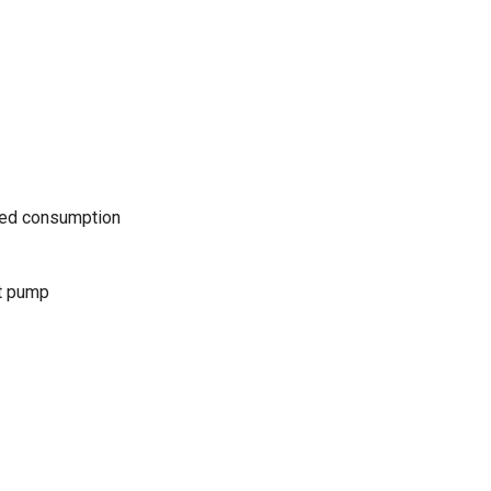
uced consumption
t pump