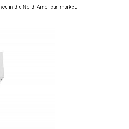
ence in the North American market.