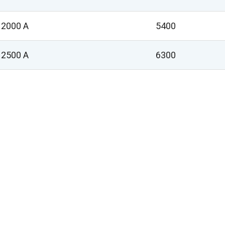
2000 A
5400
2500 A
6300