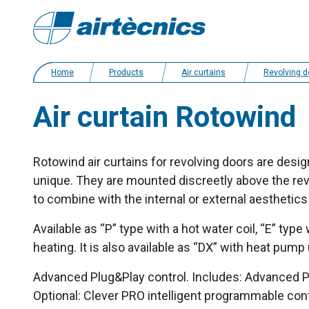
Home
Products
Air curtains
Revolving door and tailor made ai
Air curtain Rotowind
Rotowind air curtains for revolving doors are design
unique. They are mounted discreetly above the revo
to combine with the internal or external aesthetics 
Available as “P” type with a hot water coil, “E” type
heating. It is also available as “DX” with heat pump
Advanced Plug&Play control. Includes: Advanced PR
Optional: Clever PRO intelligent programmable co