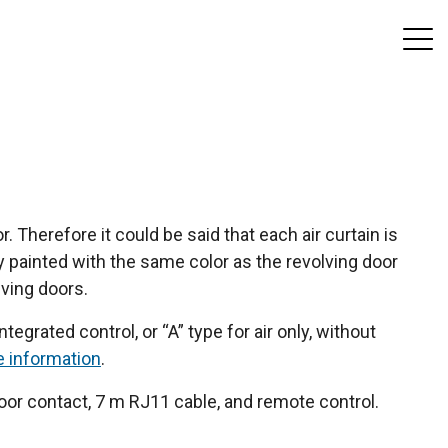
. Therefore it could be said that each air curtain is
y painted with the same color as the revolving door
lving doors.
tegrated control, or “A” type for air only, without
e information
.
or contact, 7 m RJ11 cable, and remote control.