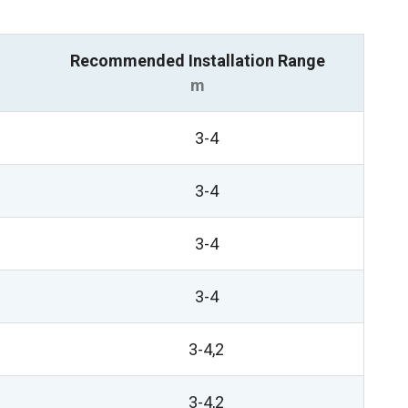
Recommended Installation Range
m
3-4
3-4
3-4
3-4
3-4,2
3-4,2