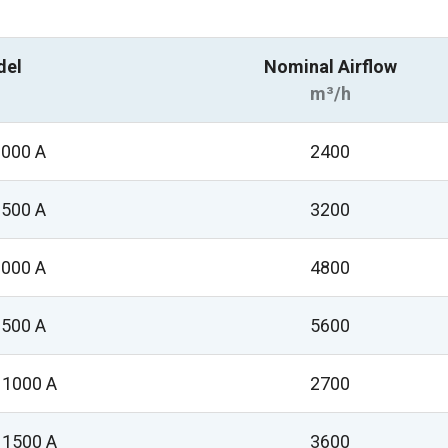
del
Nominal Airflow
m³/h
000 A
2400
500 A
3200
000 A
4800
500 A
5600
1000 A
2700
1500 A
3600