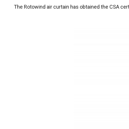
The Rotowind air curtain has obtained the CSA cert