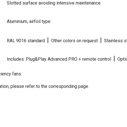
Slotted surface avoiding intensive maintenance
Aluminium, airfoil type
|
|
RAL 9016 standard
Other colors on request
Stainless s
|
Includes: Plug&Play Advanced PRO + remote control
Optio
iency fans.
tion, please refer to the corresponding page.