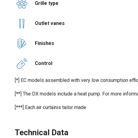
Grille type
Outlet vanes
Finishes
Control
[*] EC models assembled with very low consumption effic
[**] The DX models include a heat pump. For more informa
[***] Each air curtainis tailor made
Technical Data