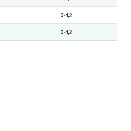
3-4,2
3-4,2