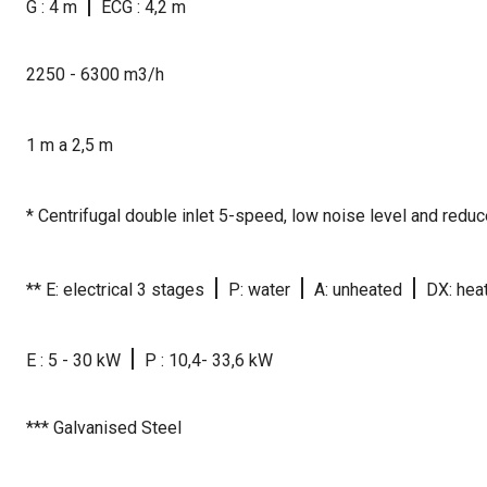
|
G : 4 m
ECG : 4,2 m
2250 - 6300 m3/h
1 m a 2,5 m
* Centrifugal double inlet 5-speed, low noise level and red
|
|
|
** E: electrical 3 stages
P: water
A: unheated
DX: hea
|
E : 5 - 30 kW
P : 10,4- 33,6 kW
*** Galvanised Steel