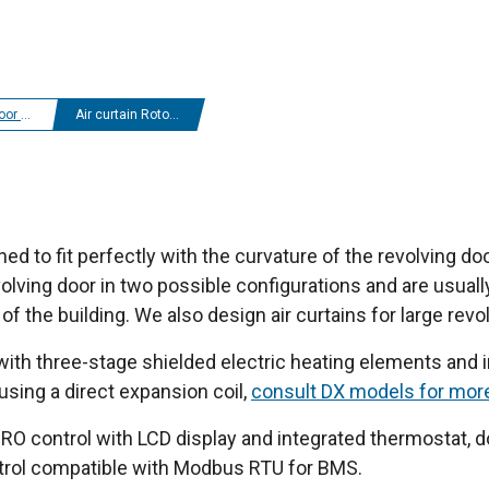
r curtains
Air curtain Rotowind
ed to fit perfectly with the curvature of the revolving door
lving door in two possible configurations and are usuall
of the building. We also design air curtains for large revo
 with three-stage shielded electric heating elements and in
 using a direct expansion coil,
consult DX models for mor
O control with LCD display and integrated thermostat, do
ntrol compatible with Modbus RTU for BMS.