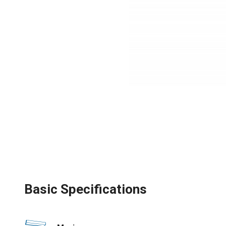
Basic Specifications