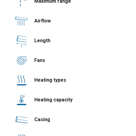
Maximum range
Airflow
Length
Fans
Heating types
Heating capacity
Casing