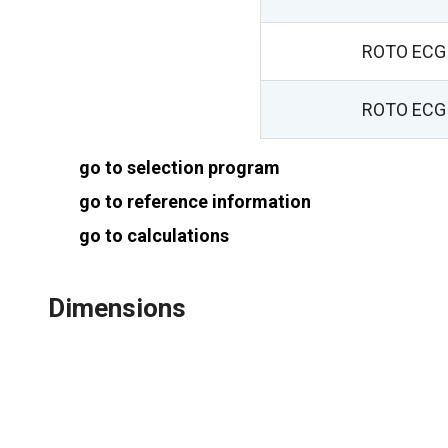
ROTO ECG 
ROTO ECG 
go to selection program
go to reference information
go to calculations
Dimensions