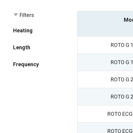
Filters
Mo
Heating
ROTO G 1
Length
ROTO G 1
Frequency
ROTO G 2
ROTO G 2
ROTO ECG 
ROTO ECG 