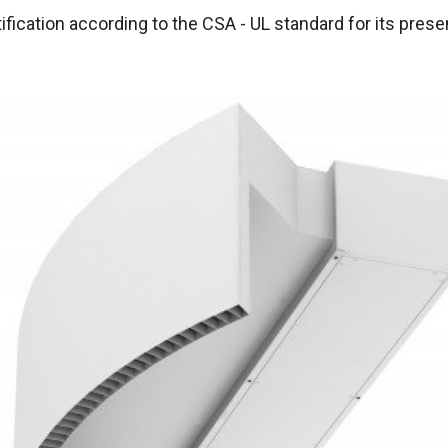
ification according to the CSA - UL standard for its pres