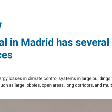
l in Madrid has several 
ces
ergy losses in climate control systems in large buildings 
uch as large lobbies, open areas, long corridors, and mult