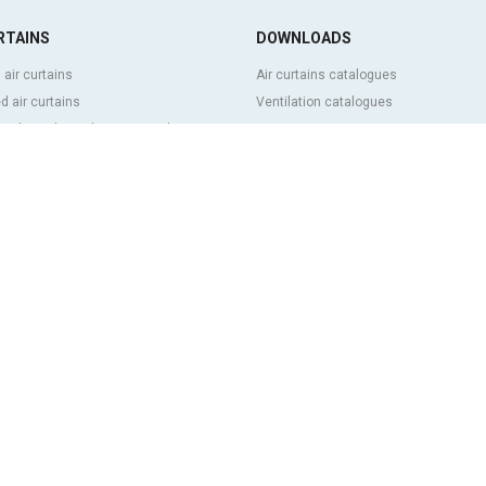
RTAINS
DOWNLOADS
 air curtains
Air curtains catalogues
 air curtains
Ventilation catalogues
ve, bespoke and customized air
BIM Air Curtains
Air curtains price list
Technical documentation
l and cold storage air curtains
Quality certificates
g door and tailor made air curtains
ntrol air curtains
FEATURED CONTENT
p and energy saving air curtains
Clever advanced control
ins with disinfection and purification
Air curtains selection program
Air curtains installations: References
 low cost air curtains
Air curtains photo gallery
 US
s history
rg group