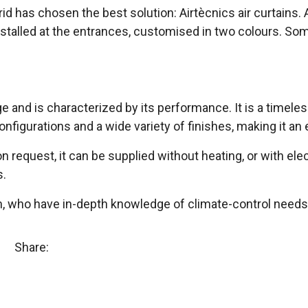
rid has chosen the best solution: Airtècnics air curtains
stalled at the entrances, customised in two colours. Som
e and is characterized by its performance. It is a timeles
configurations and a wide variety of finishes, making it an 
e on request, it can be supplied without heating, or with el
s.
m, who have in-depth knowledge of climate-control needs 
Share: