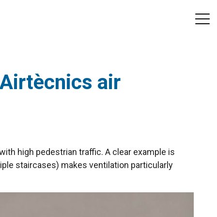
Airtècnics air
with high pedestrian traffic. A clear example is
iple staircases) makes ventilation particularly