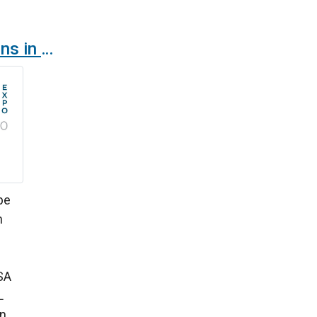
Airtècnics air curtains in AHR Chicago Expo 2024
 be
n
SA
L
en