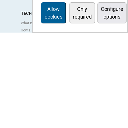
Allow
Only
Configure
TECHNOLOGY
cookies
required
options
What is an air curtain?
How air curtains work?
Advantages and benefits of air curtains
Heat pump air curtains
EC air curtains
Airtècnics air curtains
Ventilation
OUTLET
LEGAL TERMS
Privacy policy
Legal notice
Conditions of sale