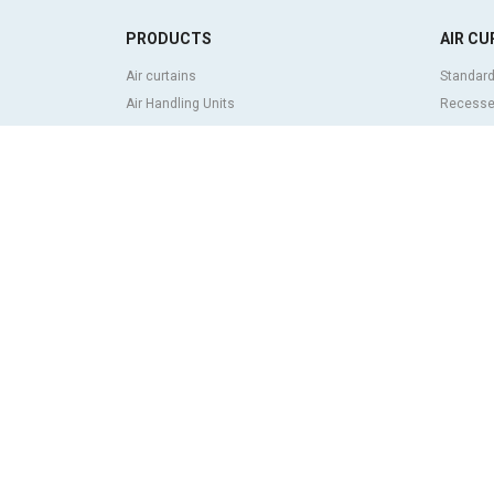
PRODUCTS
AIR CU
Air curtains
Standard
Air Handling Units
Recessed
Heat recovery units
Decorati
Air purifier and disinfection units
curtains
Ventilation units
Industria
Filters and filter units
Revolvin
Fan heaters
Insect co
Axial fans
Heat pum
Radial fans
Air curta
Centrifugal fans
system
In line fans
Economic
Exhaust fans units
ABOUT
Cross-flow fans
Airtècnic
OEM fans
Rosenbe
Dampers and shutters
Contact
Rotary actuators