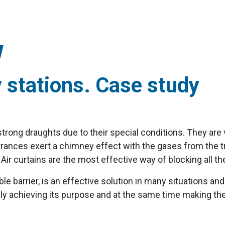
y stations. Case study
 strong draughts due to their special conditions. They ar
entrances exert a chimney effect with the gases from the
ir curtains are the most effective way of blocking all th
ible barrier, is an effective solution in many situations an
ly achieving its purpose and at the same time making t