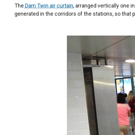
The
Dam Twin air curtain
, arranged vertically one i
generated in the corridors of the stations, so th