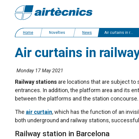
Home
Novelties
News
Air curtains in railway stations. Case study
Air curtains in railwa
Monday 17 May 2021
Railway stations
are locations that are subject to
entrances. In addition, the platform area and its 
between the platforms and the station concourse. A
The
air curtain
, which has the function of an invis
both underground and railway stations, successful
Railway station in Barcelona