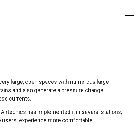
e very large, open spaces with numerous large
 trains and also generate a pressure change
ese currents.
d Airtècnics has implemented it in several stations,
he users' experience more comfortable.