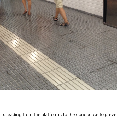
airs leading from the platforms to the concourse to prev