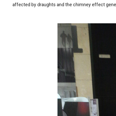
affected by draughts and the chimney effect gener