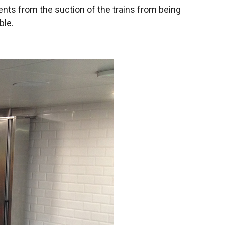
rrents from the suction of the trains from being
ble.