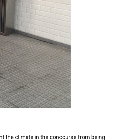
ent the climate in the concourse from being