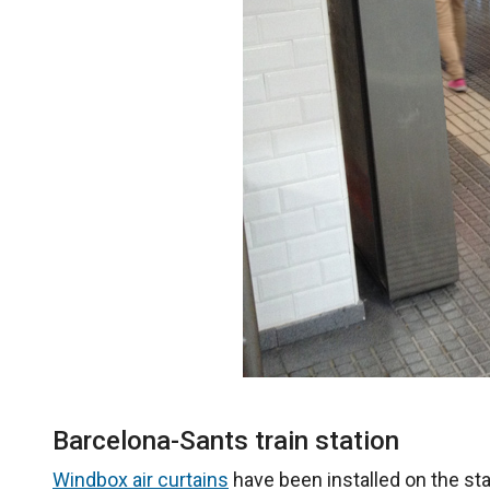
Barcelona-Sants train station
Windbox air curtains
have been installed on the st