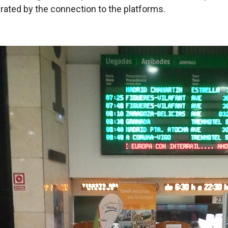
ated by the connection to the platforms.