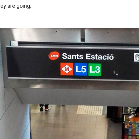
y are going: