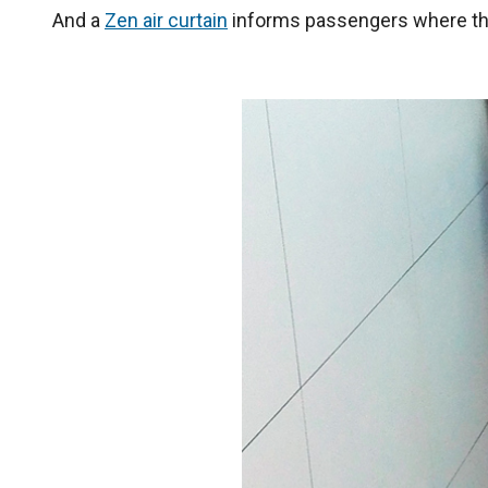
And a
Zen air curtain
informs passengers where the