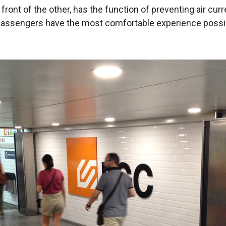
n front of the other, has the function of preventing air cu
at passengers have the most comfortable experience possi