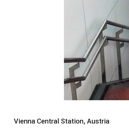
Vienna Central Station, Austria