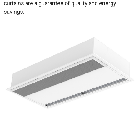
curtains are a guarantee of quality and energy
savings.