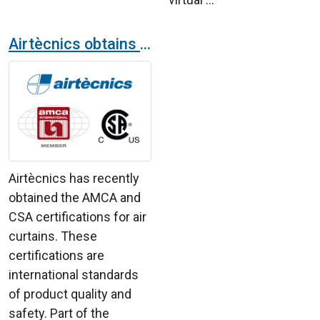
Airtècnics obtains part of the financing for AMCA and CSA certifications thanks to the Cámara de Comercio Española
Airtècnics has recently
obtained the AMCA and
CSA certifications for air
curtains. These
certifications are
international standards
of product quality and
safety. Part of the