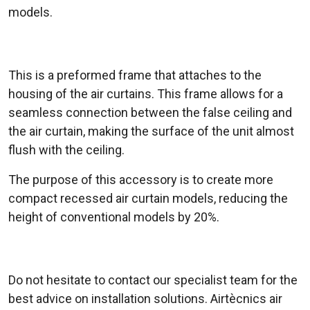
models.
This is a preformed frame that attaches to the
housing of the air curtains. This frame allows for a
seamless connection between the false ceiling and
the air curtain, making the surface of the unit almost
flush with the ceiling.
The purpose of this accessory is to create more
compact recessed air curtain models, reducing the
height of conventional models by 20%.
Do not hesitate to contact our specialist team for the
best advice on installation solutions. Airtècnics air