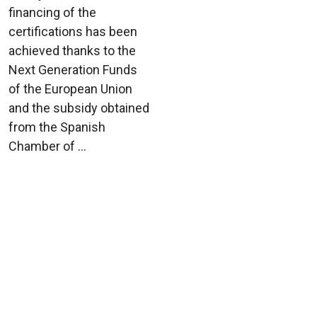
financing of the
certifications has been
achieved thanks to the
Next Generation Funds
of the European Union
and the subsidy obtained
from the Spanish
Chamber of ...