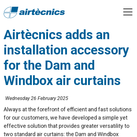
Airtècnics adds an
installation accessory
for the Dam and
Windbox air curtains
Wednesday 26 February 2025
Always at the forefront of efficient and fast solutions
for our customers, we have developed a simple yet
effective solution that provides greater versatility to
two standard air curtains: the Dam and Windbox