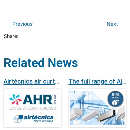
Previous
Next
Share:
Related News
Airtècnics air curtains in AHR Chicago Expo 2024
The full range of Airtècnics air curtains available in BIM