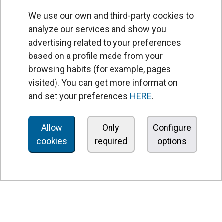
We use our own and third-party cookies to
analyze our services and show you
advertising related to your preferences
based on a profile made from your
browsing habits (for example, pages
PRODUCTS
visited). You can get more information
Air curtains
and set your preferences
HERE
.
Air Handling Units
Heat recovery units
Allow
Only
Configure
cookies
required
options
Air purifier and disinfection units
Ventilation units
Filters and filter units
Fan heaters
Axial fans