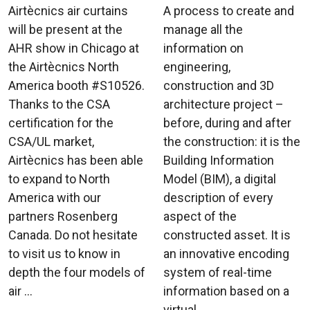
Airtècnics air curtains
A process to create and
will be present at the
manage all the
AHR show in Chicago at
information on
the Airtècnics North
engineering,
America booth #S10526.
construction and 3D
Thanks to the CSA
architecture project –
certification for the
before, during and after
CSA/UL market,
the construction: it is the
Airtècnics has been able
Building Information
to expand to North
Model (BIM), a digital
America with our
description of every
partners Rosenberg
aspect of the
Canada. Do not hesitate
constructed asset. It is
to visit us to know in
an innovative encoding
depth the four models of
system of real-time
air ...
information based on a
virtual ...