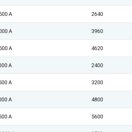
500 A
2640
000 A
3960
500 A
4620
000 A
2400
500 A
3200
000 A
4800
500 A
5600