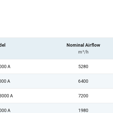
del
Nominal Airflow
m³/h
000 A
5280
000 A
6400
3000 A
7200
000 A
1980