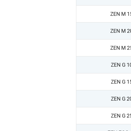
ZEN M 1
ZEN M 2
ZEN M 2
ZEN G 1
ZEN G 1
ZEN G 2
ZEN G 2