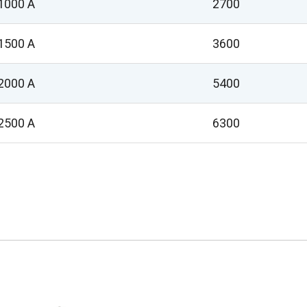
1000 A
2700
1500 A
3600
2000 A
5400
2500 A
6300