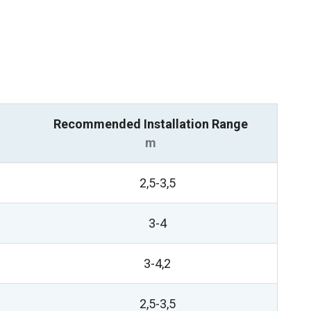
Recommended Installation Range
m
2,5-3,5
3-4
3-4,2
2,5-3,5