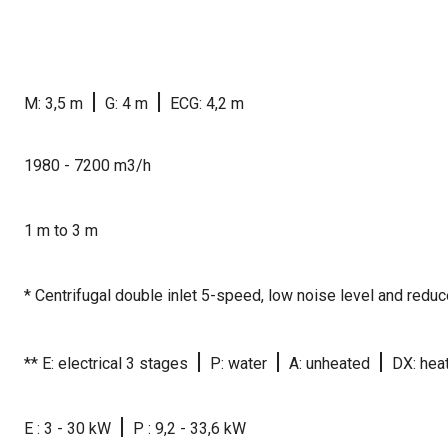
|
|
M: 3,5 m
G: 4 m
ECG: 4,2 m
1980 - 7200 m3/h
1 m to 3 m
* Centrifugal double inlet 5-speed, low noise level and red
|
|
|
** E: electrical 3 stages
P: water
A: unheated
DX: hea
|
E : 3 - 30 kW
P : 9,2 - 33,6 kW