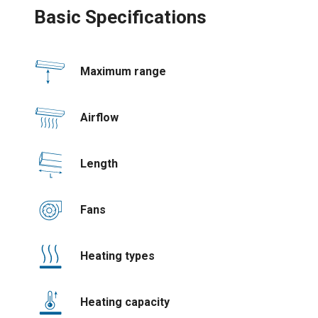
Basic Specifications
Maximum range
Airflow
Length
Fans
Heating types
Heating capacity