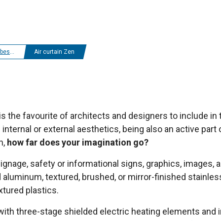
ir curtains
Air curtain Zen
is the favourite of architects and designers to include in 
 internal or external aesthetics, being also an active par
n,
how far does your imagination go?
signage, safety or informational signs, graphics, images, 
aluminum, textured, brushed, or mirror-finished stainles
xtured plastics.
 with three-stage shielded electric heating elements and in