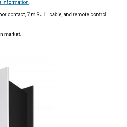
e information
.
or contact, 7 m RJ11 cable, and remote control.
an market.