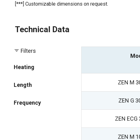
[***] Customizable dimensions on request.
Technical Data
Filters
Mo
Heating
ZEN M 3
Length
ZEN G 3
Frequency
ZEN ECG 
ZEN M 1