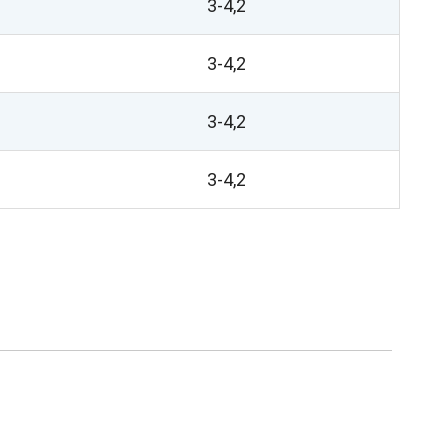
3-4,2
3-4,2
3-4,2
3-4,2