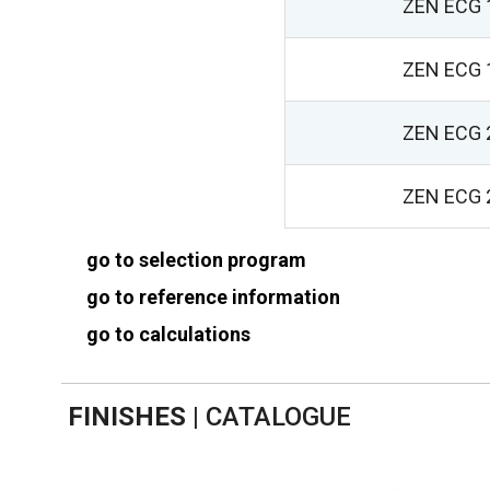
ZEN ECG 
ZEN ECG 
ZEN ECG 
ZEN ECG 
go to selection program
go to reference information
go to calculations
FINISHES
|
CATALOGUE