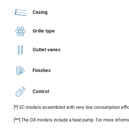
Casing
Grille type
Outlet vanes
Finishes
Control
[*] EC models assembled with very low consumption effic
[**] The DX models include a heat pump. For more informa