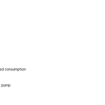
uced consumption
t pump