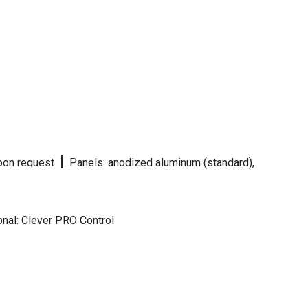
|
 upon request
Panels: anodized aluminum (standard),
nal: Clever PRO Control