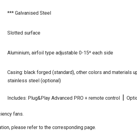
*** Galvanised Steel
Slotted surface
Aluminium, airfoil type adjustable 0-15º each side
Casing: black forged (standard), other colors and materials
stainless steel (optional)
|
Includes: Plug&Play Advanced PRO + remote control
Optio
iency fans.
tion, please refer to the corresponding page.