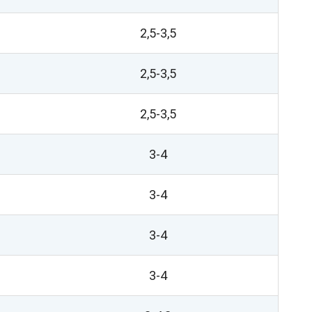
2,5-3,5
2,5-3,5
2,5-3,5
3-4
3-4
3-4
3-4