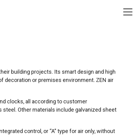
their building projects. Its smart design and high
t of decoration or premises environment. ZEN air
and clocks, all according to customer
s steel. Other materials include galvanized sheet
tegrated control, or “A” type for air only, without