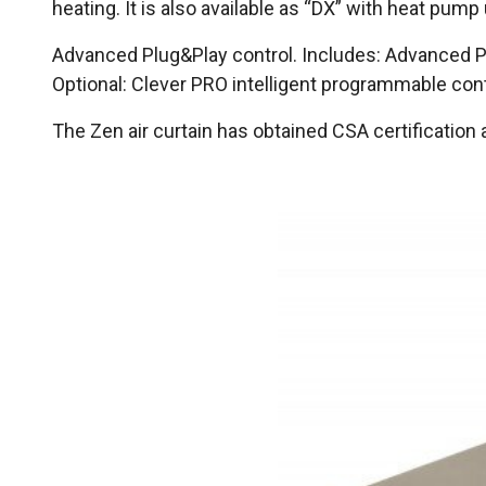
heating. It is also available as “DX” with heat pump
Advanced Plug&Play control. Includes: Advanced PR
Optional: Clever PRO intelligent programmable co
The Zen air curtain has obtained CSA certificatio