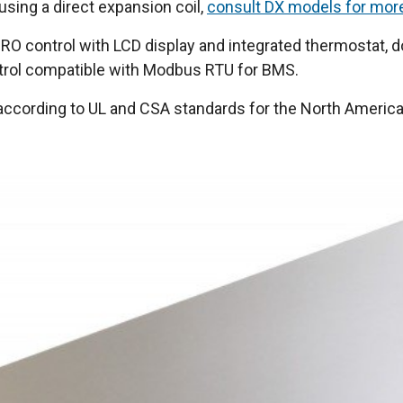
 using a direct expansion coil,
consult DX models for mor
O control with LCD display and integrated thermostat, do
ntrol compatible with Modbus RTU for BMS.
n according to UL and CSA standards for the North Americ