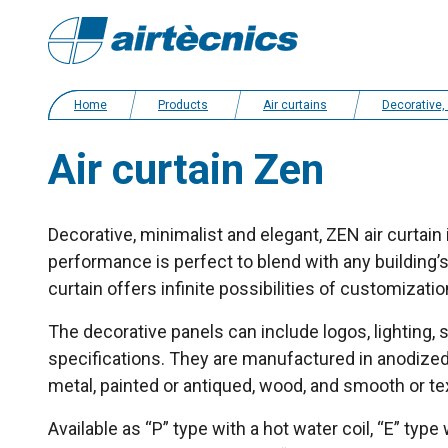
Home
Products
Air curtains
Decorative, bespoke and customized a
Air curtain Zen
Decorative, minimalist and elegant, ZEN air curtain 
performance is perfect to blend with any building’s
curtain offers infinite possibilities of customizatio
The decorative panels can include logos, lighting, 
specifications. They are manufactured in anodized 
metal, painted or antiqued, wood, and smooth or te
Available as “P” type with a hot water coil, “E” type