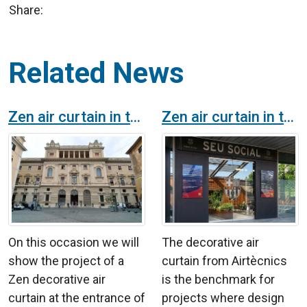
Share:
Related News
Zen air curtain in the Pontifical Gregorian University in Rome
Zen air curtain in the FC Barcelona main offices
On this occasion we will
The decorative air
show the project of a
curtain from Airtècnics
Zen decorative air
is the benchmark for
curtain at the entrance of
projects where design