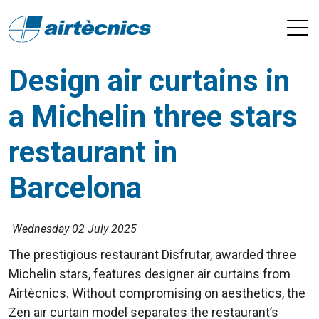
Design air curtains in
a Michelin three stars
restaurant in
Barcelona
Wednesday 02 July 2025
The prestigious restaurant Disfrutar, awarded three
Michelin stars, features designer air curtains from
Airtècnics. Without compromising on aesthetics, the
Zen air curtain model separates the restaurant’s