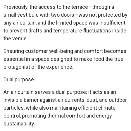
Previously, the access to the terrace—through a
small vestibule with two doors—was not protected by
any air curtain, and the limited space was insufficient
to prevent drafts and temperature fluctuations inside
the venue.
Ensuring customer well-being and comfort becomes
essential in a space designed to make food the true
protagonist of the experience.
Dual purpose
An air curtain serves a dual purpose: it acts as an
invisible barrier against air currents, dust, and outdoor
particles, while also maintaining efficient climate
control, promoting thermal comfort and energy
sustainability.