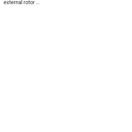
external rotor ...