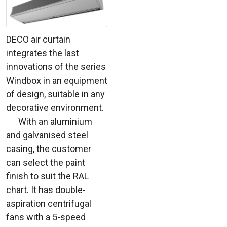
DECO air curtain
integrates the last
innovations of the series
Windbox in an equipment
of design, suitable in any
decorative environment.
With an aluminium
and galvanised steel
casing, the customer
can select the paint
finish to suit the RAL
chart. It has double-
aspiration centrifugal
fans with a 5-speed