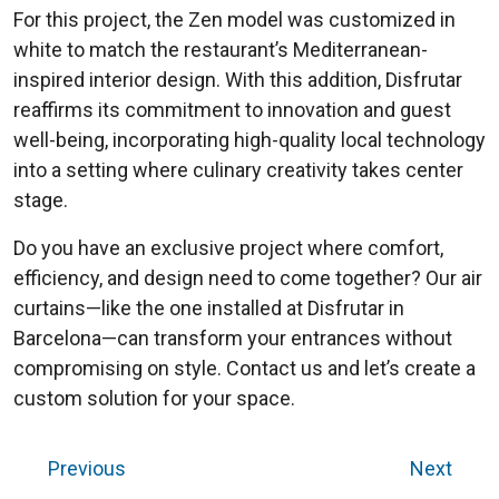
For this project, the Zen model was customized in
white to match the restaurant’s Mediterranean-
inspired interior design. With this addition, Disfrutar
reaffirms its commitment to innovation and guest
well-being, incorporating high-quality local technology
into a setting where culinary creativity takes center
stage.
Do you have an exclusive project where comfort,
efficiency, and design need to come together? Our air
curtains—like the one installed at Disfrutar in
Barcelona—can transform your entrances without
compromising on style. Contact us and let’s create a
custom solution for your space.
Previous
Next