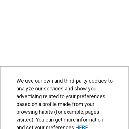
We use our own and third-party cookies to
analyze our services and show you
advertising related to your preferences
based on a profile made from your
browsing habits (for example, pages
PRODUCTS
visited). You can get more information
Air curtains
and set your preferences
HERE
.