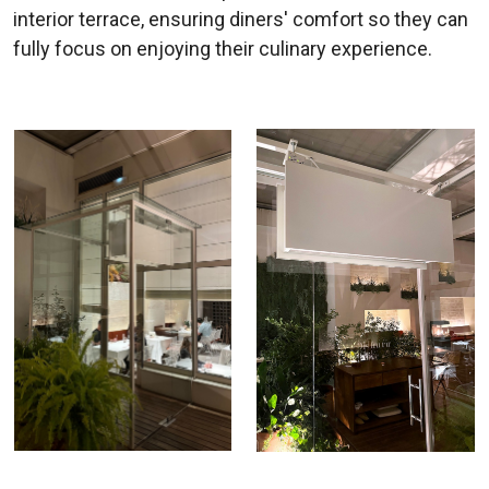
interior terrace, ensuring diners' comfort so they can
fully focus on enjoying their culinary experience.