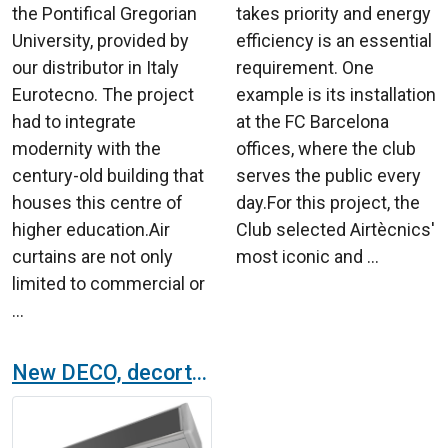
the Pontifical Gregorian
takes priority and energy
University, provided by
efficiency is an essential
our distributor in Italy
requirement. One
Eurotecno. The project
example is its installation
had to integrate
at the FC Barcelona
modernity with the
offices, where the club
century-old building that
serves the public every
houses this centre of
day.For this project, the
higher education.Air
Club selected Airtècnics'
curtains are not only
most iconic and ...
limited to commercial or
...
New DECO, decortative air curtain for commercial doors