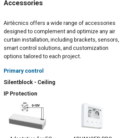
Accessories
Airtècnics offers a wide range of accessories
designed to complement and optimize any air
curtain installation, including brackets, sensors,
smart control solutions, and customization
options tailored to each project.
Primary control
Silentblock - Ceiling
IP Protection