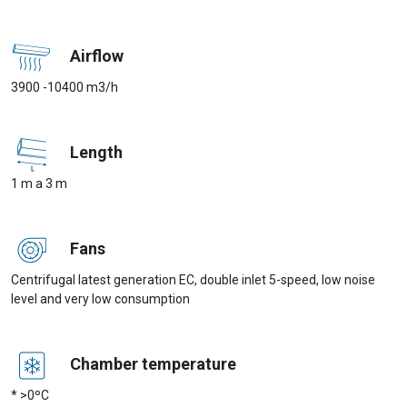
Airflow
3900 -10400 m3/h
Length
1 m a 3 m
Fans
Centrifugal latest generation EC, double inlet 5-speed, low noise
level and very low consumption
Chamber temperature
* >0ºC