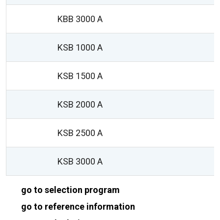
KBB 3000 A
1
KSB 1000 A
KSB 1500 A
KSB 2000 A
KSB 2500 A
KSB 3000 A
go to selection program
go to reference information