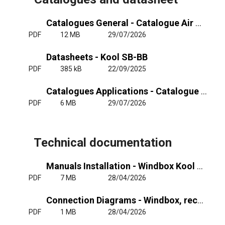
Catalogues General - Catalogue Air Curtains General
PDF
12 MB
29/07/2026
Datasheets - Kool SB-BB
PDF
385 kB
22/09/2025
Catalogues Applications - Catalogue Air Curtains Cold Stores
PDF
6 MB
29/07/2026
Technical documentation
Manuals Installation - Windbox Kool Dam (M-G, SB-BB) - RJ11
PDF
7 MB
28/04/2026
Connection Diagrams - Windbox, recessed Windbox, Kool, Dam, recessed Dam, recessed Compact - RJ11
PDF
1 MB
28/04/2026