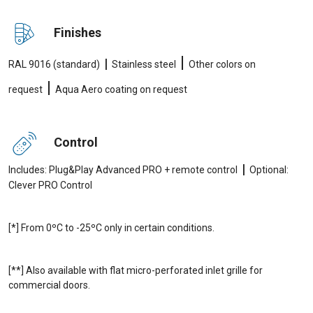
Finishes
|
|
RAL 9016 (standard)
Stainless steel
Other colors on
|
request
Aqua Aero coating on request
Control
|
Includes: Plug&Play Advanced PRO + remote control
Optional:
Clever PRO Control
[*] From 0ºC to -25ºC only in certain conditions.
[**] Also available with flat micro-perforated inlet grille for
commercial doors.