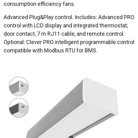
consumption efficiency fans.
Advanced Plug&Play control. Includes: Advanced PRO
control with LCD display and integrated thermostat,
door contact, 7 m RJ11 cable, and remote control.
Optional: Clever PRO intelligent programmable control
compatible with Modbus RTU for BMS.