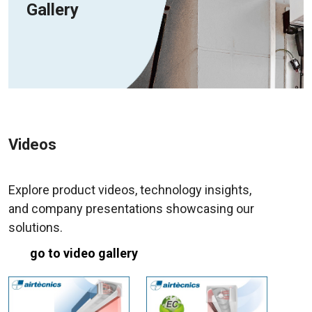
Gallery
Videos
Explore product videos, technology insights,
and company presentations showcasing our
solutions.
go to video gallery