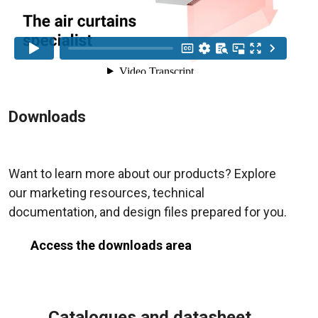
Downloads
Want to learn more about our products? Explore
our marketing resources, technical
documentation, and design files prepared for you.
Access the downloads area
Catalogues and datasheet