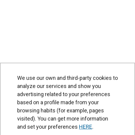
We use our own and third-party cookies to
analyze our services and show you
advertising related to your preferences
based on a profile made from your
browsing habits (for example, pages
PRODUCTS
visited). You can get more information
Air curtains
and set your preferences
HERE
.
Air Handling Units