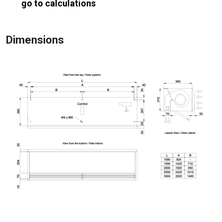
go to calculations
Dimensions