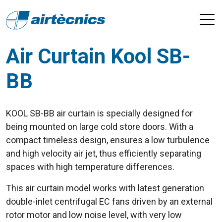
Air Curtain Kool SB-
BB
KOOL SB-BB air curtain is specially designed for
being mounted on large cold store doors. With a
compact timeless design, ensures a low turbulence
and high velocity air jet, thus efficiently separating
spaces with high temperature differences.
This air curtain model works with latest generation
double-inlet centrifugal EC fans driven by an external
rotor motor and low noise level, with very low