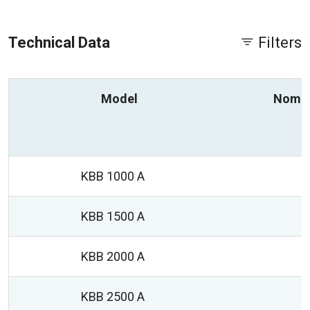
Technical Data
Filters
Model
Nomin
KBB 1000 A
KBB 1500 A
KBB 2000 A
KBB 2500 A