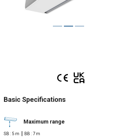
Basic Specifications
Maximum range
|
SB : 5 m
BB : 7 m