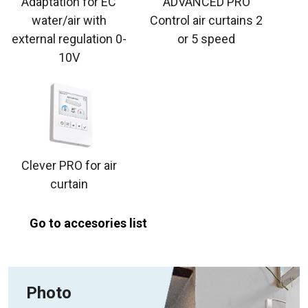
Adaptation for EC
ADVANCED PRO
water/air with
Control air curtains 2
external regulation 0-
or 5 speed
10V
Clever PRO for air
curtain
Go to accesories list
Photo