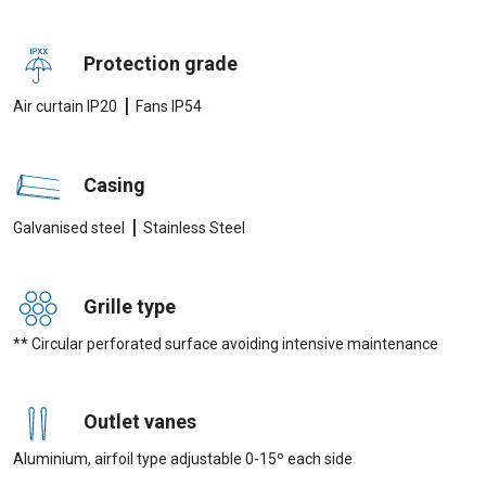
Protection grade
|
Air curtain IP20
Fans IP54
Casing
|
Galvanised steel
Stainless Steel
Grille type
** Circular perforated surface avoiding intensive maintenance
Outlet vanes
Aluminium, airfoil type adjustable 0-15º each side