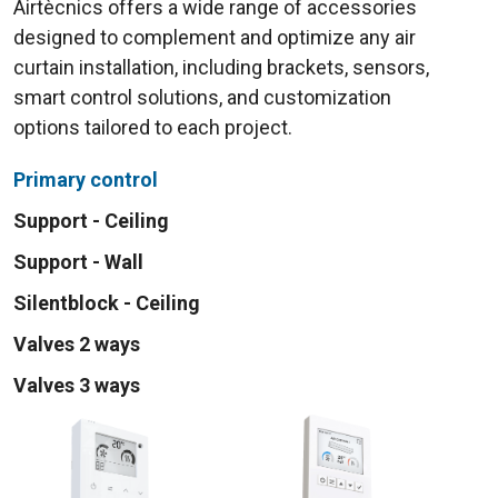
Airtècnics offers a wide range of accessories
designed to complement and optimize any air
curtain installation, including brackets, sensors,
smart control solutions, and customization
options tailored to each project.
Primary control
Support - Ceiling
Support - Wall
Silentblock - Ceiling
Valves 2 ways
Valves 3 ways