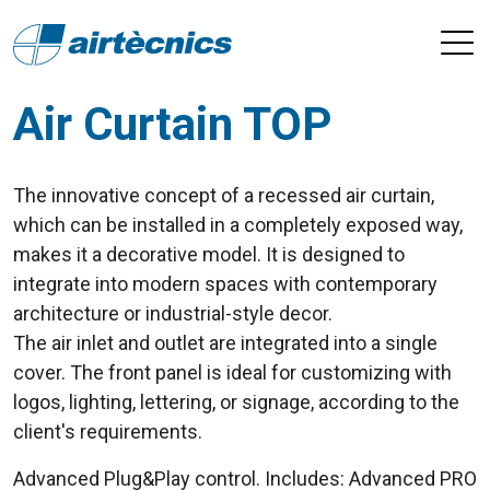
Air Curtain TOP
The innovative concept of a recessed air curtain,
which can be installed in a completely exposed way,
makes it a decorative model. It is designed to
integrate into modern spaces with contemporary
architecture or industrial-style decor.
The air inlet and outlet are integrated into a single
cover. The front panel is ideal for customizing with
logos, lighting, lettering, or signage, according to the
client's requirements.
Advanced Plug&Play control. Includes: Advanced PRO