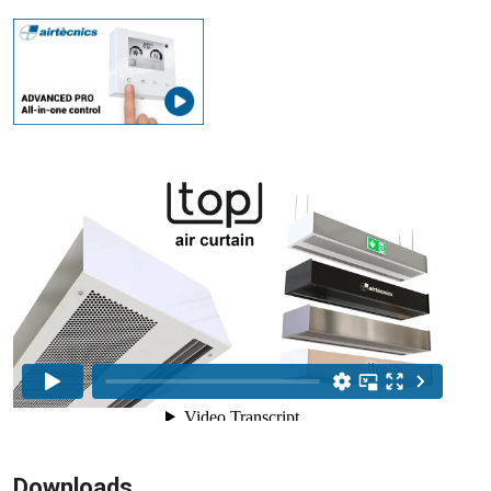
Downloads