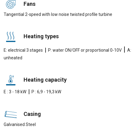
Fans
Tangential 2-speed with low noise twisted profile turbine
Heating types
|
|
E: electrical 3 stages
P: water ON/OFF or proportional 0-10V
A:
unheated
Heating capacity
|
E : 3 - 18 kW
P : 6,9 - 19,3 kW
Casing
Galvanised Steel