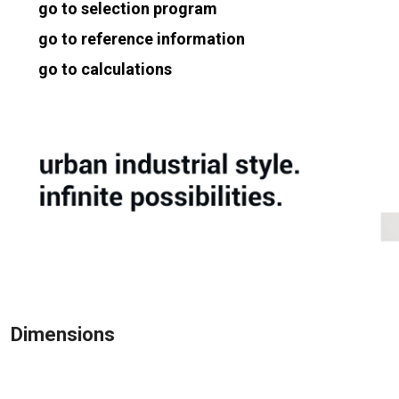
go to selection program
go to reference information
go to calculations
Dimensions