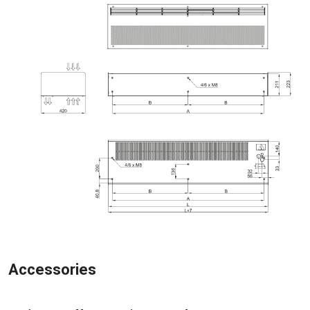
Accessories