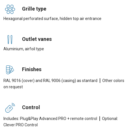
Grille type
Hexagonal perforated surface, hidden top air entrance
Outlet vanes
Aluminium, airfoil type
Finishes
|
RAL 9016 (cover) and RAL 9006 (casing) as stantard
Other colors
on request
Control
|
Includes: Plug&Play Advanced PRO + remote control
Optional:
Clever PRO Control