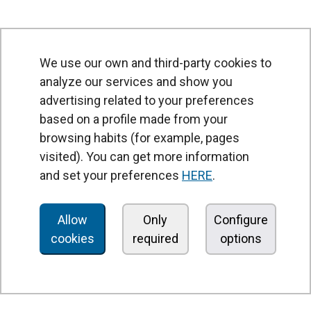
We use our own and third-party cookies to
analyze our services and show you
advertising related to your preferences
based on a profile made from your
browsing habits (for example, pages
PRODUCTS
visited). You can get more information
Air curtains
and set your preferences
HERE
.
Air Handling Units
Heat recovery units
Allow
Only
Configure
cookies
required
options
Air purifier and disinfection units
Ventilation units
Filters and filter units