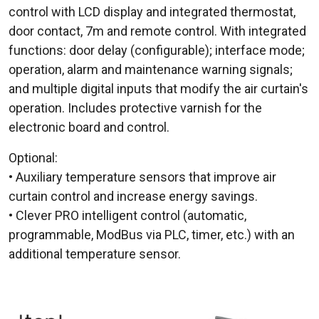
control with LCD display and integrated thermostat,
door contact, 7m and remote control. With integrated
functions: door delay (configurable); interface mode;
operation, alarm and maintenance warning signals;
and multiple digital inputs that modify the air curtain's
operation. Includes protective varnish for the
electronic board and control.
Optional:
• Auxiliary temperature sensors that improve air
curtain control and increase energy savings.
• Clever PRO intelligent control (automatic,
programmable, ModBus via PLC, timer, etc.) with an
additional temperature sensor.