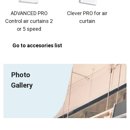
ADVANCED PRO
Clever PRO for air
Control air curtains 2
curtain
or 5 speed
Go to accesories list
Photo
Gallery