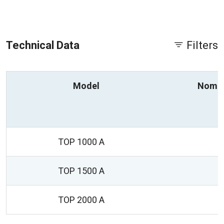
Technical Data
Filters
Model
Nomin
TOP 1000 A
TOP 1500 A
TOP 2000 A