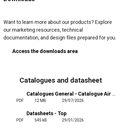
Want to learn more about our products? Explore
our marketing resources, technical
documentation, and design files prepared for you.
Access the downloads area
Catalogues and datasheet
Catalogues General - Catalogue Air Curtains General
PDF
12 MB
29/07/2026
Datasheets - Top
PDF
545 kB
29/01/2026