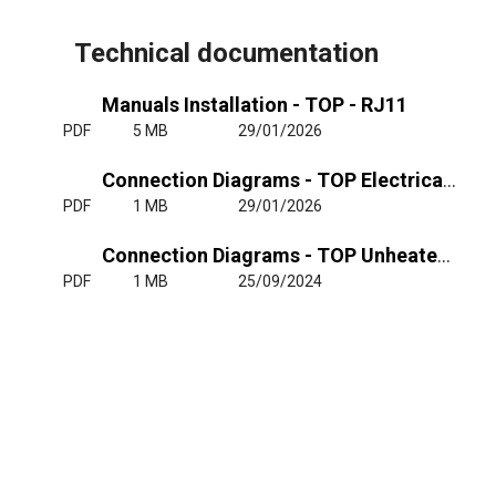
Technical documentation
Manuals Installation - TOP - RJ11
PDF
5 MB
29/01/2026
Connection Diagrams - TOP Electrical Heating 400Vx3
PDF
1 MB
29/01/2026
Connection Diagrams - TOP Unheated or Water Heating 220-240Vx1
PDF
1 MB
25/09/2024