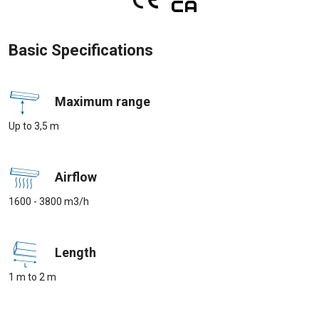
Basic Specifications
Maximum range
Up to 3,5 m
Airflow
1600 - 3800 m3/h
Length
1 m to 2 m