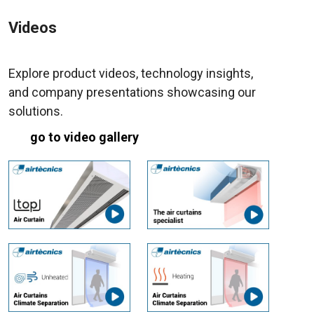
Videos
Explore product videos, technology insights,
and company presentations showcasing our
solutions.
go to video gallery