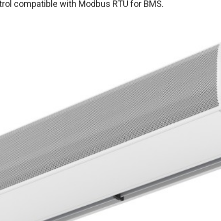
ntrol compatible with Modbus RTU for BMS.