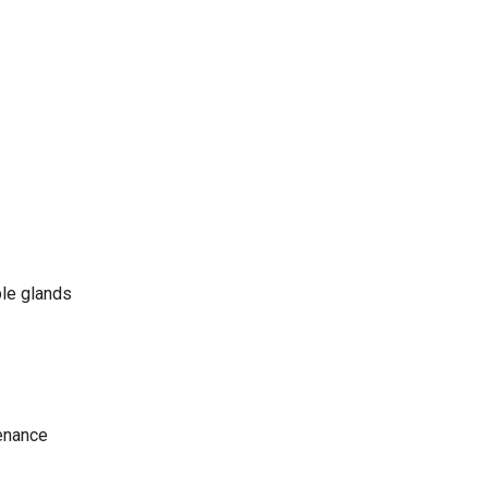
ble glands
tenance