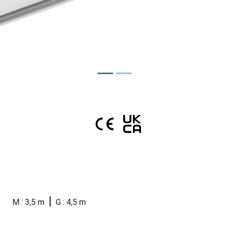
|
M : 3,5 m
G : 4,5 m