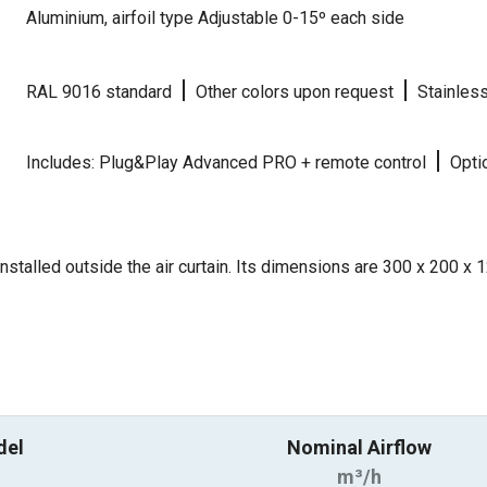
Aluminium, airfoil type Adjustable 0-15º each side
|
|
RAL 9016 standard
Other colors upon request
Stainles
|
Includes: Plug&Play Advanced PRO + remote control
Optio
nstalled outside the air curtain. Its dimensions are 300 x 200 x
del
Nominal Airflow
m³/h