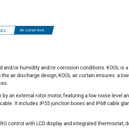
r curtains
Air curtain Kool IP55
old and/or humidity and/or corrosion conditions. KOOL is 
the air discharge design, KOOL air curtain ensures a low tu
ces.
n by an external rotor motor, featuring a low noise level a
cable. It includes IP55 junction boxes and IP68 cable gla
O control with LCD display and integrated thermostat, do