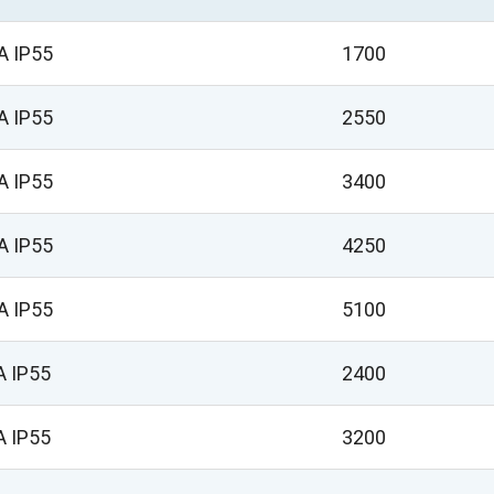
A IP55
1700
A IP55
2550
A IP55
3400
A IP55
4250
A IP55
5100
A IP55
2400
A IP55
3200