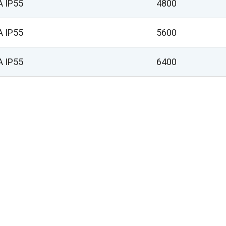
A IP55
4800
A IP55
5600
A IP55
6400