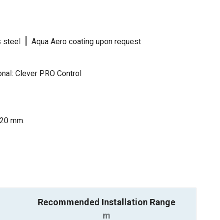
|
s steel
Aqua Aero coating upon request
nal: Clever PRO Control
 120 mm.
Recommended Installation Range
m