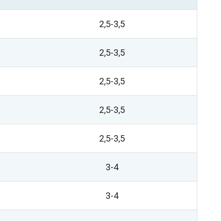
2,5-3,5
2,5-3,5
2,5-3,5
2,5-3,5
2,5-3,5
3-4
3-4