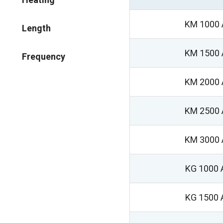
KM 1000 
Length
KM 1500 
Frequency
KM 2000 
KM 2500 
KM 3000 
KG 1000 
KG 1500 