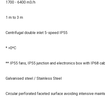
1700 - 6400 m3/h
1 m to 3 m
Centrifugal double inlet 5-speed IP55
* >0ºC
** IP55 fans, IP55 junction and electronics box with IP68 ca
Galvanised steel / Stainless Steel
Circular perforated faceted surface avoiding intensive main