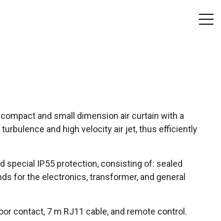
a compact and small dimension air curtain with a
rbulence and high velocity air jet, thus efficiently
nd special IP55 protection, consisting of: sealed
nds for the electronics, transformer, and general
or contact, 7 m RJ11 cable, and remote control.