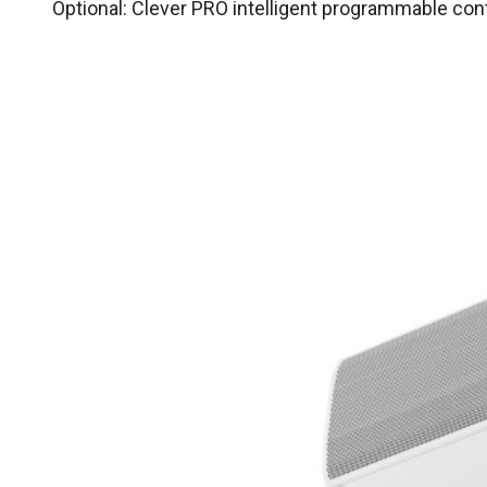
Optional: Clever PRO intelligent programmable co