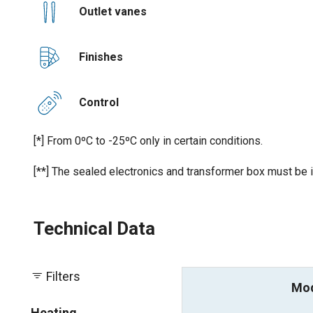
Outlet vanes
Finishes
Control
[*] From 0ºC to -25ºC only in certain conditions.
[**] The sealed electronics and transformer box must be i
Technical Data
Filters
Mo
Heating