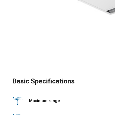
Basic Specifications
Maximum range