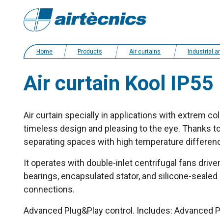
Home
Products
Air curtains
Industrial and cold storage ai
Air curtain Kool IP55
Air curtain specially in applications with extrem c
timeless design and pleasing to the eye. Thanks to 
separating spaces with high temperature differen
It operates with double-inlet centrifugal fans drive
bearings, encapsulated stator, and silicone-sealed 
connections.
Advanced Plug&Play control. Includes: Advanced PR