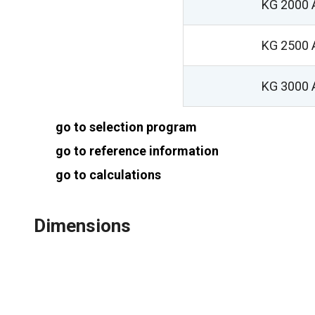
KG 2000 
KG 2500 
KG 3000 
go to selection program
go to reference information
go to calculations
Dimensions