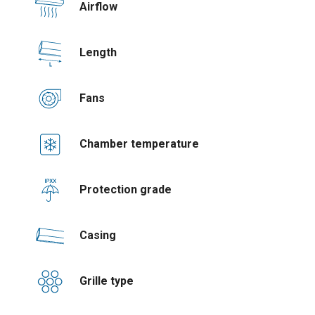
Airflow
Length
Fans
Chamber temperature
Protection grade
Casing
Grille type