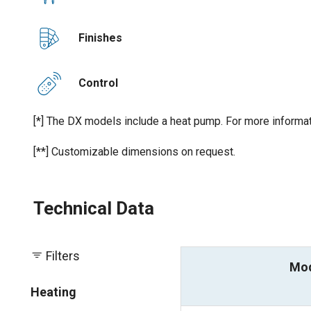
Finishes
Control
[*] The DX models include a heat pump. For more informat
[**] Customizable dimensions on request.
Technical Data
Filters
Mo
Heating