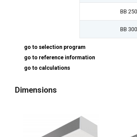
BB 250
BB 300
go to selection program
go to reference information
go to calculations
Dimensions