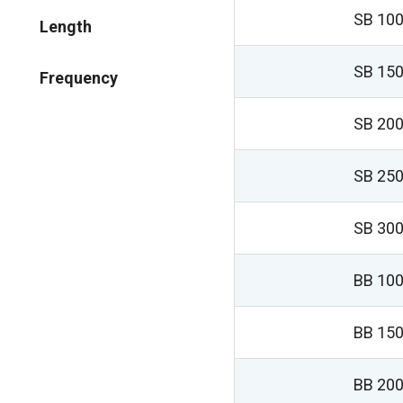
SB 100
Length
SB 150
Frequency
SB 200
SB 250
SB 300
BB 100
BB 150
BB 200