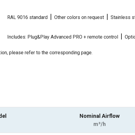
|
|
RAL 9016 standard
Other colors on request
Stainless s
|
Includes: Plug&Play Advanced PRO + remote control
Optio
ion, please refer to the corresponding page.
del
Nominal Airflow
m³/h