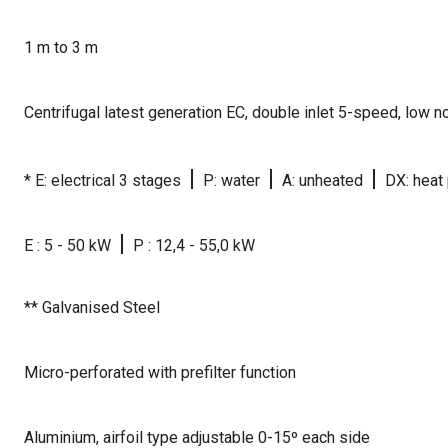
1 m to 3 m
Centrifugal latest generation EC, double inlet 5-speed, low 
|
|
|
* E: electrical 3 stages
P: water
A: unheated
DX: heat
|
E : 5 - 50 kW
P : 12,4 - 55,0 kW
** Galvanised Steel
Micro-perforated with prefilter function
Aluminium, airfoil type adjustable 0-15º each side