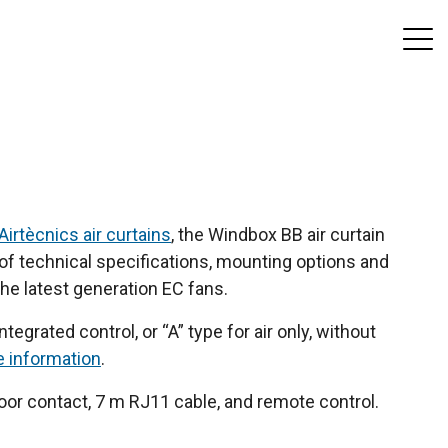
Airtècnics air curtains
, the Windbox BB air curtain
y of technical specifications, mounting options and
the latest generation EC fans.
tegrated control, or “A” type for air only, without
e information
.
or contact, 7 m RJ11 cable, and remote control.