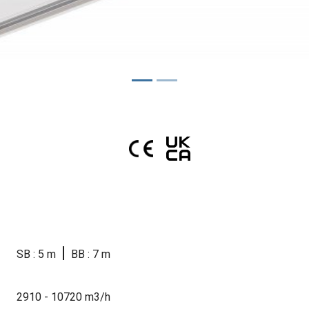
|
SB : 5 m
BB : 7 m
2910 - 10720 m3/h