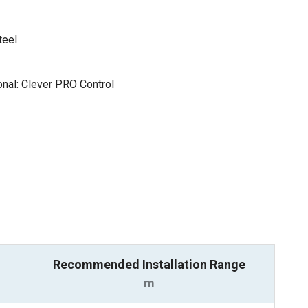
teel
nal: Clever PRO Control
Recommended Installation Range
m