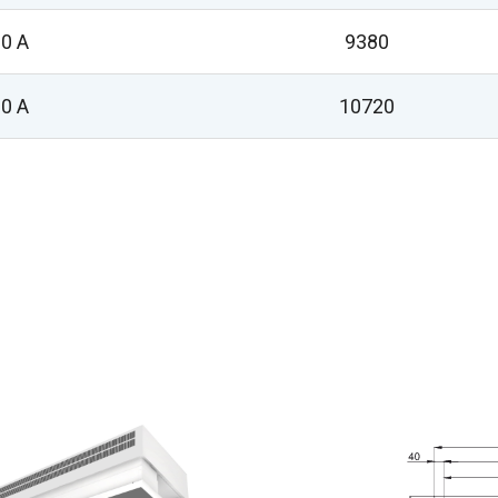
0 A
9380
0 A
10720