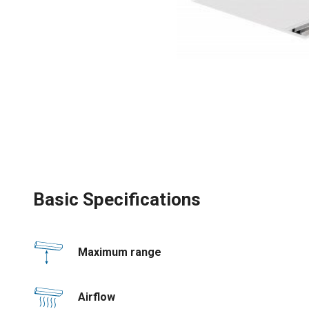
Basic Specifications
Maximum range
Airflow