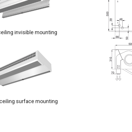
ceiling invisible mounting
 ceiling surface mounting