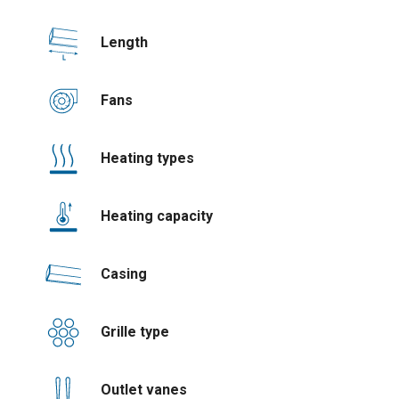
Length
Fans
Heating types
Heating capacity
Casing
Grille type
Outlet vanes