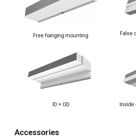
False 
Free hanging mounting
ID + OD
Inside
Accessories