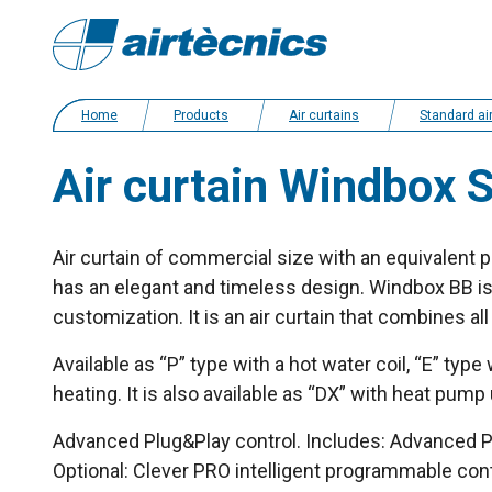
Home
Products
Air curtains
Standard air cur
Air curtain Windbox 
Air curtain of commercial size with an equivalent po
has an elegant and timeless design. Windbox BB is a
customization. It is an air curtain that combines a
Available as “P” type with a hot water coil, “E” type
heating. It is also available as “DX” with heat pump
Advanced Plug&Play control. Includes: Advanced PR
Optional: Clever PRO intelligent programmable co