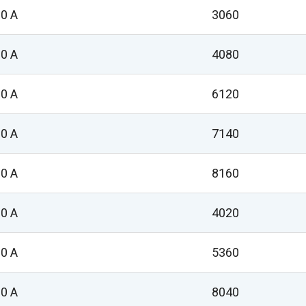
0 A
3060
0 A
4080
0 A
6120
0 A
7140
0 A
8160
0 A
4020
0 A
5360
0 A
8040