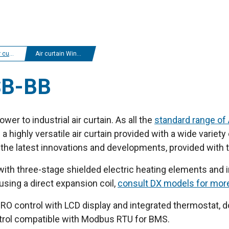
tains
Air curtain Windbox SB-BB
SB-BB
wer to industrial air curtain. As all the
standard range of 
 highly versatile air curtain provided with a wide variet
ll the latest innovations and developments, provided with 
 with three-stage shielded electric heating elements and in
 using a direct expansion coil,
consult DX models for mor
O control with LCD display and integrated thermostat, do
ntrol compatible with Modbus RTU for BMS.