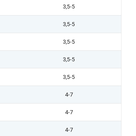
3,5-5
3,5-5
3,5-5
3,5-5
3,5-5
4-7
4-7
4-7