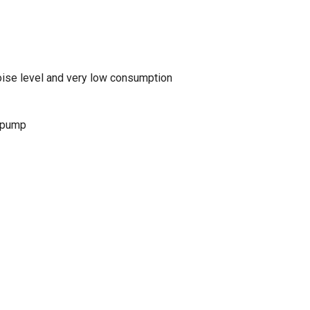
noise level and very low consumption
 pump