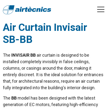
Air Curtain Invisair
SB-BB
The
INVISAIR BB
air curtain is designed to be
installed completely invisibly in false ceilings,
columns, or casings around the door, making it
entirely discreet. It is the ideal solution for entrances
that, for architectural reasons, require an air curtain
fully integrated into the building's interior design.
The
BB
model has been designed with the latest
generation of EC motors, featuring high-efficiency