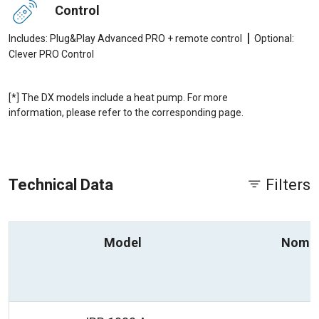
Control
|
Includes: Plug&Play Advanced PRO + remote control
Optional:
Clever PRO Control
[*] The DX models include a heat pump. For more
information, please refer to the corresponding page.
Technical Data
Filters
Model
Nomin