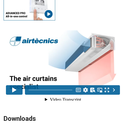
Downloads