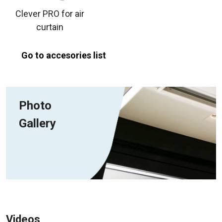
Clever PRO for air
curtain
Go to accesories list
Photo
Gallery
Videos