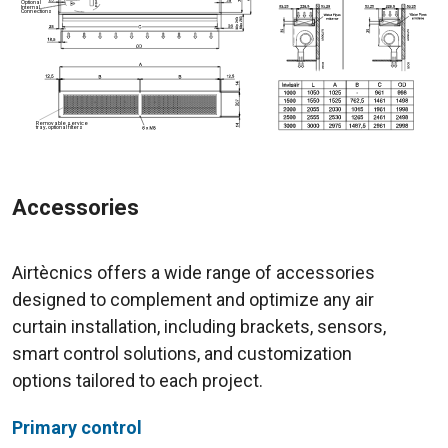
Accessories
Airtècnics offers a wide range of accessories
designed to complement and optimize any air
curtain installation, including brackets, sensors,
smart control solutions, and customization
options tailored to each project.
Primary control