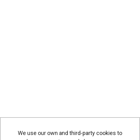
We use our own and third-party cookies to