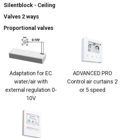
Silentblock - Ceiling
Valves 2 ways
Proportional valves
Adaptation for EC
ADVANCED PRO
water/air with
Control air curtains 2
external regulation 0-
or 5 speed
10V