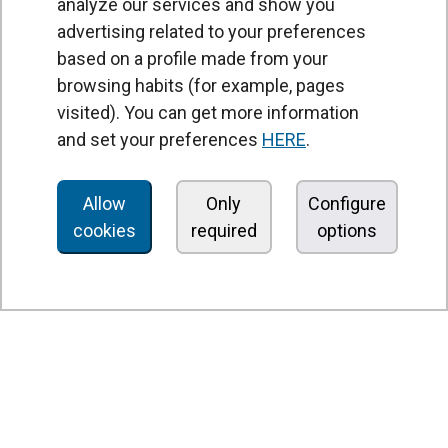
analyze our services and show you
advertising related to your preferences
based on a profile made from your
browsing habits (for example, pages
PRODUCTS
visited). You can get more information
Air curtains
and set your preferences
HERE
.
Air Handling Units
Heat recovery units
Allow
Only
Configure
cookies
required
options
Air purifier and disinfection units
Ventilation units
Filters and filter units
Fan heaters
Axial fans
Radial fans