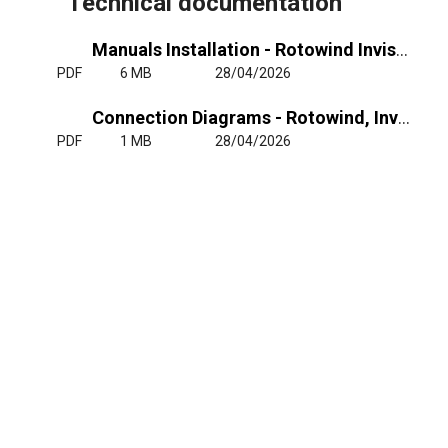
Technical documentation
Manuals Installation - Rotowind Invisair - RJ11
PDF
6 MB
28/04/2026
Connection Diagrams - Rotowind, Invisair - RJ11
PDF
1 MB
28/04/2026