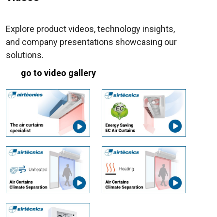
Explore product videos, technology insights,
and company presentations showcasing our
solutions.
go to video gallery