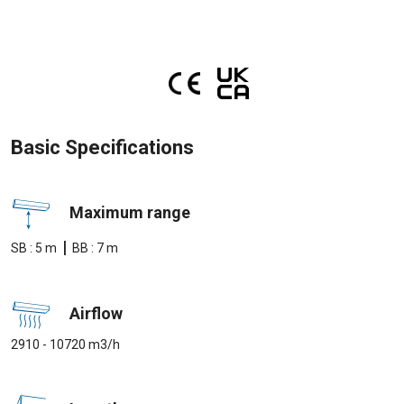
Basic Specifications
Maximum range
|
SB : 5 m
BB : 7 m
Airflow
2910 - 10720 m3/h