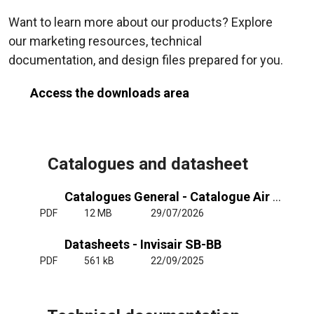
Want to learn more about our products? Explore
our marketing resources, technical
documentation, and design files prepared for you.
Access the downloads area
Catalogues and datasheet
Catalogues General - Catalogue Air Curtains General
PDF
12 MB
29/07/2026
Datasheets - Invisair SB-BB
PDF
561 kB
22/09/2025