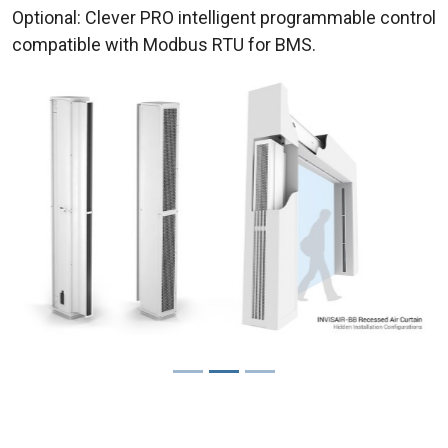
Optional: Clever PRO intelligent programmable control
compatible with Modbus RTU for BMS.