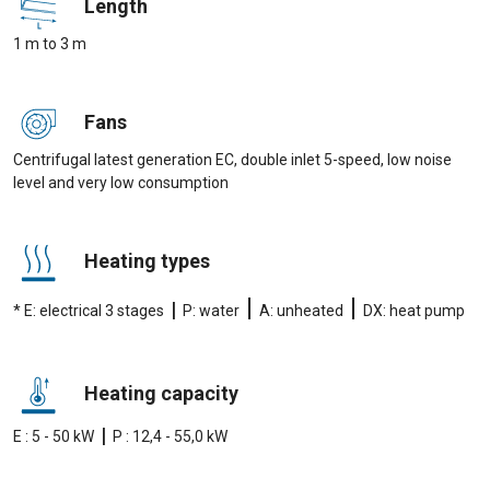
Length
1 m to 3 m
Fans
Centrifugal latest generation EC, double inlet 5-speed, low noise
level and very low consumption
Heating types
|
|
|
* E: electrical 3 stages
P: water
A: unheated
DX: heat pump
Heating capacity
|
E : 5 - 50 kW
P : 12,4 - 55,0 kW