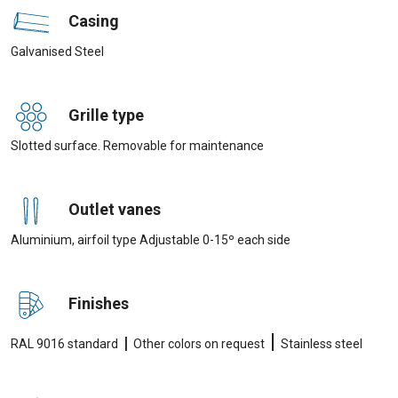
Casing
Galvanised Steel
Grille type
Slotted surface. Removable for maintenance
Outlet vanes
Aluminium, airfoil type Adjustable 0-15º each side
Finishes
|
|
RAL 9016 standard
Other colors on request
Stainless steel