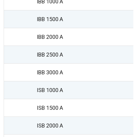
IBB 1000 A
IBB 1500 A
IBB 2000 A
IBB 2500 A
IBB 3000 A
1
ISB 1000 A
ISB 1500 A
ISB 2000 A