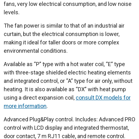
fans, very low electrical consumption, and low noise
levels.
The fan power is similar to that of an industrial air
curtain, but the electrical consumption is lower,
making it ideal for taller doors or more complex
environmental conditions.
Available as “P” type with a hot water coil, “E” type
with three-stage shielded electric heating elements
and integrated control, or “A” type for air only, without
heating. It is also available as “DX” with heat pump
using a direct expansion coil,
consult DX models for
more information
.
Advanced Plug&Play control. Includes: Advanced PRO
control with LCD display and integrated thermostat,
door contact, 7 m RJ11 cable, and remote control.