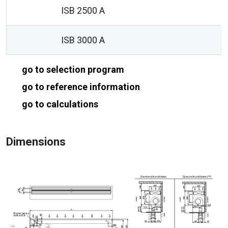
ISB 2500 A
ISB 3000 A
go to selection program
go to reference information
go to calculations
Dimensions