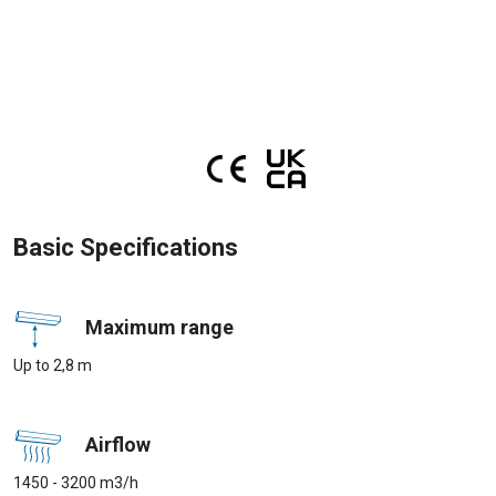
Basic Specifications
Maximum range
Up to 2,8 m
Airflow
1450 - 3200 m3/h