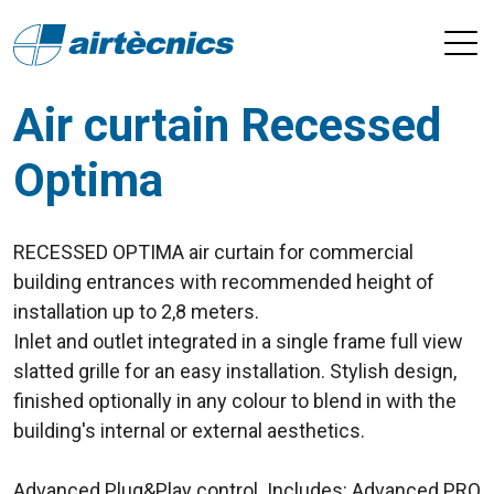
Air curtain Recessed
Optima
RECESSED OPTIMA air curtain for commercial
building entrances with recommended height of
installation up to 2,8 meters.
Inlet and outlet integrated in a single frame full view
slatted grille for an easy installation. Stylish design,
finished optionally in any colour to blend in with the
building's internal or external aesthetics.
Advanced Plug&Play control. Includes: Advanced PRO