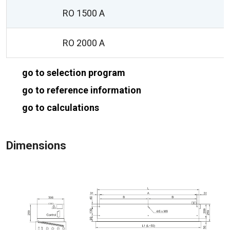
RO 1500 A
RO 2000 A
go to selection program
go to reference information
go to calculations
Dimensions