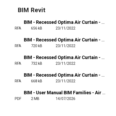
BIM Revit
BIM - Recessed Optima Air Curtain - Unheated
RFA
656 kB
23/11/2022
BIM - Recessed Optima Air Curtain - Electrical Heated Single-phase
RFA
720 kB
23/11/2022
BIM - Recessed Optima Air Curtain - Electrical Heated Triple-phase
RFA
732 kB
23/11/2022
BIM - Recessed Optima Air Curtain - Water Heated
RFA
668 kB
23/11/2022
BIM - User Manual BIM Families - Air Curtain OPT, RO, OPT W, RO W, MIN
PDF
2 MB
14/07/2026