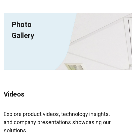
Photo
Gallery
Videos
Explore product videos, technology insights,
and company presentations showcasing our
solutions.