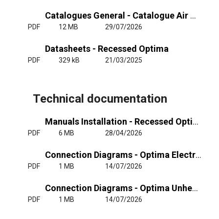
Catalogues General - Catalogue Air Curtains General
PDF
12 MB
29/07/2026
Datasheets - Recessed Optima
PDF
329 kB
21/03/2025
Technical documentation
Manuals Installation - Recessed Optima - RJ11
PDF
6 MB
28/04/2026
Connection Diagrams - Optima Electrical Heating 220-240Vx1, 400Vx3
PDF
1 MB
14/07/2026
Connection Diagrams - Optima Unheated or Water Heating
PDF
1 MB
14/07/2026