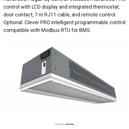
control with LCD display and integrated thermostat,
door contact, 7 m RJ11 cable, and remote control.
Optional: Clever PRO intelligent programmable control
compatible with Modbus RTU for BMS.