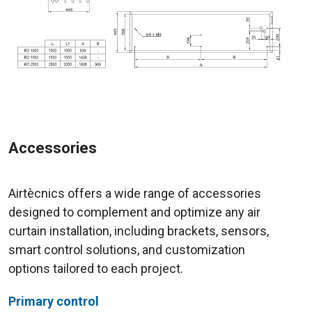
Accessories
Airtècnics offers a wide range of accessories
designed to complement and optimize any air
curtain installation, including brackets, sensors,
smart control solutions, and customization
options tailored to each project.
Primary control