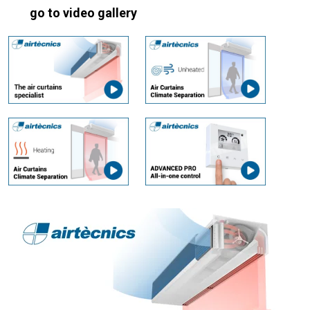
go to video gallery