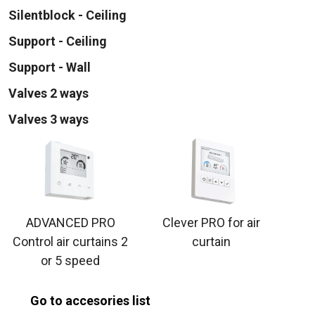
Silentblock - Ceiling
Support - Ceiling
Support - Wall
Valves 2 ways
Valves 3 ways
ADVANCED PRO
Clever PRO for air
Control air curtains 2
curtain
or 5 speed
Go to accesories list