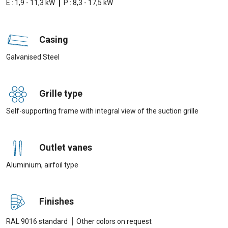
|
E : 1,9 - 11,3 kW
P : 8,3 - 17,5 kW
Casing
Galvanised Steel
Grille type
Self-supporting frame with integral view of the suction grille
Outlet vanes
Aluminium, airfoil type
Finishes
|
RAL 9016 standard
Other colors on request