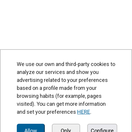
We use our own and third-party cookies to
analyze our services and show you
advertising related to your preferences
based on a profile made from your
browsing habits (for example, pages
PRODUCTS
visited). You can get more information
Air curtains
and set your preferences
HERE
.
Air Handling Units
Heat recovery units
Allow
Only
Configure