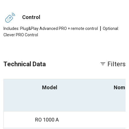
Control
|
Includes: Plug&Play Advanced PRO + remote control
Optional:
Clever PRO Control
Technical Data
Filters
Model
Nomin
RO 1000 A