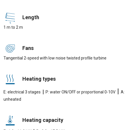
Length
1 m to 2 m
Fans
Tangential 2-speed with low noise twisted profile turbine
Heating types
|
|
E: electrical 3 stages
P: water ON/OFF or proportional 0-10V
A:
unheated
Heating capacity