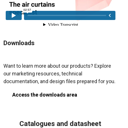
Downloads
Want to learn more about our products? Explore
our marketing resources, technical
documentation, and design files prepared for you.
Access the downloads area
Catalogues and datasheet