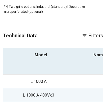
[**] Two grille options: Industrial (standard) | Decorative
microperforated (optional)
Technical Data
Filters
Model
Nomin
L 1000 A
L 1000 A 400Vx3