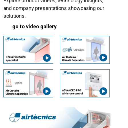
Explore product videos, technology insights,
and company presentations showcasing our
solutions.
go to video gallery