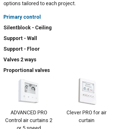
options tailored to each project.
Primary control
Silentblock - Ceiling
Support - Wall
Support - Floor
Valves 2 ways
Proportional valves
ADVANCED PRO
Clever PRO for air
Control air curtains 2
curtain
or 5 speed