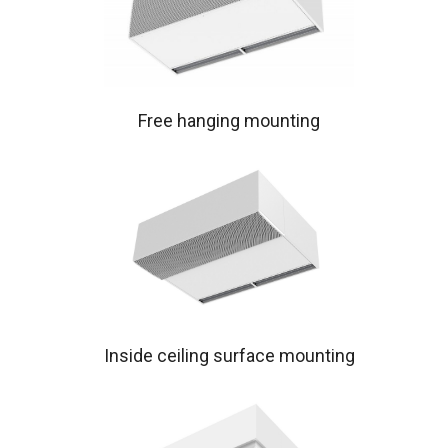
Free hanging mounting
Inside ceiling surface mounting