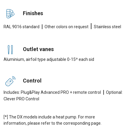
Finishes
|
|
RAL 9016 standard
Other colors on request
Stainless steel
Outlet vanes
Aluminium, airfoil type adjustable 0-15º each sid
Control
|
Includes: Plug&Play Advanced PRO + remote control
Optional:
Clever PRO Control
[*] The DX models include a heat pump. For more
information, please refer to the corresponding page.