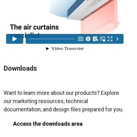
Downloads
Want to learn more about our products? Explore
our marketing resources, technical
documentation, and design files prepared for you.
Access the downloads area