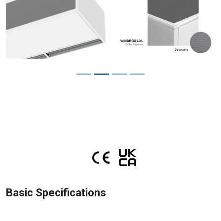
Basic Specifications