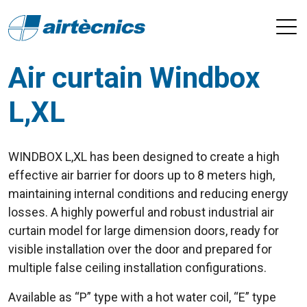
Air curtain Windbox
L,XL
WINDBOX L,XL has been designed to create a high
effective air barrier for doors up to 8 meters high,
maintaining internal conditions and reducing energy
losses. A highly powerful and robust industrial air
curtain model for large dimension doors, ready for
visible installation over the door and prepared for
multiple false ceiling installation configurations.
Available as “P” type with a hot water coil, “E” type