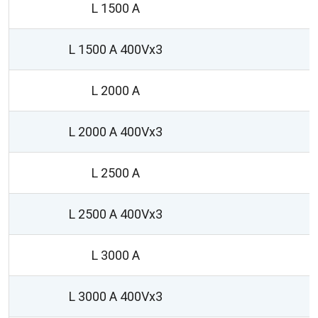
L 1500 A
L 1500 A 400Vx3
L 2000 A
L 2000 A 400Vx3
L 2500 A
1
L 2500 A 400Vx3
L 3000 A
1
L 3000 A 400Vx3