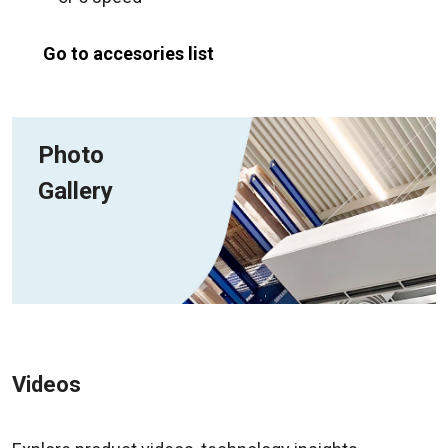
Go to accesories list
Photo
Gallery
Videos