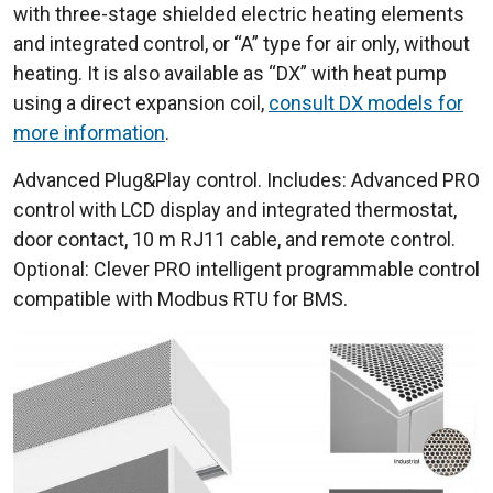
with three-stage shielded electric heating elements
and integrated control, or “A” type for air only, without
heating. It is also available as “DX” with heat pump
using a direct expansion coil,
consult DX models for
more information
.
Advanced Plug&Play control. Includes: Advanced PRO
control with LCD display and integrated thermostat,
door contact, 10 m RJ11 cable, and remote control.
Optional: Clever PRO intelligent programmable control
compatible with Modbus RTU for BMS.