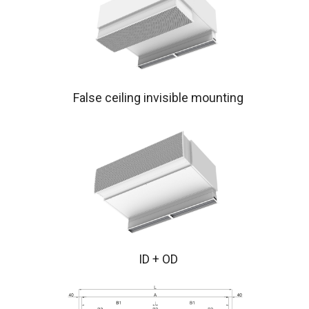
False ceiling invisible mounting
ID + OD