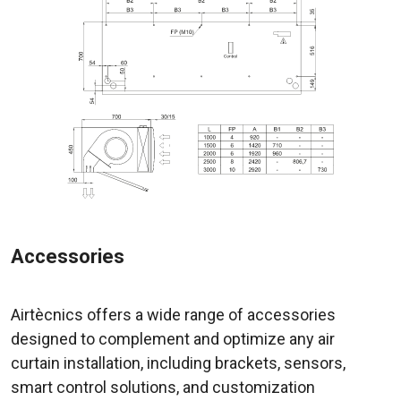
Accessories
Airtècnics offers a wide range of accessories
designed to complement and optimize any air
curtain installation, including brackets, sensors,
smart control solutions, and customization