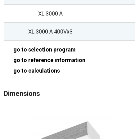
XL 3000 A
1
XL 3000 A 400Vx3
1
go to selection program
go to reference information
go to calculations
Dimensions