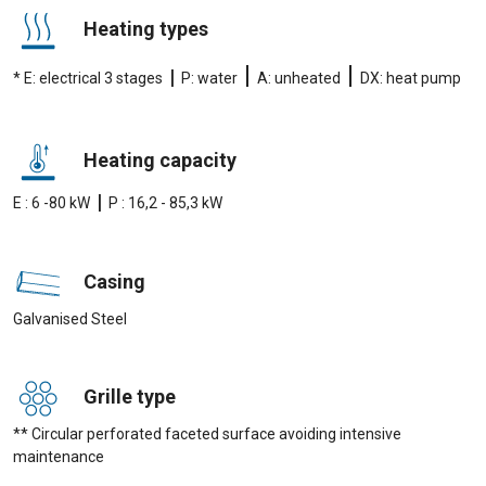
Heating types
|
|
|
* E: electrical 3 stages
P: water
A: unheated
DX: heat pump
Heating capacity
|
E : 6 -80 kW
P : 16,2 - 85,3 kW
Casing
Galvanised Steel
Grille type
** Circular perforated faceted surface avoiding intensive
maintenance