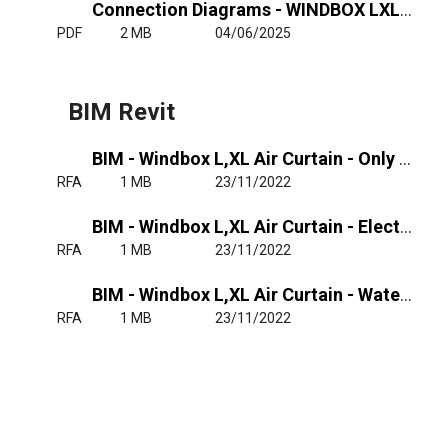
Connection Diagrams - WINDBOX LXL - Ele - RJ11
PDF
2 MB
04/06/2025
BIM Revit
BIM - Windbox L,XL Air Curtain - Only Air
RFA
1 MB
23/11/2022
BIM - Windbox L,XL Air Curtain - Electrical Heated
RFA
1 MB
23/11/2022
BIM - Windbox L,XL Air Curtain - Water Heated
RFA
1 MB
23/11/2022