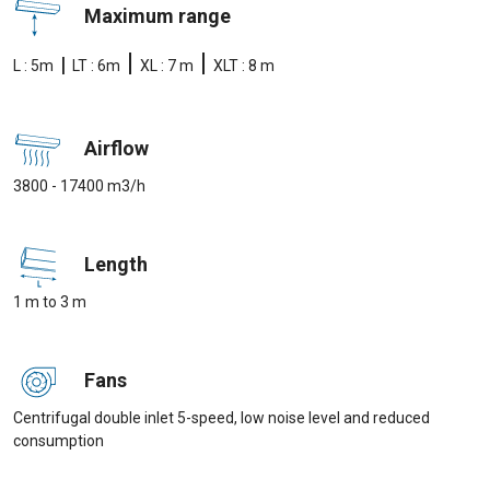
Maximum range
|
|
|
L : 5m
LT : 6m
XL : 7 m
XLT : 8 m
Airflow
3800 - 17400 m3/h
Length
1 m to 3 m
Fans
Centrifugal double inlet 5-speed, low noise level and reduced
consumption