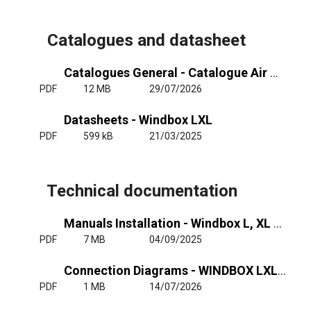
Catalogues and datasheet
Catalogues General - Catalogue Air Curtains General
PDF
12 MB
29/07/2026
Datasheets - Windbox LXL
PDF
599 kB
21/03/2025
Technical documentation
Manuals Installation - Windbox L, XL - RJ11
PDF
7 MB
04/09/2025
Connection Diagrams - WINDBOX LXL - Air Wat - RJ11
PDF
1 MB
14/07/2026