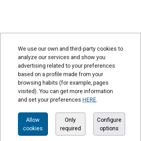
We use our own and third-party cookies to
analyze our services and show you
advertising related to your preferences
based on a profile made from your
browsing habits (for example, pages
PRODUCTS
visited). You can get more information
Air curtains
and set your preferences
HERE
.
Air Handling Units
Heat recovery units
Allow
Only
Configure
cookies
required
options
Air purifier and disinfection units
Ventilation units