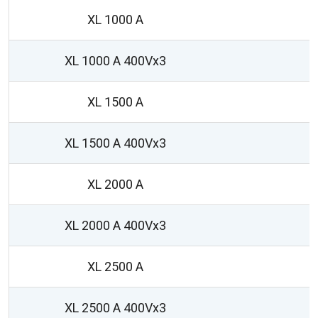
XL 1000 A
XL 1000 A 400Vx3
XL 1500 A
XL 1500 A 400Vx3
XL 2000 A
1
XL 2000 A 400Vx3
1
XL 2500 A
1
XL 2500 A 400Vx3
1