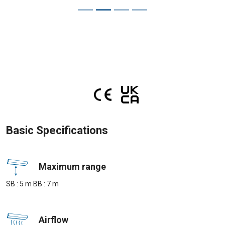
Basic Specifications
Maximum range
SB : 5 m BB : 7 m
Airflow