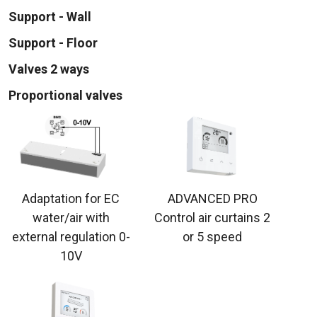
Support - Wall
Support - Floor
Valves 2 ways
Proportional valves
Adaptation for EC
ADVANCED PRO
water/air with
Control air curtains 2
external regulation 0-
or 5 speed
10V