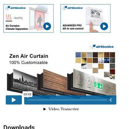
Downloads