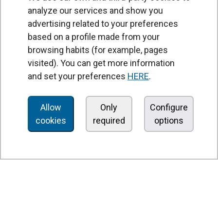
analyze our services and show you
advertising related to your preferences
based on a profile made from your
browsing habits (for example, pages
PRODUCTS
visited). You can get more information
Air curtains
and set your preferences
HERE
.
Air Handling Units
Heat recovery units
Allow
Only
Configure
cookies
required
options
Air purifier and disinfection units
Ventilation units
Filters and filter units
Fan heaters
Axial fans
Radial fans