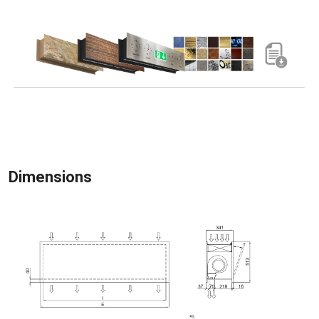
Dimensions