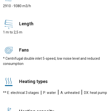
2910 - 9380 m3/h
Length
1 m to 2,5 m
Fans
* Centrifugal double inlet 5-speed, low noise level and reduced
consumption
Heating types
|
|
|
** E: electrical 3 stages
P: water
A: unheated
DX: heat pump