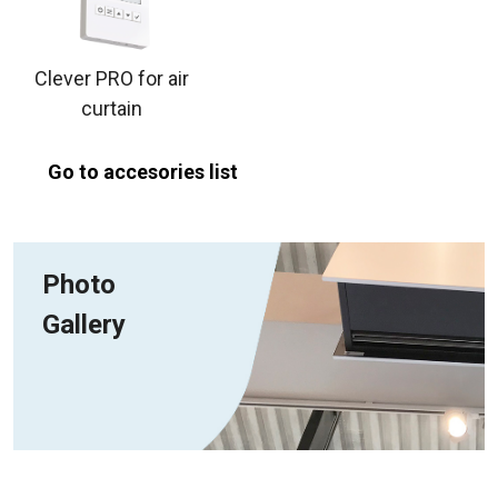
Clever PRO for air
curtain
Go to accesories list
Photo
Gallery