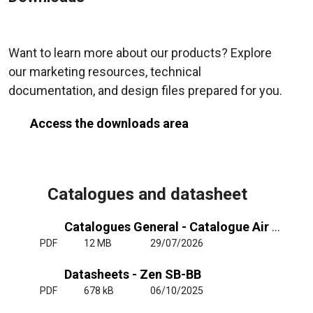
Want to learn more about our products? Explore
our marketing resources, technical
documentation, and design files prepared for you.
Access the downloads area
Catalogues and datasheet
Catalogues General - Catalogue Air Curtains General
PDF
12 MB
29/07/2026
Datasheets - Zen SB-BB
PDF
678 kB
06/10/2025