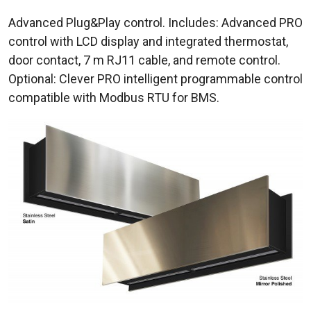
Advanced Plug&Play control. Includes: Advanced PRO
control with LCD display and integrated thermostat,
door contact, 7 m RJ11 cable, and remote control.
Optional: Clever PRO intelligent programmable control
compatible with Modbus RTU for BMS.