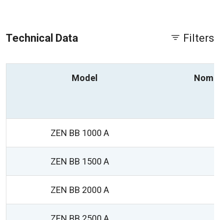
Technical Data
Filters
Model
Nomin
ZEN BB 1000 A
ZEN BB 1500 A
ZEN BB 2000 A
ZEN BB 2500 A