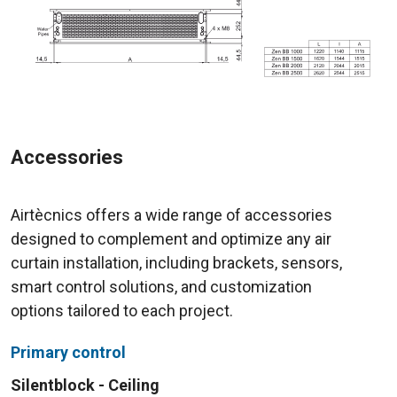
Accessories
Airtècnics offers a wide range of accessories
designed to complement and optimize any air
curtain installation, including brackets, sensors,
smart control solutions, and customization
options tailored to each project.
Primary control
Silentblock - Ceiling