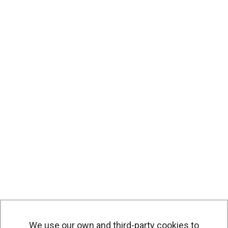
We use our own and third-party cookies to