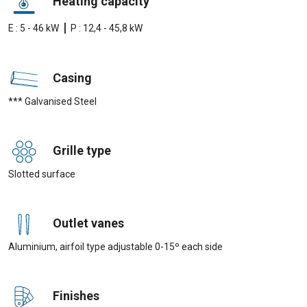
Heating capacity
|
E : 5 - 46 kW
P : 12,4 - 45,8 kW
Casing
*** Galvanised Steel
Grille type
Slotted surface
Outlet vanes
Aluminium, airfoil type adjustable 0-15º each side
Finishes