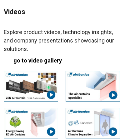
Videos
Explore product videos, technology insights,
and company presentations showcasing our
solutions.
go to video gallery