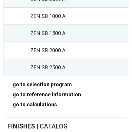
ZEN SB 1000 A
ZEN SB 1500 A
ZEN SB 2000 A
ZEN SB 2500 A
go to selection program
go to reference information
go to calculations
FINISHES
|
CATALOG