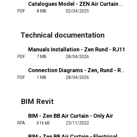
Catalogues Model - ZEN Air Curtain Finishes
PDF
8 MB
02/04/2025
Technical documentation
Manuals Installation - Zen Rund - RJ11
PDF
7 MB
28/04/2026
Connection Diagrams - Zen, Rund - RJ11
PDF
1 MB
28/04/2026
BIM Revit
BIM - Zen BB Air Curtain - Only Air
RFA
616 kB
23/11/2022
BIM - Zen BB Air Curtain - Electrical Heated