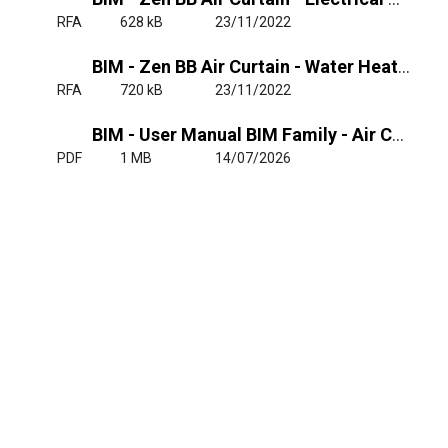
RFA
628 kB
23/11/2022
BIM - Zen BB Air Curtain - Water Heated
RFA
720 kB
23/11/2022
BIM - User Manual BIM Family - Air Curtain Zen MG, BB
PDF
1 MB
14/07/2026