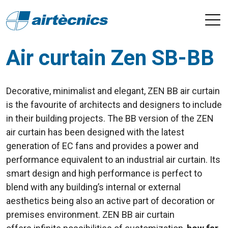
Air curtain Zen SB-BB
Decorative, minimalist and elegant, ZEN BB air curtain
is the favourite of architects and designers to include
in their building projects. The BB version of the ZEN
air curtain has been designed with the latest
generation of EC fans and provides a power and
performance equivalent to an industrial air curtain. Its
smart design and high performance is perfect to
blend with any building’s internal or external
aesthetics being also an active part of decoration or
premises environment. ZEN BB air curtain