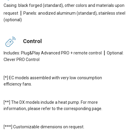
Casing: black forged (standard), other colors and materials upon
|
request
Panels: anodized aluminum (standard), stainless steel
(optional)
Control
|
Includes: Plug&Play Advanced PRO + remote control
Optional:
Clever PRO Control
[*] EC models assembled with very low consumption
efficiency fans.
[**] The DX models include a heat pump. For more
information, please refer to the corresponding page.
[***] Customizable dimensions on request.