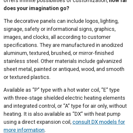
offers infinite possibilities of customization,
how far
does your imagination go?
The decorative panels can include logos, lighting,
signage, safety or informational signs, graphics,
images, and clocks, all according to customer
specifications. They are manufactured in anodized
aluminum, textured, brushed, or mirror-finished
stainless steel. Other materials include galvanized
sheet metal, painted or antiqued, wood, and smooth
or textured plastics.
Available as “P” type with a hot water coil, “E” type
with three-stage shielded electric heating elements
and integrated control, or “A” type for air only, without
heating. It is also available as “DX” with heat pump
using a direct expansion coil,
consult DX models for
more information
.