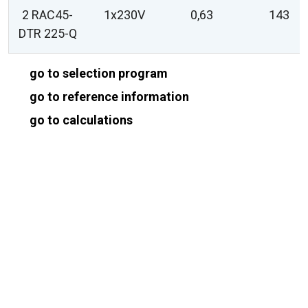
2 RAC45-
1x230V
0,63
143
DTR 225-Q
go to selection program
go to reference information
go to calculations