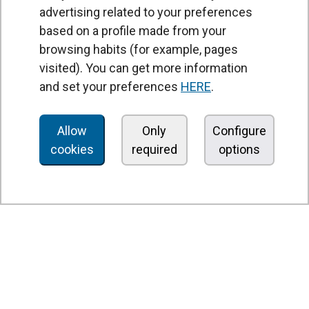
advertising related to your preferences
based on a profile made from your
browsing habits (for example, pages
PRODUCTS
visited). You can get more information
Air curtains
and set your preferences
HERE
.
Air Handling Units
Heat recovery units
Allow
Only
Configure
cookies
required
options
Air purifier and disinfection units
Ventilation units
Filters and filter units
Fan heaters
Axial fans
Radial fans
Centrifugal fans