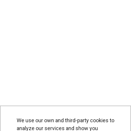
We use our own and third-party cookies to
analyze our services and show you