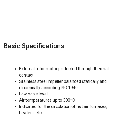
Basic Specifications
External rotor motor protected through thermal
contact
Stainless steel impeller balanced statically and
dinamically according ISO 1940
Low noise level
Air temperatures up to 300ºC
Indicated for the circulation of hot air furnaces,
heaters, etc.