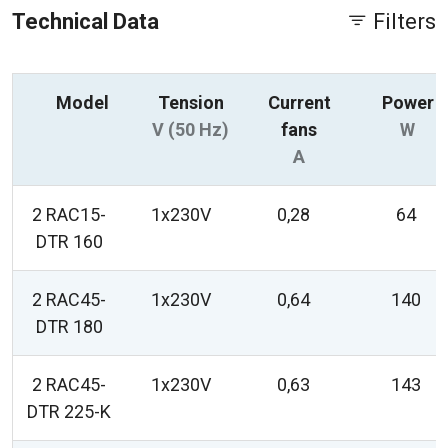
Technical Data
Filters
Model
Tension
Current
Power
V (50 Hz)
fans
W
A
2 RAC15-
1x230V
0,28
64
DTR 160
2 RAC45-
1x230V
0,64
140
DTR 180
2 RAC45-
1x230V
0,63
143
DTR 225-K