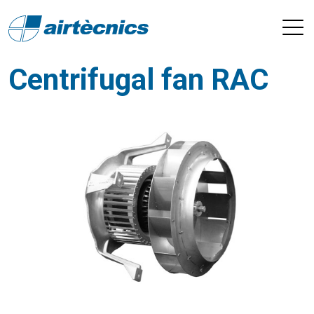
Centrifugal fan RAC