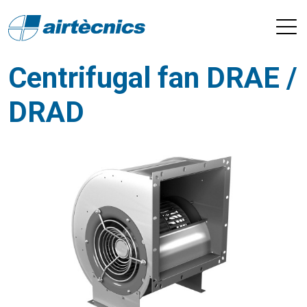
Centrifugal fan DRAE /
DRAD