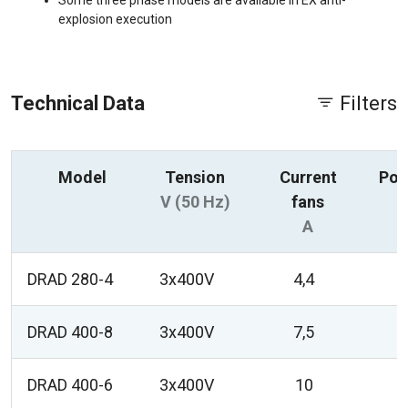
Some three phase models are available in EX anti-
explosion execution
Technical Data
Filters
Model
Tension
Current
Pow
V (50 Hz)
fans
A
DRAD 280-4
3x400V
4,4
DRAD 400-8
3x400V
7,5
DRAD 400-6
3x400V
10