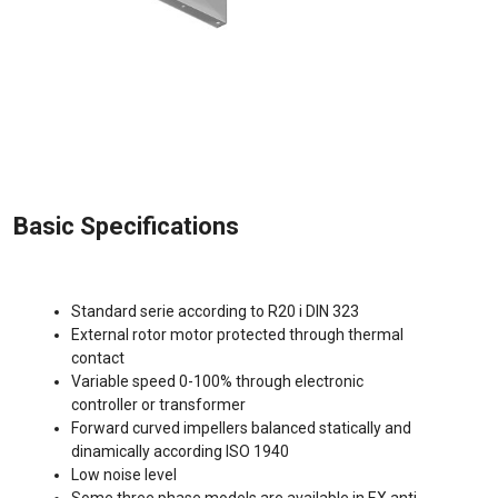
Basic Specifications
Standard serie according to R20 i DIN 323
External rotor motor protected through thermal
contact
Variable speed 0-100% through electronic
controller or transformer
Forward curved impellers balanced statically and
dinamically according ISO 1940
Low noise level