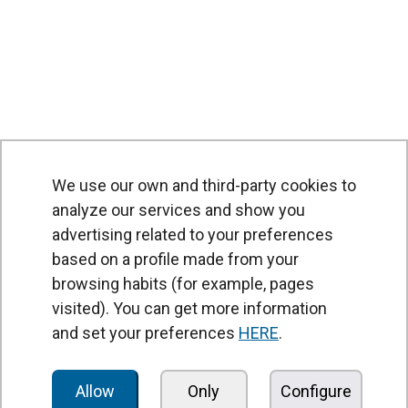
We use our own and third-party cookies to
analyze our services and show you
advertising related to your preferences
based on a profile made from your
browsing habits (for example, pages
PRODUCTS
visited). You can get more information
Air curtains
and set your preferences
HERE
.
Air Handling Units
Heat recovery units
Allow
Only
Configure