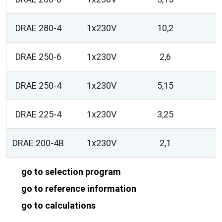
DRAE 280-4
1x230V
10,2
DRAE 250-6
1x230V
2,6
DRAE 250-4
1x230V
5,15
DRAE 225-4
1x230V
3,25
DRAE 200-4B
1x230V
2,1
go to selection program
go to reference information
go to calculations