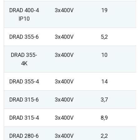
DRAD 400-4
3x400V
19
IP10
DRAD 355-6
3x400V
5,2
DRAD 355-
3x400V
10
4K
DRAD 355-4
3x400V
14
DRAD 315-6
3x400V
3,7
DRAD 315-4
3x400V
8,9
DRAD 280-6
3x400V
2,2