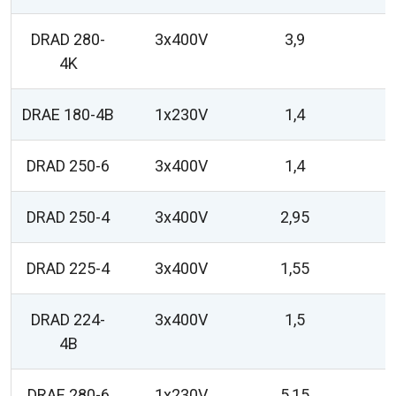
DRAD 280-
3x400V
3,9
4K
DRAE 180-4B
1x230V
1,4
DRAD 250-6
3x400V
1,4
DRAD 250-4
3x400V
2,95
DRAD 225-4
3x400V
1,55
DRAD 224-
3x400V
1,5
4B
DRAE 280-6
1x230V
5,15