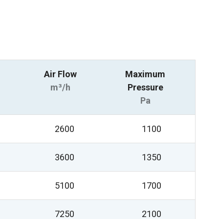
Air Flow
Maximum
m³/h
Pressure
Pa
2600
1100
3600
1350
5100
1700
7250
2100