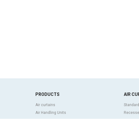
PRODUCTS
AIR CU
Air curtains
Standard
Air Handling Units
Recessed
Heat recovery units
Decorati
Air purifier and disinfection units
curtains
Ventilation units
Industria