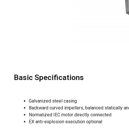
Basic Specifications
Galvanized steel casing
Backward curved impellers, balanced statically a
Normalized IEC motor directly connected
EX anti-explosion execution optional