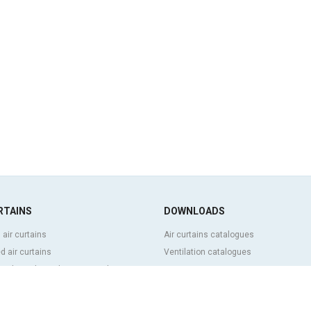
RTAINS
DOWNLOADS
 air curtains
Air curtains catalogues
 air curtains
Ventilation catalogues
ve, bespoke and customized air
BIM Air Curtains
Air curtains price list
Technical documentation
l and cold storage air curtains