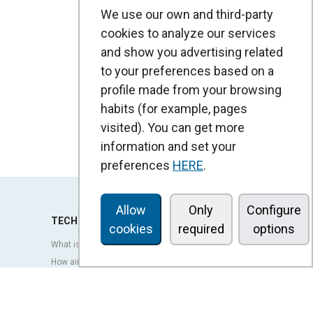
We use our own and third-party
cookies to analyze our services
and show you advertising related
to your preferences based on a
profile made from your browsing
habits (for example, pages
visited). You can get more
information and set your
preferences
HERE
.
Allow
Only
Configure
TECHNOLOGY
cookies
required
options
What is an air curtain?
How air curtains work?
Advantages and benefits of air curtains
Heat pump air curtains