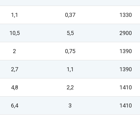
1,1
0,37
1330
10,5
5,5
2900
2
0,75
1390
2,7
1,1
1390
4,8
2,2
1410
6,4
3
1410