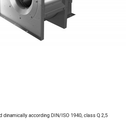
nd dinamically according DIN/ISO 1940, class Q 2,5