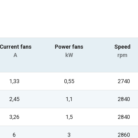
Current fans
Power fans
Speed
A
kW
rpm
1,33
0,55
2740
2,45
1,1
2840
3,26
1,5
2840
6
3
2860