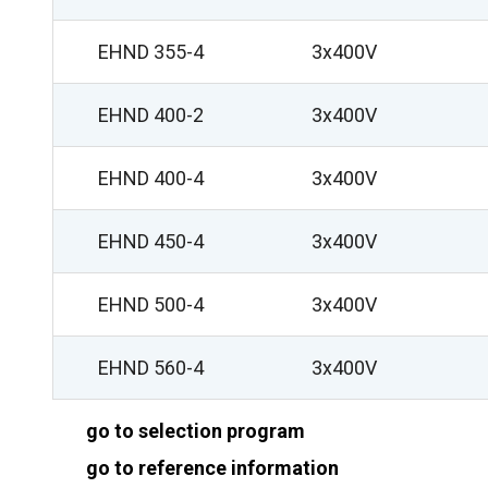
EHND 355-4
3x400V
EHND 400-2
3x400V
EHND 400-4
3x400V
EHND 450-4
3x400V
EHND 500-4
3x400V
EHND 560-4
3x400V
go to selection program
go to reference information