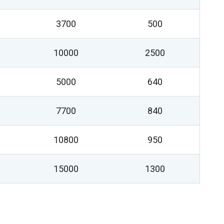
3700
500
10000
2500
5000
640
7700
840
10800
950
15000
1300