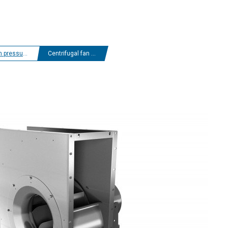
 centrifugal fans
Centrifugal fan EHND
D