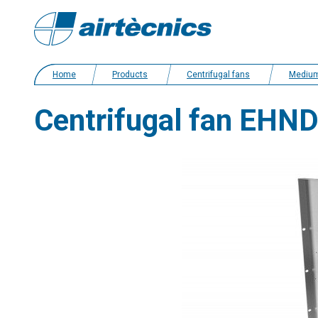
Home
Products
Centrifugal fans
Medium pressure
Centrifugal fan EHN