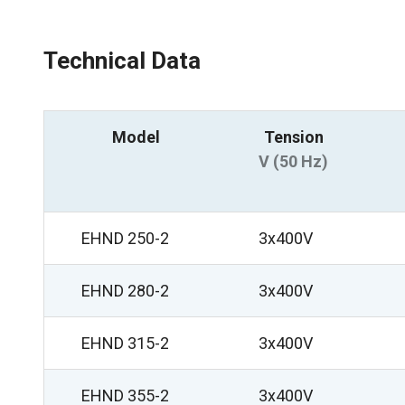
Technical Data
Model
Tension
V (50 Hz)
EHND 250-2
3x400V
EHND 280-2
3x400V
EHND 315-2
3x400V
EHND 355-2
3x400V