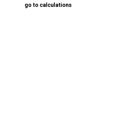
go to calculations