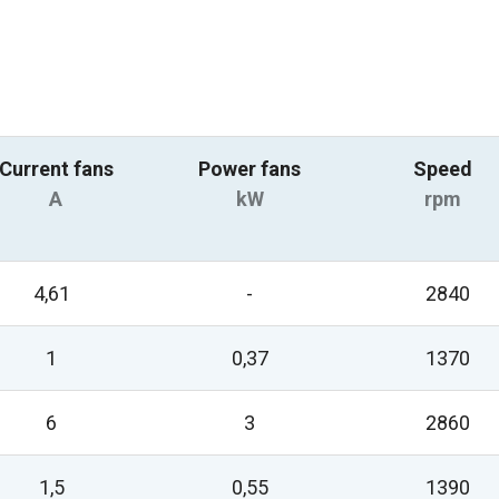
Current fans
Power fans
Speed
A
kW
rpm
4,61
-
2840
1
0,37
1370
6
3
2860
1,5
0,55
1390