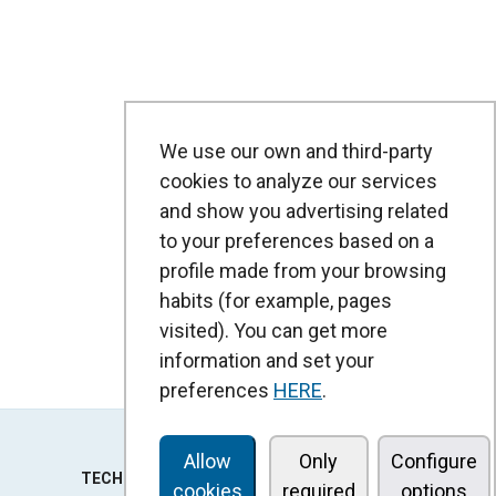
We use our own and third-party
cookies to analyze our services
and show you advertising related
to your preferences based on a
profile made from your browsing
habits (for example, pages
visited). You can get more
information and set your
preferences
HERE
.
Allow
Only
Configure
TECHNOLOGY
cookies
required
options