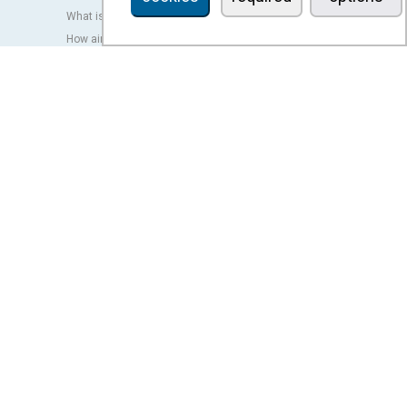
What is an air curtain?
How air curtains work?
Advantages and benefits of air curtains
Heat pump air curtains
EC air curtains
Airtècnics air curtains
Ventilation
OUTLET
LEGAL TERMS
Privacy policy
Legal notice
Conditions of sale
Cookies policy