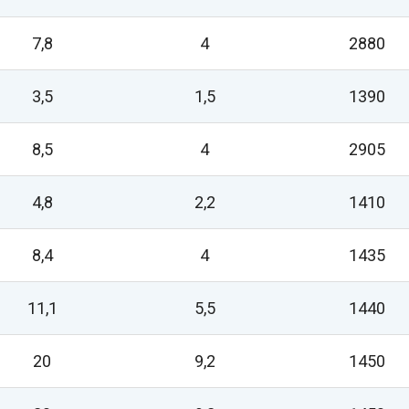
7,8
4
2880
3,5
1,5
1390
8,5
4
2905
4,8
2,2
1410
8,4
4
1435
11,1
5,5
1440
20
9,2
1450