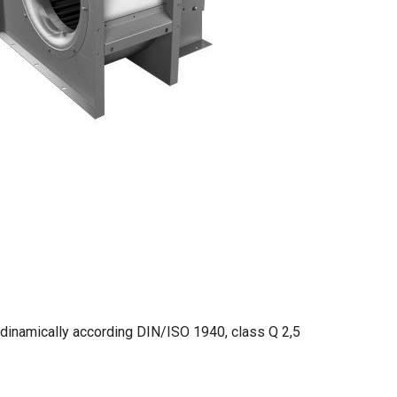
 dinamically according DIN/ISO 1940, class Q 2,5