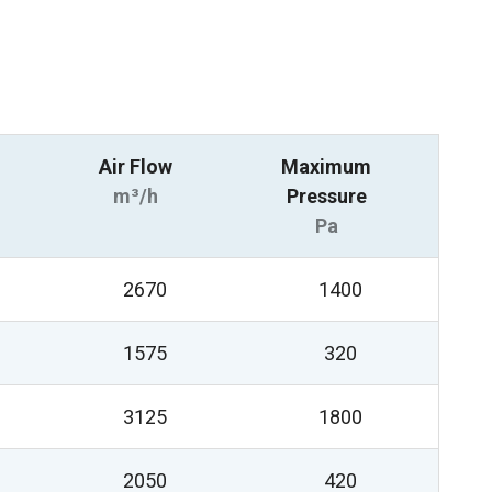
Air Flow
Maximum
m³/h
Pressure
Pa
2670
1400
1575
320
3125
1800
2050
420