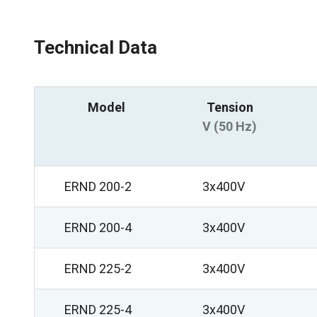
Technical Data
Model
Tension
V (50 Hz)
ERND 200-2
3x400V
ERND 200-4
3x400V
ERND 225-2
3x400V
ERND 225-4
3x400V