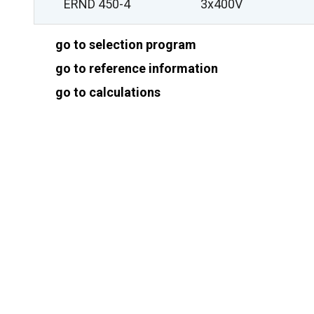
ERND 450-4
3x400V
go to selection program
go to reference information
go to calculations