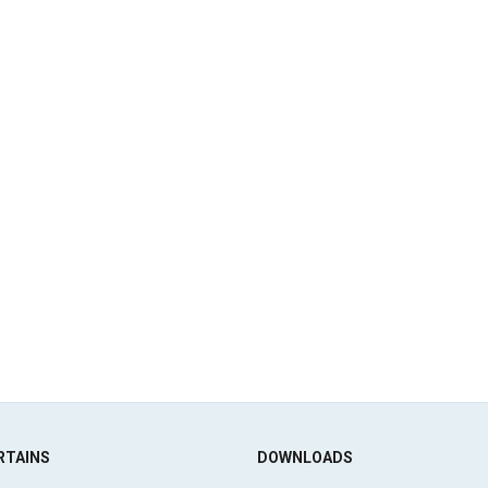
RTAINS
DOWNLOADS