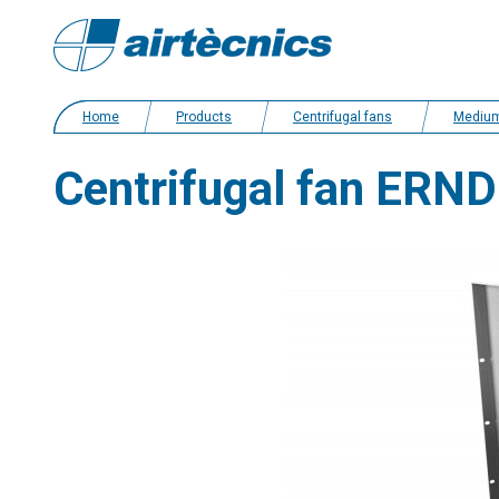
Home
Products
Centrifugal fans
Medium pressure
Centrifugal fan ERND