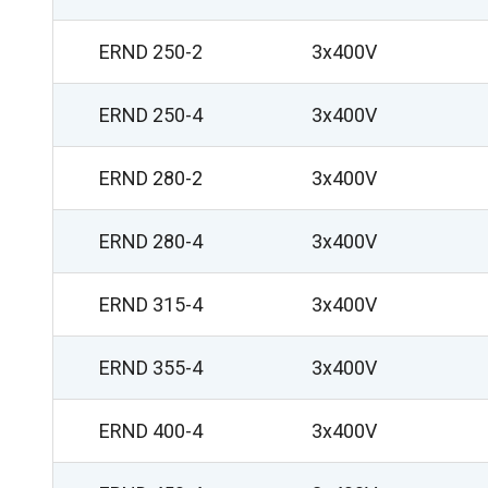
ERND 250-2
3x400V
ERND 250-4
3x400V
ERND 280-2
3x400V
ERND 280-4
3x400V
ERND 315-4
3x400V
ERND 355-4
3x400V
ERND 400-4
3x400V