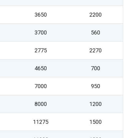
3650
2200
3700
560
2775
2270
4650
700
7000
950
8000
1200
11275
1500