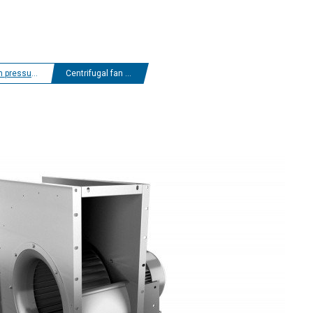
 centrifugal fans
Centrifugal fan ERND