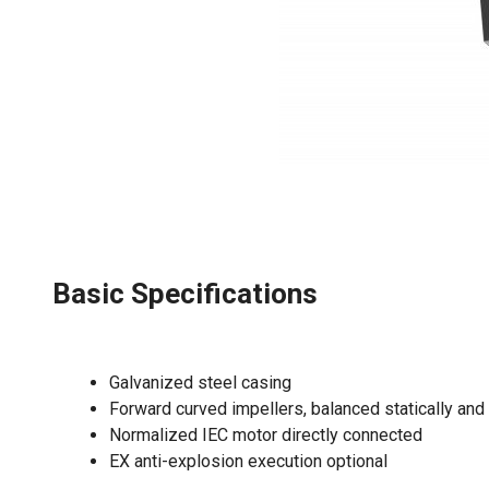
Basic Specifications
Galvanized steel casing
Forward curved impellers, balanced statically and
Normalized IEC motor directly connected
EX anti-explosion execution optional