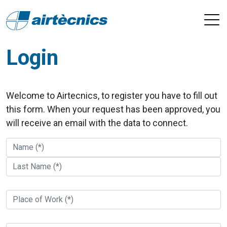
Login
Welcome to Airtecnics, to register you have to fill out
this form. When your request has been approved, you
will receive an email with the data to connect.