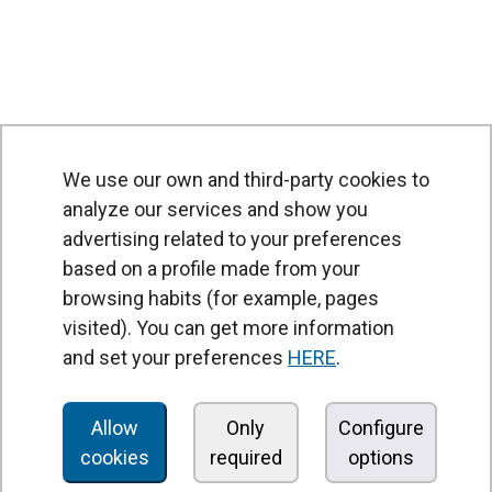
We use our own and third-party cookies to
analyze our services and show you
advertising related to your preferences
based on a profile made from your
browsing habits (for example, pages
PRODUCTS
visited). You can get more information
Air curtains
and set your preferences
HERE
.
Air Handling Units
Heat recovery units
Allow
Only
Configure
cookies
required
options
Air purifier and disinfection units