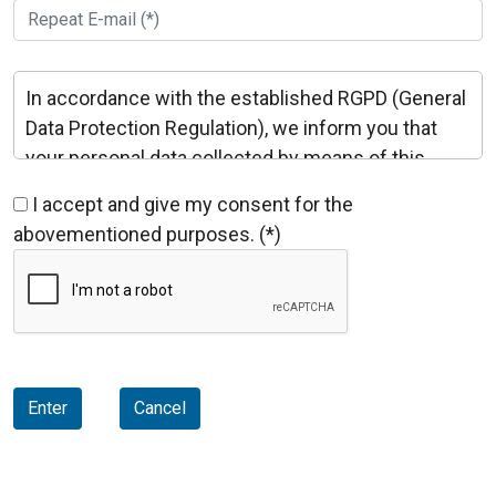
In accordance with the established RGPD (General
Data Protection Regulation), we inform you that
your personal data collected by means of this
form will be incorporated in a file held by MOTORS
I accept and give my consent for the
I VENTILADORS, S.L., which has the purpose of
abovementioned purposes. (*)
enabling the management and commercial
relations, informative or contractual and in any
form and medium, including electronic means,
about the products and/or services you are
interested in. Your data will not be disclosed to
third parties without your consent expressly
Enter
Cancel
stated, except in cases provided by law or
requisitions of the competent public
Administration.