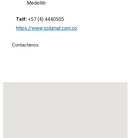
Medellín
Telf:
+57 (4) 4440505
https://www.solumat.com.co
Contactanos