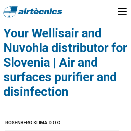
Your Wellisair and
Nuvohla distributor for
Slovenia | Air and
surfaces purifier and
disinfection
ROSENBERG KLIMA D.O.O.