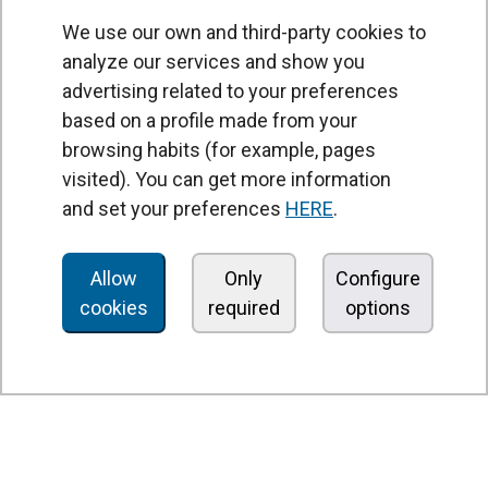
We use our own and third-party cookies to
analyze our services and show you
advertising related to your preferences
based on a profile made from your
browsing habits (for example, pages
PRODUCTS
visited). You can get more information
Air curtains
and set your preferences
HERE
.
Air Handling Units
Heat recovery units
Allow
Only
Configure
cookies
required
options
Air purifier and disinfection units
Ventilation units
Filters and filter units
Fan heaters
Axial fans