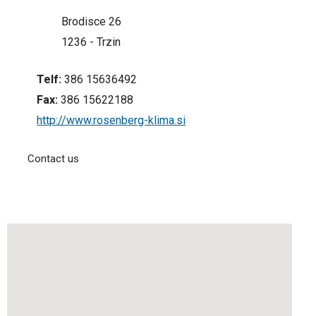
Brodisce 26
1236 - Trzin
Telf:
386 15636492
Fax:
386 15622188
http://www.rosenberg-klima.si
Contact us