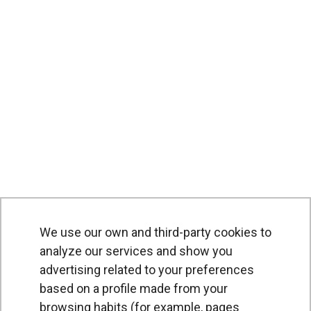
We use our own and third-party cookies to
PRODUCTS
analyze our services and show you
advertising related to your preferences
Air curtains
based on a profile made from your
Air Handling Units
browsing habits (for example, pages