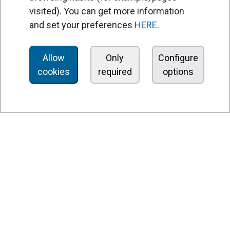
Heat recovery units
visited). You can get more information
and set your preferences
HERE
.
Air purifier and disinfection units
Ventilation units
Allow
Only
Configure
Filters and filter units
cookies
required
options
Fan heaters
Axial fans
Radial fans
Centrifugal fans
In line fans
Exhaust fans units
Cross-flow fans
OEM fans