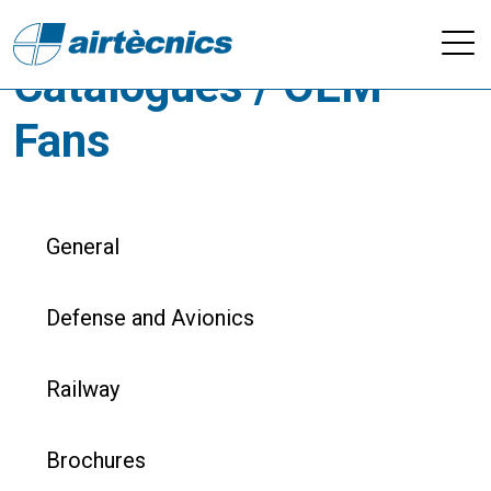
Downloads -
Catalogues / OEM
Fans
General
Defense and Avionics
Railway
Brochures