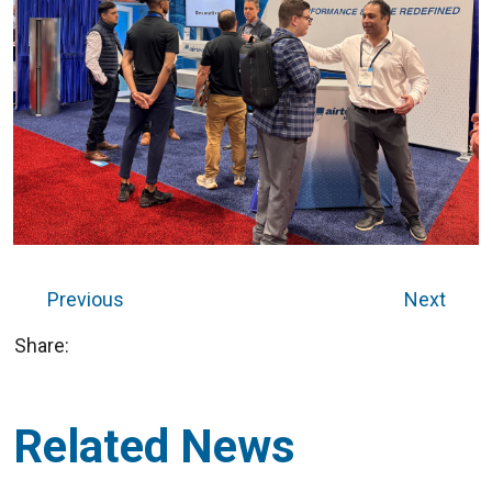
Previous
Next
Share:
Related News