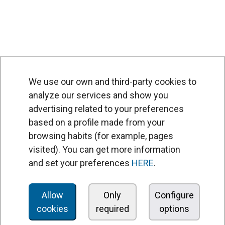
We use our own and third-party cookies to
analyze our services and show you
advertising related to your preferences
based on a profile made from your
browsing habits (for example, pages
PRODUCTS
visited). You can get more information
Air curtains
and set your preferences
HERE
.
Air Handling Units
Heat recovery units
Allow
Only
Configure
cookies
required
options
Air purifier and disinfection units