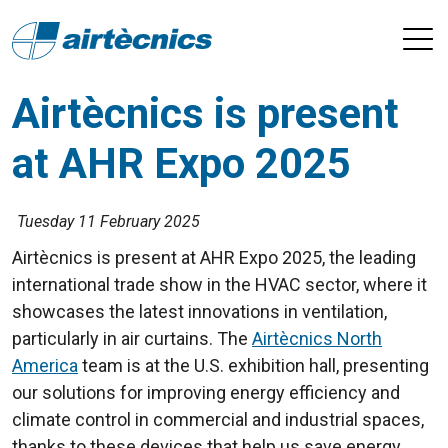
Airtècnics is present
at AHR Expo 2025
Tuesday 11 February 2025
Airtècnics is present at AHR Expo 2025, the leading
international trade show in the HVAC sector, where it
showcases the latest innovations in ventilation,
particularly in air curtains. The
Airtècnics North
America
team is at the U.S. exhibition hall, presenting
our solutions for improving energy efficiency and
climate control in commercial and industrial spaces,
thanks to these devices that help us save energy.