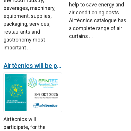
the food industry,
help to save energy and
beverages, machinery,
air conditioning costs.
equipment, supplies,
Airtècnics catalogue has
packaging, services,
a complete range of air
restaurants and
curtains ...
gastronomy most
important ...
Airtècnics will be present in the sixth EFINTEC energetic fair
Airtècnics will
participate, for the