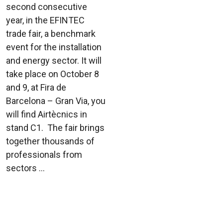
second consecutive
year, in the EFINTEC
trade fair, a benchmark
event for the installation
and energy sector. It will
take place on October 8
and 9, at Fira de
Barcelona – Gran Via, you
will find Airtècnics in
stand C1. The fair brings
together thousands of
professionals from
sectors ...