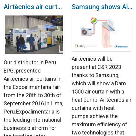
Airtècnics air curtains at the Expoalimentaria fair in Peru
Samsung shows Airtècnics air curtains with heat pump at the C&R 2023 exhibition in IFEMA
Airtècnics will be
Our distributor in Peru
present at C&R 2023
EPG, presented
thanks to Samsung,
Airtècnics air curtains in
which will show a Dam
the Expoalimentaria fair
1500 air curtain with a
from the 28th to 30th of
heat pump. Airtècnics air
September 2016 in Lima,
curtains with heat
Peru.Expoalimentaria is
pumps achieve the
the leading international
maximum efficiency of
business platform for
two technologies that