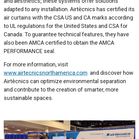
and aesthetics; these systems offer solutions
adapted to any installation. Airtècnics has certified its
air curtains with the CSA US and CA marks according
to UL regulations for the United States and CSA for
Canada. To guarantee technical features, they have
also been AMCA certified to obtain the AMCA
PERFORMANCE seal.
For more information, visit
www.airtecnicsnorthamerica.com
and discover how
Airtècnics can optimize environmental separation
and contribute to the creation of smarter, more
sustainable spaces.