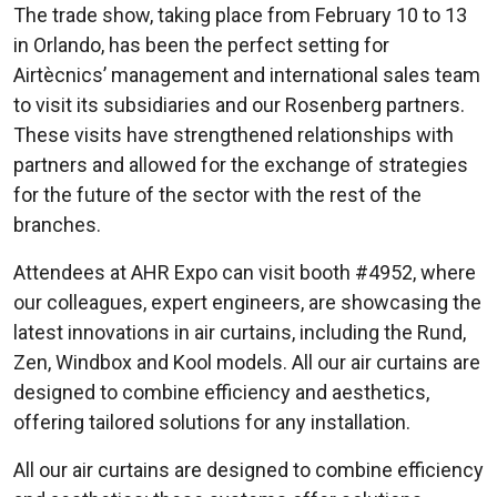
The trade show, taking place from February 10 to 13
in Orlando, has been the perfect setting for
Airtècnics’ management and international sales team
to visit its subsidiaries and our Rosenberg partners.
These visits have strengthened relationships with
partners and allowed for the exchange of strategies
for the future of the sector with the rest of the
branches.
Attendees at AHR Expo can visit booth #4952, where
our colleagues, expert engineers, are showcasing the
latest innovations in air curtains, including the Rund,
Zen, Windbox and Kool models. All our air curtains are
designed to combine efficiency and aesthetics,
offering tailored solutions for any installation.
All our air curtains are designed to combine efficiency