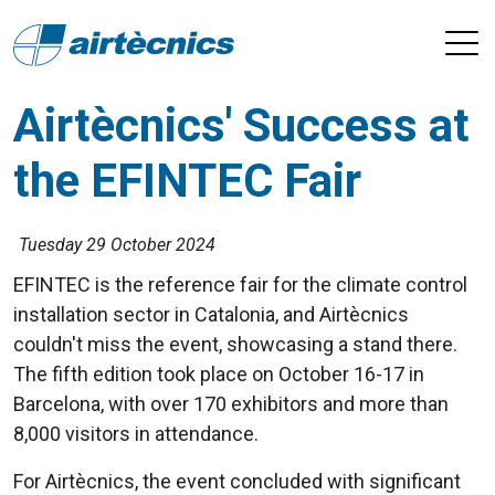
Airtècnics' Success at
the EFINTEC Fair
Tuesday 29 October 2024
EFINTEC is the reference fair for the climate control
installation sector in Catalonia, and Airtècnics
couldn't miss the event, showcasing a stand there.
The fifth edition took place on October 16-17 in
Barcelona, with over 170 exhibitors and more than
8,000 visitors in attendance.
For Airtècnics, the event concluded with significant