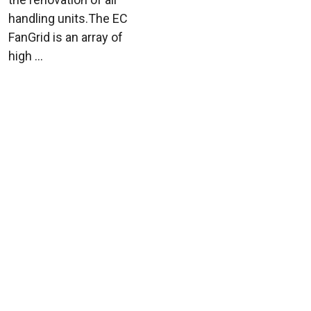
handling units.The EC
FanGrid is an array of
high ...