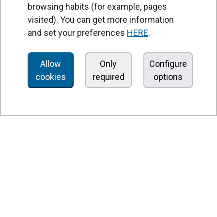
browsing habits (for example, pages
PRODUCTS
visited). You can get more information
Air curtains
and set your preferences
HERE
.
Air Handling Units
Heat recovery units
Allow
Only
Configure
cookies
required
options
Air purifier and disinfection units
Ventilation units
Filters and filter units
Fan heaters
Axial fans
Radial fans
Centrifugal fans
In line fans