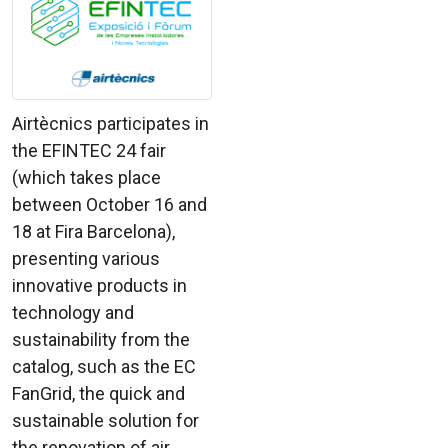
Airtècnics participates in
the EFINTEC 24 fair
(which takes place
between October 16 and
18 at Fira Barcelona),
presenting various
innovative products in
technology and
sustainability from the
catalog, such as the EC
FanGrid, the quick and
sustainable solution for
the renovation of air