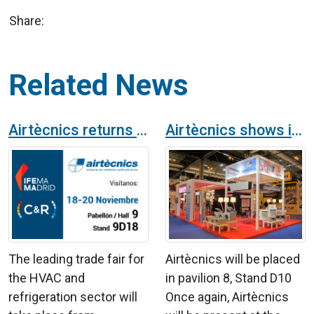
Share:
Related News
Airtècnics returns to C&R at IFEMA from November 18th to 20th
Airtècnics shows its novelties at the International Air-Conditioning, Heating, Ventilation and Refrigeration Exhibition in Madrid
The leading trade fair for
Airtècnics will be placed
the HVAC and
in pavilion 8, Stand D10
refrigeration sector will
Once again, Airtècnics