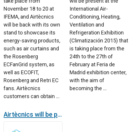
take place from
will be present at the
November 18 to 20 at
International Air-
IFEMA, and Airtècnics
Conditioning, Heating,
will be back with its own
Ventilation and
stand to showcase its
Refrigeration Exhibition
energy-saving products,
(Climatización 2015) that
such as air curtains and
is taking place from the
the Rosenberg
24th to the 27th of
ECFanGrid system, as
February at Feria de
well as ECOFIT,
Madrid exhibition center,
Rosenberg and Retri EC
with the aim of
fans. Airtècnics
becoming the ...
customers can obtain ...
Airtècnics will be present in EFINTEC 24 the reference fair of the installation and energy sector