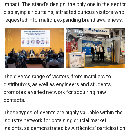
impact. The stand's design, the only one in the sector
displaying air curtains, attracted curious visitors who
requested information, expanding brand awareness.
The diverse range of visitors, from installers to
distributors, as well as engineers and students,
promotes a varied network for acquiring new
contacts.
These types of events are highly valuable within the
industry network for obtaining crucial market
insights, as demonstrated by Airtècnics’ participation