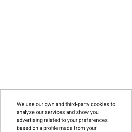
We use our own and third-party cookies to
analyze our services and show you
advertising related to your preferences
based on a profile made from your