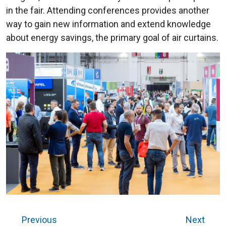
in the fair. Attending conferences provides another
way to gain new information and extend knowledge
about energy savings, the primary goal of air curtains.
Previous
Next