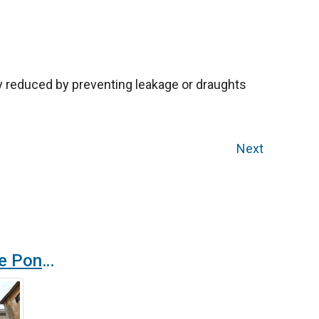
ly reduced by preventing leakage or draughts
Next
Zen air curtain in the Pontifical Gregorian University in Rome