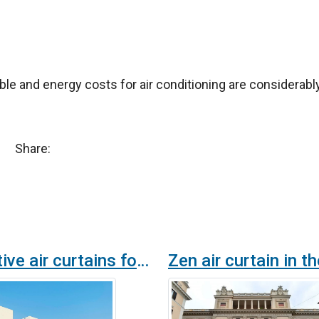
ble and energy costs for air conditioning are considerab
Share:
Decorative air curtains for the iConic 2022, the FIFA building at the FIFA World Cup in Qatar