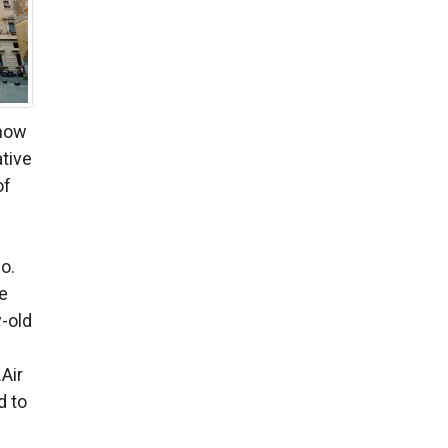
show
ative
of
no.
te
-old
Air
d to