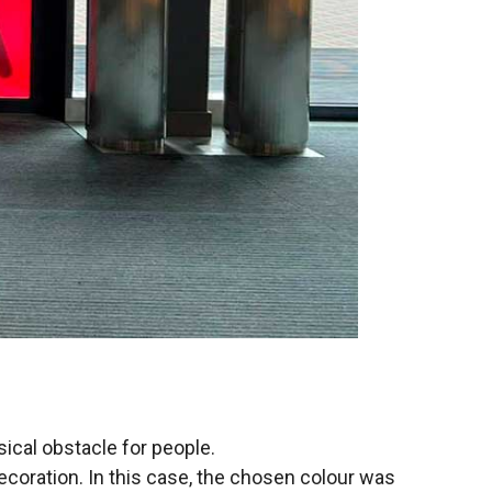
ysical obstacle for people.
 decoration. In this case, the chosen colour was