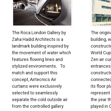
The Roca London Gallery by
The origin
Zaha Hadid Architects is a
building, 
landmark building inspired by
constructe
the movement of water which
World Cup 
features flowing lines and
Zen air cu
stylized environments. To
entrances.
match and support this
constructe
concept, Airtecnics Air
connecte
curtains were exclusively
its floor 
selected to seamlessly
represent
separate the cold outside air
the year t
from the controlled gallery
played in Q