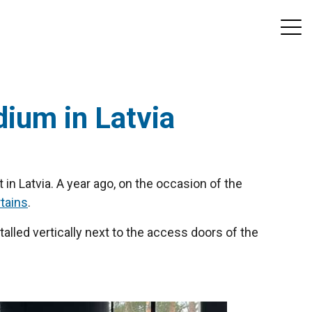
dium in Latvia
 in Latvia. A year ago, on the occasion of the
rtains
.
talled vertically next to the access doors of the