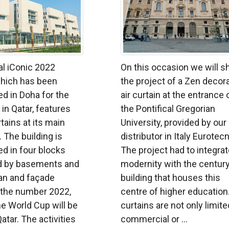
al iConic 2022
On this occasion we will 
which has been
the project of a Zen decor
d in Doha for the
air curtain at the entrance 
in Qatar, features
the Pontifical Gregorian
rtains at its main
University, provided by our
 The building is
distributor in Italy Eurotec
d in four blocks
The project had to integra
d by basements and
modernity with the century
plan and façade
building that houses this
 the number 2022,
centre of higher education.
he World Cup will be
curtains are not only limite
atar. The activities
commercial or ...