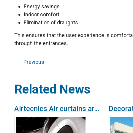
Energy savings
Indoor comfort
Elimination of draughts
This ensures that the user experience is comforta
through the entrances.
Previous
Related News
Airtecnics Air curtains are installed at Roca London Gallery