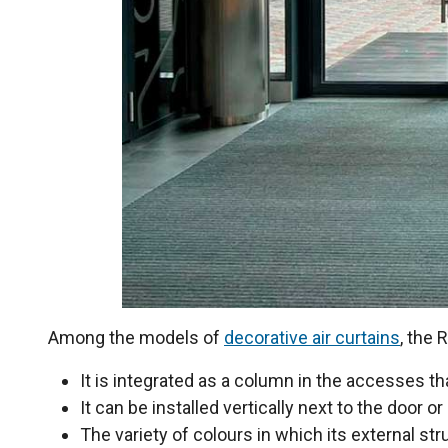
Among the models of
decorative air curtains
, the
It is integrated as a column in the accesses t
It can be installed vertically next to the door or
The variety of colours in which its external str