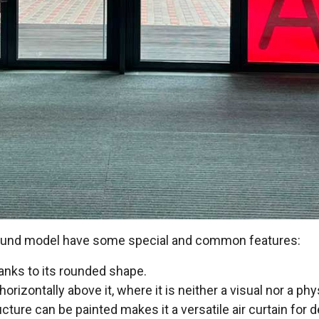
 Rund model have some special and common features:
hanks to its rounded shape.
 horizontally above it, where it is neither a visual nor a ph
ucture can be painted makes it a versatile air curtain for