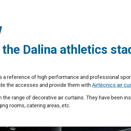
 the Dalina athletics sta
, is a reference of high performance and professional sport
pdate the accesses and provide them with
Airtècnics air cu
m the range of decorative air curtains. They have been ins
ng rooms, catering areas, etc.