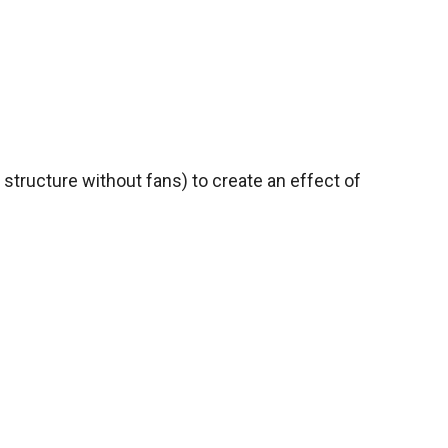
 structure without fans) to create an effect of