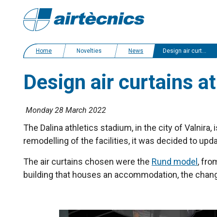
Home
Novelties
News
Design air curtains at the Dalina athletics stadium in Latvia
Design air curtains at
Monday 28 March 2022
The Dalina athletics stadium, in the city of Valnira
remodelling of the facilities, it was decided to u
The air curtains chosen were the
Rund model
, fro
building that houses an accommodation, the changi