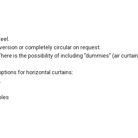
eel.
version or completely circular on request.
ere is the possibility of including "dummies" (air curtain
options for horizontal curtains:
.
ables