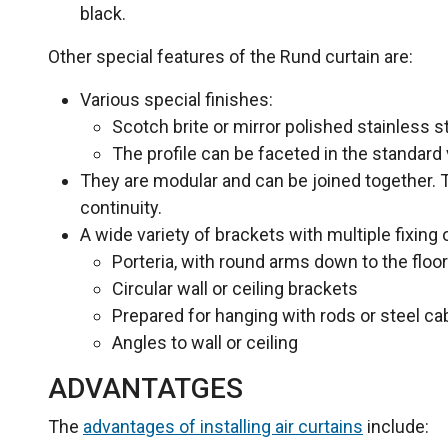
black.
Other special features of the Rund curtain are:
Various special finishes:
Scotch brite or mirror polished stainless st
The profile can be faceted in the standard 
They are modular and can be joined together. Th
continuity.
A wide variety of brackets with multiple fixing 
Porteria, with round arms down to the floor
Circular wall or ceiling brackets
Prepared for hanging with rods or steel c
Angles to wall or ceiling
ADVANTATGES
The
advantages of installing air curtains
include: